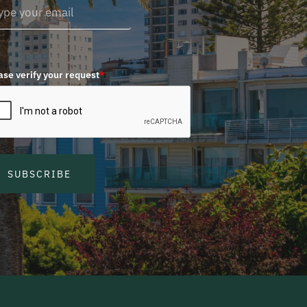
ase verify your request
*
SUBSCRIBE