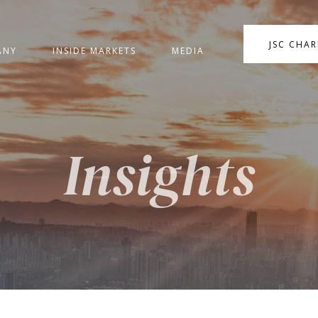
JSC CHA
ANY
INSIDE MARKETS
MEDIA