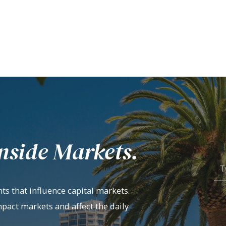
nside Markets.
ts that influence capital markets.
mpact markets and affect the daily