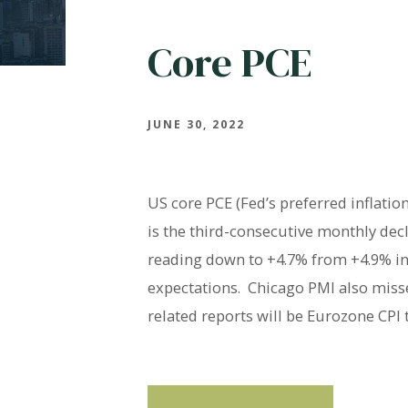
Core PCE
JUNE 30, 2022
US core PCE (Fed’s preferred inflati
is the third-consecutive monthly dec
reading down to +4.7% from +4.9% in 
expectations. Chicago PMI also missed
related reports will be Eurozone CPI