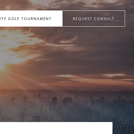
RITY GOLF TOURNAMENT
REQUEST CONSULT