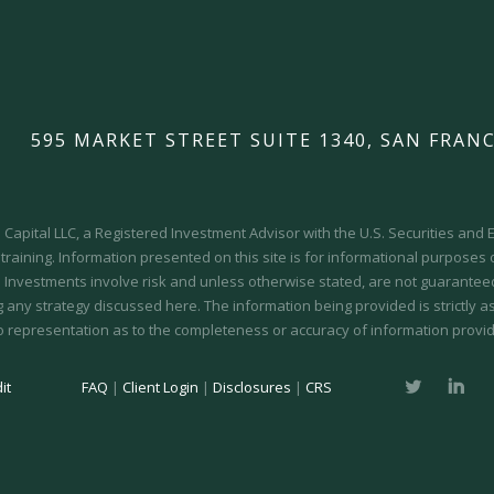
595 MARKET STREET SUITE 1340, SAN FRANC
Capital LLC, a Registered Investment Advisor with the U.S. Securities an
 training.
Information presented on this site is for informational purposes
y. Investments involve risk and unless otherwise stated, are not guaranteed.
 any strategy discussed here. The information being provided is strictly a
o representation as to the completeness or accuracy of information provid
it
FAQ
|
Client Login
|
Disclosures
|
CRS