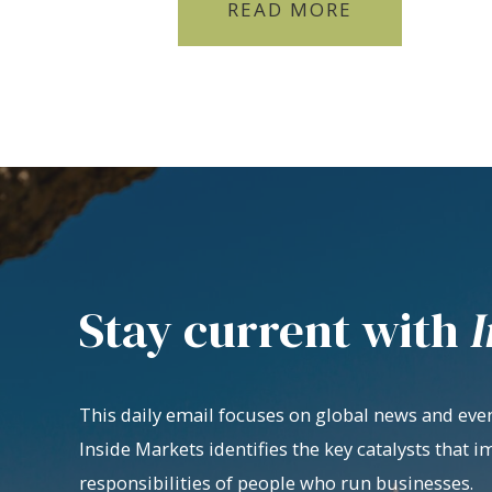
READ MORE
Stay current with
I
This daily email focuses on global news and even
Inside Markets identifies the key catalysts that i
responsibilities of people who run businesses.