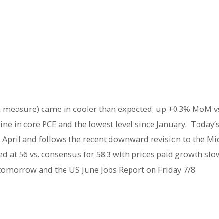
on measure) came in cooler than expected, up +0.3% MoM v
line in core PCE and the lowest level since January. Today
April and follows the recent downward revision to the Mic
 at 56 vs. consensus for 58.3 with prices paid growth slow
 tomorrow and the US June Jobs Report on Friday 7/8