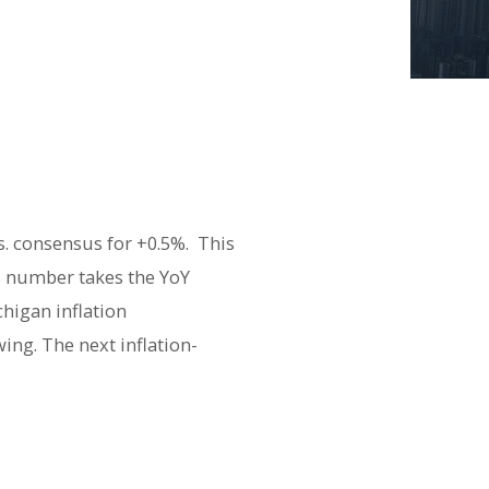
s. consensus for +0.5%. This
’s number takes the YoY
higan inflation
ing. The next inflation-