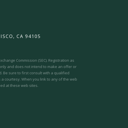
ISCO, CA 94105
d Exchange Commission (SEC).
Registration as
 only and does not intend to make an offer or
 Be sure to first consult with a qualified
s a courtesy. When you link to any of the web
ed at these web sites.