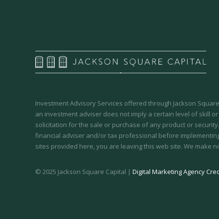
Investment Advisory Services offered through Jackson Square 
an investment adviser does not imply a certain level of skill or
solicitation for the sale or purchase of any product or securit
financial adviser and/or tax professional before implementing
sites provided here, you are leaving this web site. We make n
© 2025 Jackson Square Capital |
Digital Marketing Agency Cred