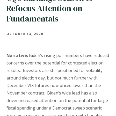
Refocus Attention on
Fundamentals
OCTOBER 13, 2020
Narrative:
Biden’s rising poll numbers have reduced
concerns over the potential for contested election
results. Investors are still positioned for volatility
around election day, but not much further with
December VIX futures now priced lower than the
November contract. Biden’s wide lead has also
driven increased attention on the potential for large-
fiscal spending under a Democrat sweep scenario.
For now, consensus assumes the growth benefits