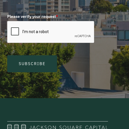
Please verify your request
*
SUBSCRIBE