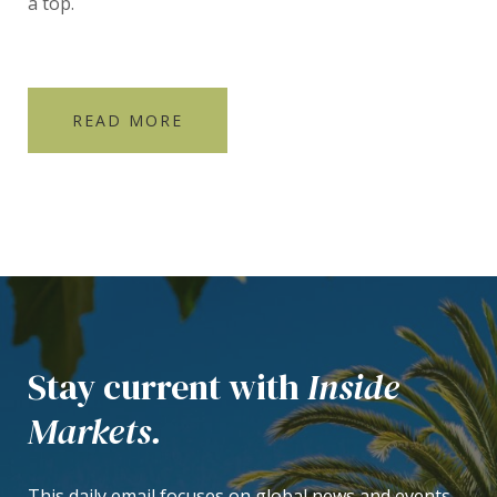
a top.
READ MORE
Stay current with
Inside
Markets.
This daily email focuses on global news and events