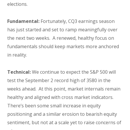
elections.
Fundamental:
Fortunately, CQ3 earnings season
has just started and set to ramp meaningfully over
the next two weeks. A renewed, healthy focus on
fundamentals should keep markets more anchored
in reality.
Technical:
We continue to expect the S&P 500 will
test the September 2 record high of 3580 in the
weeks ahead. At this point, market internals remain
healthy and aligned with cross market indicators.
There’s been some small increase in equity
positioning and a similar erosion to bearish equity
sentiment, but not at a scale yet to raise concerns of