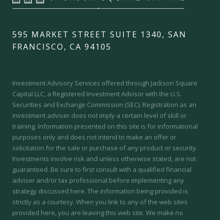
595 MARKET STREET SUITE 1340, SAN
FRANCISCO, CA 94105
Investment Advisory Services offered through Jackson Square
Capital LLC, a Registered Investment Advisor with the U.S.
Securities and Exchange Commission (SEC).
Registration as an
investment adviser does not imply a certain level of skill or
training.
Information presented on this site is for informational
purposes only and does not intend to make an offer or
solicitation for the sale or purchase of any product or security.
Investments involve risk and unless otherwise stated, are not
guaranteed. Be sure to first consult with a qualified financial
adviser and/or tax professional before implementing any
strategy discussed here. The information being provided is
strictly as a courtesy. When you link to any of the web sites
provided here, you are leaving this web site. We make no