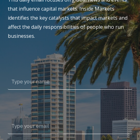
that influence capital markets. Inside Markets
identifies the key catalysts that impact markets and
affect the daily responsibilities of people who run
businesses.