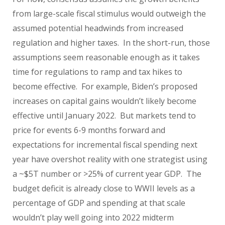
from large-scale fiscal stimulus would outweigh the
assumed potential headwinds from increased
regulation and higher taxes. In the short-run, those
assumptions seem reasonable enough as it takes
time for regulations to ramp and tax hikes to
become effective. For example, Biden’s proposed
increases on capital gains wouldn’t likely become
effective until January 2022. But markets tend to
price for events 6-9 months forward and
expectations for incremental fiscal spending next
year have overshot reality with one strategist using
a ~$5T number or >25% of current year GDP. The
budget deficit is already close to WWII levels as a
percentage of GDP and spending at that scale
wouldn’t play well going into 2022 midterm