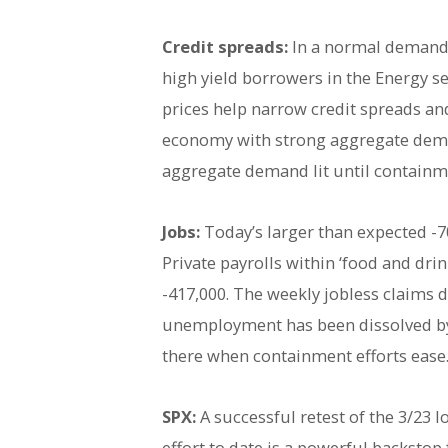
Credit spreads:
In a normal demand 
high yield borrowers in the Energy se
prices help narrow credit spreads an
economy with strong aggregate deman
aggregate demand lit until containmen
Jobs:
Today’s larger than expected -7
Private payrolls within ‘food and drin
-417,000. The weekly jobless claims da
unemployment has been dissolved by t
there when containment efforts ease
SPX:
A successful retest of the 3/23 
effort to date is a powerful backsto