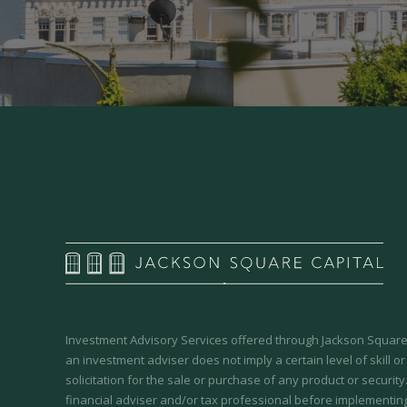
Investment Advisory Services offered through Jackson Square 
an investment adviser does not imply a certain level of skill or
solicitation for the sale or purchase of any product or securit
financial adviser and/or tax professional before implementing