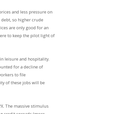
rices and less pressure on
d debt, so higher crude
ices are only good for an
 to keep the pilot light of
n leisure and hospitality.
ounted for a decline of
orkers to file
y of these jobs will be
 SPX. The massive stimulus
ng credit spreads (more