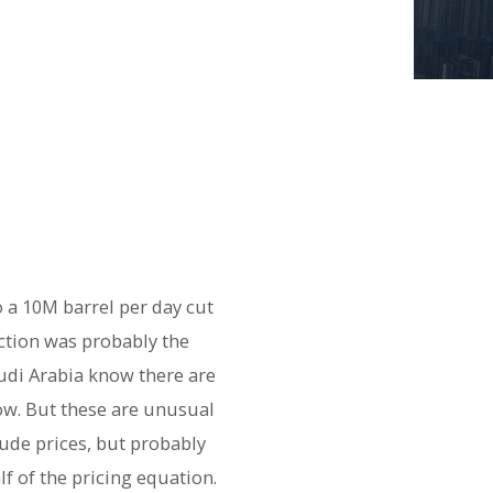
 a 10M barrel per day cut
uction was probably the
udi Arabia know there are
ow. But these are unusual
rude prices, but probably
f of the pricing equation.