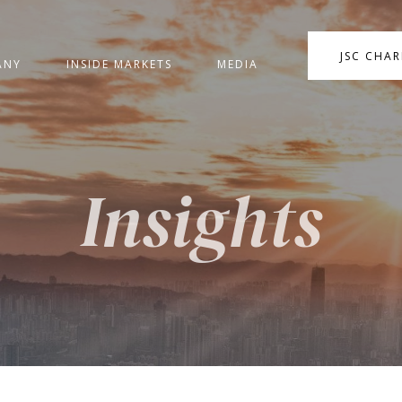
JSC CHA
ANY
INSIDE MARKETS
MEDIA