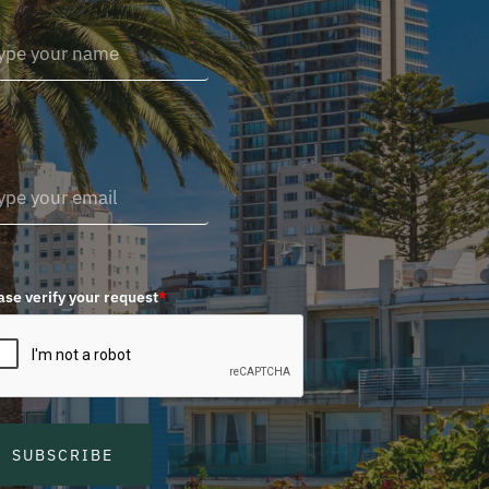
ase verify your request
*
SUBSCRIBE