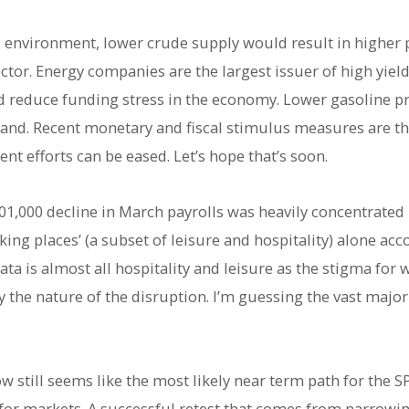
environment, lower crude supply would result in higher p
ctor. Energy companies are the largest issuer of high yiel
d reduce funding stress in the economy. Lower gasoline pr
d. Recent monetary and fiscal stimulus measures are there
t efforts can be eased. Let’s hope that’s soon.
01,000 decline in March payrolls was heavily concentrated i
king places’ (a subset of leisure and hospitality) alone acc
ta is almost all hospitality and leisure as the stigma for w
he nature of the disruption. I’m guessing the vast majorit
.
low still seems like the most likely near term path for the
p for markets. A successful retest that comes from narrowi