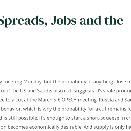
Spreads, Jobs and the
 meeting Monday, but the probability of anything close to
 cut if the US and Saudis also cut, suggests US shale prod
ee to a cut at the March 5-6 OPEC+ meeting. Russia and Sa
behavior, which is why the probability for a cut remains l
s still possible. It’s enough to start a short-squeeze in c
ion becomes economically desirable. And supply is only hal