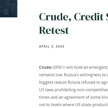
Crude, Credit 
Retest
APRIL 3, 2020
Crude:
OPEC+ will hold an emergency
remains low. Russia’s willingness to
biggest reason Russia refused to agr
US laws prohibiting non-competitive 
times and an agreement of some kind i
not to levels where US shale product