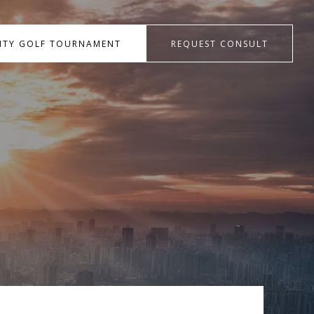
RITY GOLF TOURNAMENT
REQUEST CONSULT