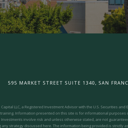
595 MARKET STREET SUITE 1340, SAN FRANC
Capital LLC, a Registered Investment Advisor with the U.S. Securities an
 training.
Information presented on this site is for informational purposes
y. Investments involve risk and unless otherwise stated, are not guaranteed.
 any strategy discussed here. The information being provided is strictly a