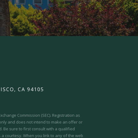
ISCO, CA 94105
d Exchange Commission (SEC).
Registration as
 only and does not intend to make an offer or
 Be sure to first consult with a qualified
s a courtesy. When you link to any of the web