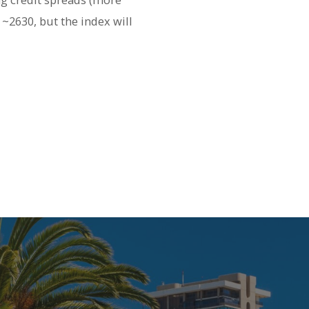
~2630, but the index will