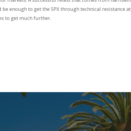
 be enough to get the SPX through technical resistance at 
s to get much further.