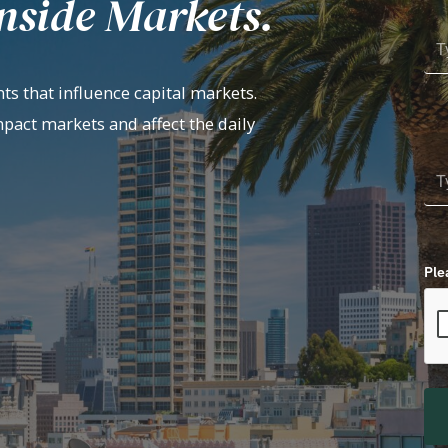
nside Markets.
ts that influence capital markets.
mpact markets and affect the daily
Ple