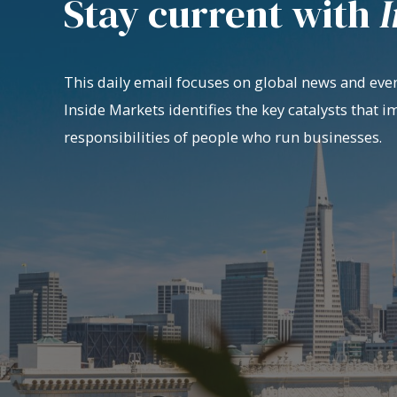
Stay current with
I
This daily email focuses on global news and even
Inside Markets identifies the key catalysts that i
responsibilities of people who run businesses.