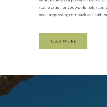
stable crude prices would help) could
need improving coronavirus headline
READ MORE