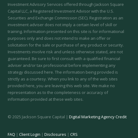
Investment Advisory Services offered through Jackson Square
Capital LLC, a Registered Investment Advisor with the U.S.
Securities and Exchange Commission (SEC).
Registration as an
investment adviser does not imply a certain level of skill or
training.
Information presented on this site is for informational
purposes only and does not intend to make an offer or
solicitation for the sale or purchase of any product or security.
Investments involve risk and unless otherwise stated, are not
guaranteed. Be sure to first consult with a qualified financial
adviser and/or tax professional before implementing any
strategy discussed here. The information being provided is
strictly as a courtesy. When you link to any of the web sites
provided here, you are leaving this web site. We make no
representation as to the completeness or accuracy of
information provided at these web sites.
© 2025 Jackson Square Capital |
Digital Marketing Agency Credit
FAQ
|
Client Login
|
Disclosures
|
CRS