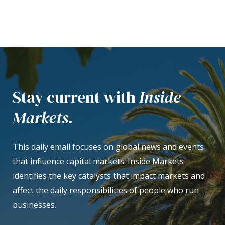
Stay current with
Inside
Markets.
This daily email focuses on global news and events
that influence capital markets. Inside Markets
identifies the key catalysts that impact markets and
affect the daily responsibilities of people who run
businesses.