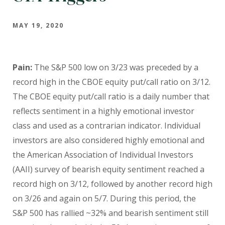
MAY 19, 2020
Pain:
The S&P 500 low on 3/23 was preceded by a
record high in the CBOE equity put/call ratio on 3/12.
The CBOE equity put/call ratio is a daily number that
reflects sentiment in a highly emotional investor
class and used as a contrarian indicator. Individual
investors are also considered highly emotional and
the American Association of Individual Investors
(AAII) survey of bearish equity sentiment reached a
record high on 3/12, followed by another record high
on 3/26 and again on 5/7. During this period, the
S&P 500 has rallied ~32% and bearish sentiment still