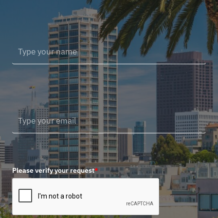
Please verify your request
*