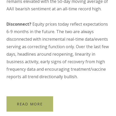
remains elevated with the 50-day moving average of
AAII bearish sentiment at an all-time record high.
Disconnect?
Equity prices today reflect expectations
6-9 months in the future. The two are always
disconnected with incremental real-time data/events
serving as correcting function only. Over the last few
days, headlines around reopening, linearity in
business activity, early signs of recovery from high
frequency data and encouraging treatment/vaccine
reports all trend directionally bullish.
READ MORE