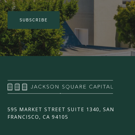
SUBSCRIBE
595 MARKET STREET SUITE 1340, SAN
FRANCISCO, CA 94105