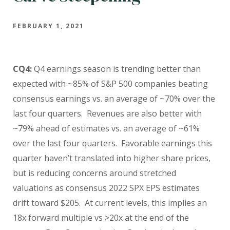
FEBRUARY 1, 2021
CQ4:
Q4 earnings season is trending better than
expected with ~85% of S&P 500 companies beating
consensus earnings vs. an average of ~70% over the
last four quarters. Revenues are also better with
~79% ahead of estimates vs. an average of ~61%
over the last four quarters. Favorable earnings this
quarter haven’t translated into higher share prices,
but is reducing concerns around stretched
valuations as consensus 2022 SPX EPS estimates
drift toward $205. At current levels, this implies an
18x forward multiple vs >20x at the end of the