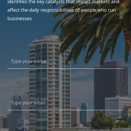
identifies the key catalysts that impact markets and
affect the daily responsibilities of people who run
businesses.