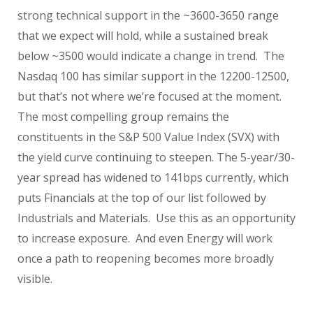
strong technical support in the ~3600-3650 range
that we expect will hold, while a sustained break
below ~3500 would indicate a change in trend. The
Nasdaq 100 has similar support in the 12200-12500,
but that’s not where we’re focused at the moment.
The most compelling group remains the
constituents in the S&P 500 Value Index (SVX) with
the yield curve continuing to steepen. The 5-year/30-
year spread has widened to 141bps currently, which
puts Financials at the top of our list followed by
Industrials and Materials. Use this as an opportunity
to increase exposure. And even Energy will work
once a path to reopening becomes more broadly
visible.