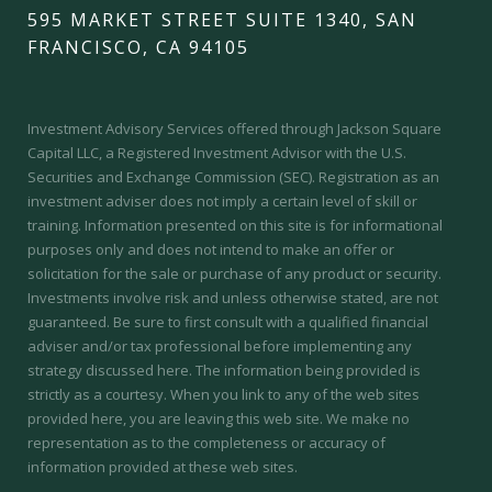
595 MARKET STREET SUITE 1340, SAN
FRANCISCO, CA 94105
Investment Advisory Services offered through Jackson Square
Capital LLC, a Registered Investment Advisor with the U.S.
Securities and Exchange Commission (SEC).
Registration as an
investment adviser does not imply a certain level of skill or
training.
Information presented on this site is for informational
purposes only and does not intend to make an offer or
solicitation for the sale or purchase of any product or security.
Investments involve risk and unless otherwise stated, are not
guaranteed. Be sure to first consult with a qualified financial
adviser and/or tax professional before implementing any
strategy discussed here. The information being provided is
strictly as a courtesy. When you link to any of the web sites
provided here, you are leaving this web site. We make no
representation as to the completeness or accuracy of
information provided at these web sites.