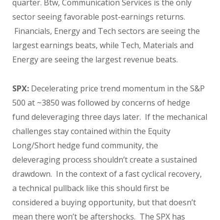
quarter. Btw, Communication Services is the only
sector seeing favorable post-earnings returns.
Financials, Energy and Tech sectors are seeing the
largest earnings beats, while Tech, Materials and
Energy are seeing the largest revenue beats.
SPX:
Decelerating price trend momentum in the S&P
500 at ~3850 was followed by concerns of hedge
fund deleveraging three days later. If the mechanical
challenges stay contained within the Equity
Long/Short hedge fund community, the
deleveraging process shouldn’t create a sustained
drawdown. In the context of a fast cyclical recovery,
a technical pullback like this should first be
considered a buying opportunity, but that doesn’t
mean there won’t be aftershocks. The SPX has