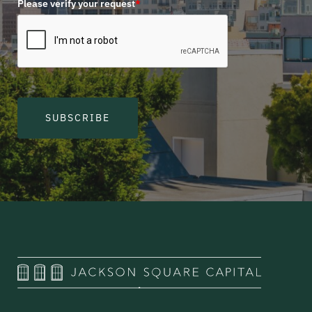
Please verify your request
*
SUBSCRIBE