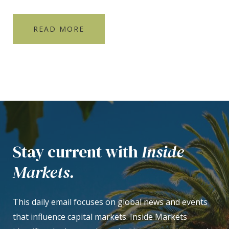
READ MORE
Stay current with
Inside
Markets.
This daily email focuses on global news and events
that influence capital markets. Inside Markets