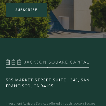
SUBSCRIBE
595 MARKET STREET SUITE 1340, SAN
FRANCISCO, CA 94105
Investment Advisory Services offered through Jackson Square