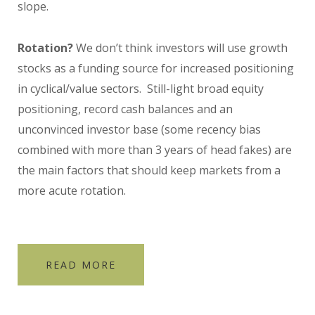
slope.
Rotation?
We don’t think investors will use growth
stocks as a funding source for increased positioning
in cyclical/value sectors. Still-light broad equity
positioning, record cash balances and an
unconvinced investor base (some recency bias
combined with more than 3 years of head fakes) are
the main factors that should keep markets from a
more acute rotation.
READ MORE