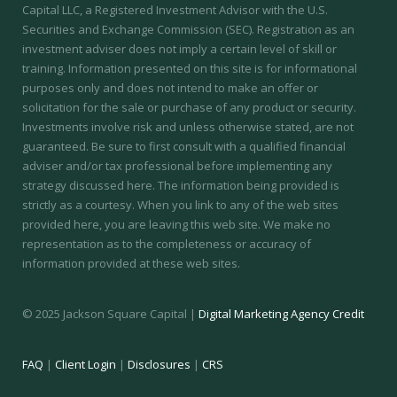
Capital LLC, a Registered Investment Advisor with the U.S.
Securities and Exchange Commission (SEC).
Registration as an
investment adviser does not imply a certain level of skill or
training.
Information presented on this site is for informational
purposes only and does not intend to make an offer or
solicitation for the sale or purchase of any product or security.
Investments involve risk and unless otherwise stated, are not
guaranteed. Be sure to first consult with a qualified financial
adviser and/or tax professional before implementing any
strategy discussed here. The information being provided is
strictly as a courtesy. When you link to any of the web sites
provided here, you are leaving this web site. We make no
representation as to the completeness or accuracy of
information provided at these web sites.
© 2025 Jackson Square Capital |
Digital Marketing Agency Credit
FAQ
|
Client Login
|
Disclosures
|
CRS