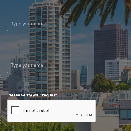
Please verify your request
*