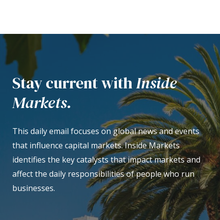
Stay current with
Inside
Markets.
This daily email focuses on global news and events
that influence capital markets. Inside Markets
identifies the key catalysts that impact markets and
affect the daily responsibilities of people who run
businesses.