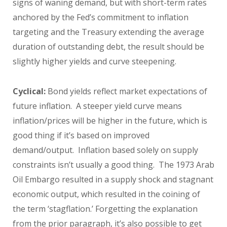
signs of waning demand, but with short-term rates
anchored by the Fed’s commitment to inflation
targeting and the Treasury extending the average
duration of outstanding debt, the result should be
slightly higher yields and curve steepening.
Cyclical:
Bond yields reflect market expectations of
future inflation. A steeper yield curve means
inflation/prices will be higher in the future, which is
good thing if it’s based on improved
demand/output. Inflation based solely on supply
constraints isn’t usually a good thing. The 1973 Arab
Oil Embargo resulted in a supply shock and stagnant
economic output, which resulted in the coining of
the term ‘stagflation.’ Forgetting the explanation
from the prior paragraph, it’s also possible to get