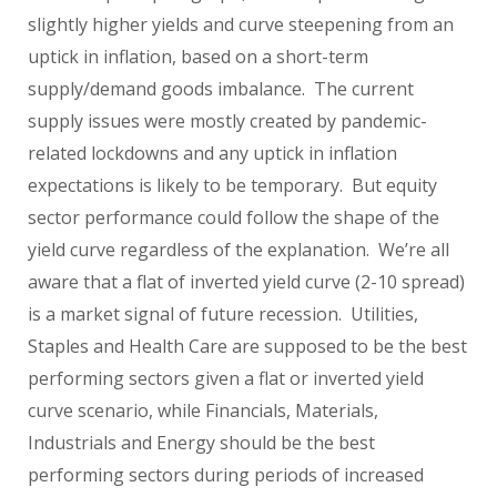
slightly higher yields and curve steepening from an
uptick in inflation, based on a short-term
supply/demand goods imbalance. The current
supply issues were mostly created by pandemic-
related lockdowns and any uptick in inflation
expectations is likely to be temporary. But equity
sector performance could follow the shape of the
yield curve regardless of the explanation. We’re all
aware that a flat of inverted yield curve (2-10 spread)
is a market signal of future recession. Utilities,
Staples and Health Care are supposed to be the best
performing sectors given a flat or inverted yield
curve scenario, while Financials, Materials,
Industrials and Energy should be the best
performing sectors during periods of increased