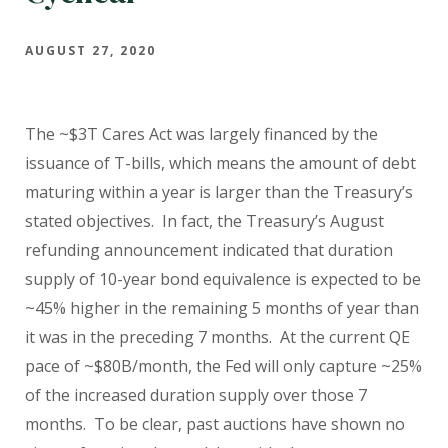
AUGUST 27, 2020
The ~$3T Cares Act was largely financed by the
issuance of T-bills, which means the amount of debt
maturing within a year is larger than the Treasury’s
stated objectives. In fact, the Treasury’s August
refunding announcement indicated that duration
supply of 10-year bond equivalence is expected to be
~45% higher in the remaining 5 months of year than
it was in the preceding 7 months. At the current QE
pace of ~$80B/month, the Fed will only capture ~25%
of the increased duration supply over those 7
months. To be clear, past auctions have shown no