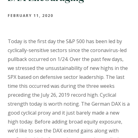
FEBRUARY 11, 2020
Today is the first day the S&P 500 has been led by
cyclically-sensitive sectors since the coronavirus-led
pullback occurred on 1/24. Over the past few days,
we stressed the unsustainability of new highs in the
SPX based on defensive sector leadership. The last
time this occurred was during the three weeks
preceding the July 26, 2019 record high. Cyclical
strength today is worth noting. The German DAX is a
good cyclical proxy and it just barely made a new
high today. Before adding broad equity exposure,
we’d like to see the DAX extend gains along with