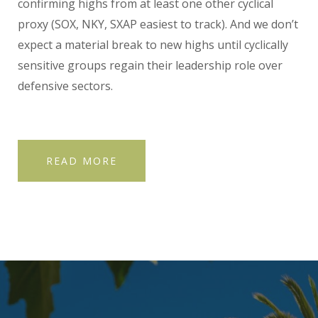
confirming highs from at least one other cyclical
proxy (SOX, NKY, SXAP easiest to track). And we don’t
expect a material break to new highs until cyclically
sensitive groups regain their leadership role over
defensive sectors.
READ MORE