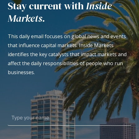
Stay current with
Inside
Markets.
This daily email focuses on global news and events
that influence capital markets. Inside Markets
identifies the key catalysts that impact markets and
affect the daily responsibilities of people who run
businesses.