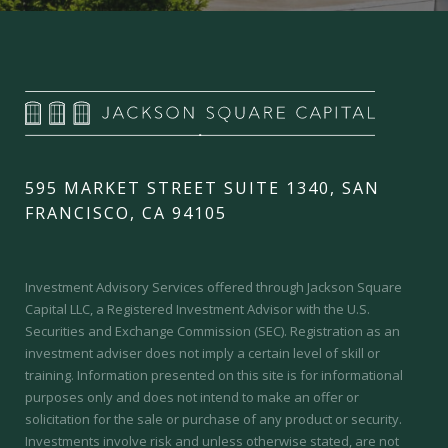
595 MARKET STREET SUITE 1340, SAN
FRANCISCO, CA 94105
Investment Advisory Services offered through Jackson Square
Capital LLC, a Registered Investment Advisor with the U.S.
Securities and Exchange Commission (SEC).
Registration as an
investment adviser does not imply a certain level of skill or
training.
Information presented on this site is for informational
purposes only and does not intend to make an offer or
solicitation for the sale or purchase of any product or security.
Investments involve risk and unless otherwise stated, are not