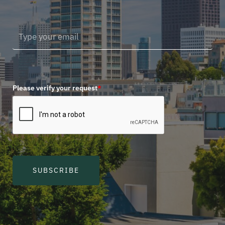
Please verify your request
*
SUBSCRIBE