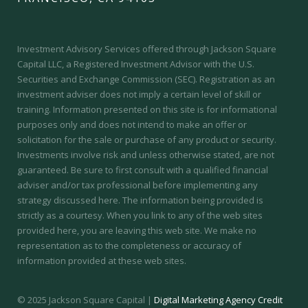
Investment Advisory Services offered through Jackson Square
Capital LLC, a Registered Investment Advisor with the U.S.
Securities and Exchange Commission (SEC).
Registration as an
investment adviser does not imply a certain level of skill or
training.
Information presented on this site is for informational
purposes only and does not intend to make an offer or
solicitation for the sale or purchase of any product or security.
Investments involve risk and unless otherwise stated, are not
guaranteed. Be sure to first consult with a qualified financial
adviser and/or tax professional before implementing any
strategy discussed here. The information being provided is
strictly as a courtesy. When you link to any of the web sites
provided here, you are leaving this web site. We make no
representation as to the completeness or accuracy of
information provided at these web sites.
© 2025 Jackson Square Capital |
Digital Marketing Agency Credit