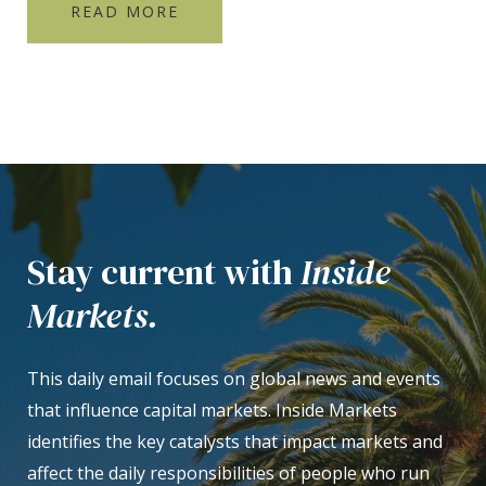
READ MORE
Stay current with
Inside
Markets.
This daily email focuses on global news and events
that influence capital markets. Inside Markets
identifies the key catalysts that impact markets and
affect the daily responsibilities of people who run