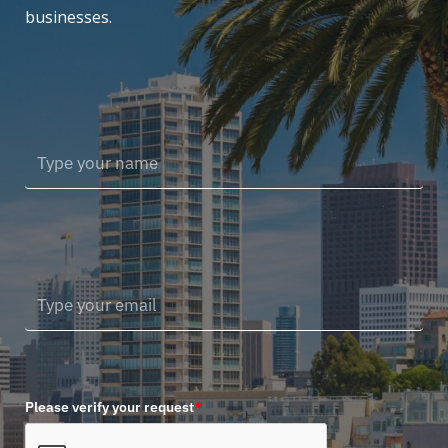
businesses.
Please verify your request
*