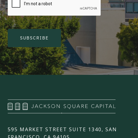
SUBSCRIBE
595 MARKET STREET SUITE 1340, SAN
FRANCISCO, CA 94105