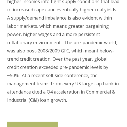
higher incomes into tight supply conditions that lead
to increased capex and eventually higher real yields.
A supply/demand imbalance is also evident within
labor markets, which means greater bargaining
power, higher wages and a more persistent
reflationary environment. The pre-pandemic world,
was also post-2008/2009 GFC, which meant below-
trend credit creation. Over the past year, global
credit creation exceeded pre-pandemic levels by
~50%. At a recent sell-side conference, the
management teams from every US large cap bank in
attendance cited a Q4 acceleration in Commercial &
Industrial (C&I) loan growth.