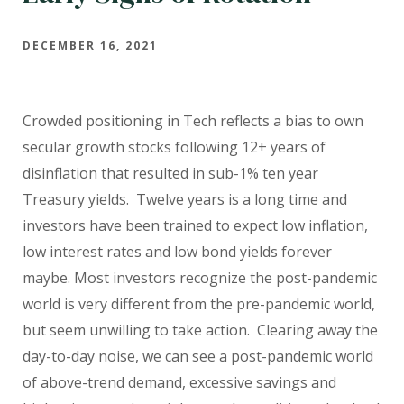
DECEMBER 16, 2021
Crowded positioning in Tech reflects a bias to own
secular growth stocks following 12+ years of
disinflation that resulted in sub-1% ten year
Treasury yields. Twelve years is a long time and
investors have been trained to expect low inflation,
low interest rates and low bond yields forever
maybe. Most investors recognize the post-pandemic
world is very different from the pre-pandemic world,
but seem unwilling to take action. Clearing away the
day-to-day noise, we can see a post-pandemic world
of above-trend demand, excessive savings and