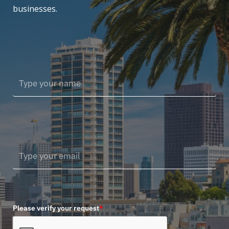
businesses.
Please verify your request
*