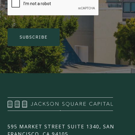
SUBSCRIBE
595 MARKET STREET SUITE 1340, SAN
FRANCISCO, CA 94105