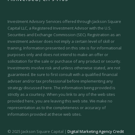
Investment Advisory Services offered through Jackson Square
Capital LLC, a Registered Investment Advisor with the U.S.
Securities and Exchange Commission (SEC).
Registration as an
investment adviser does not imply a certain level of skill or
training.
Information presented on this site is for informational
purposes only and does not intend to make an offer or
solicitation for the sale or purchase of any product or security.
Investments involve risk and unless otherwise stated, are not
guaranteed. Be sure to first consult with a qualified financial
adviser and/or tax professional before implementing any
strategy discussed here. The information being provided is
strictly as a courtesy. When you link to any of the web sites
provided here, you are leaving this web site. We make no
representation as to the completeness or accuracy of
information provided at these web sites.
© 2025 Jackson Square Capital |
Digital Marketing Agency Credit