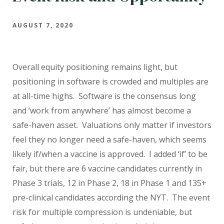
AUGUST 7, 2020
Overall equity positioning remains light, but
positioning in software is crowded and multiples are
at all-time highs. Software is the consensus long
and ‘work from anywhere’ has almost become a
safe-haven asset. Valuations only matter if investors
feel they no longer need a safe-haven, which seems
likely if/when a vaccine is approved. I added ‘if’ to be
fair, but there are 6 vaccine candidates currently in
Phase 3 trials, 12 in Phase 2, 18 in Phase 1 and 135+
pre-clinical candidates according the NYT. The event
risk for multiple compression is undeniable, but