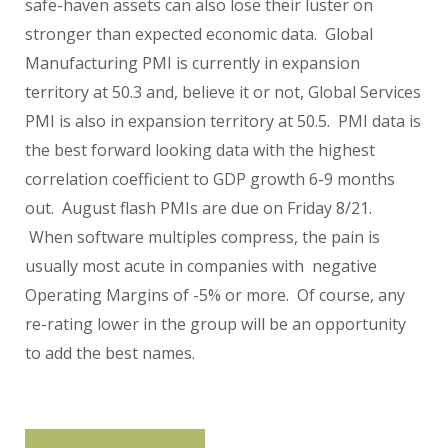
safe-haven assets can also lose their luster on
stronger than expected economic data. Global
Manufacturing PMI is currently in expansion
territory at 50.3 and, believe it or not, Global Services
PMI is also in expansion territory at 50.5. PMI data is
the best forward looking data with the highest
correlation coefficient to GDP growth 6-9 months
out. August flash PMIs are due on Friday 8/21.
When software multiples compress, the pain is
usually most acute in companies with negative
Operating Margins of -5% or more. Of course, any
re-rating lower in the group will be an opportunity
to add the best names.