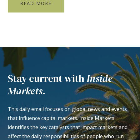
READ MORE
Stay current with
Inside
Markets.
This daily email focuses on global news and events
that influence capital markets. Inside Markets
identifies the key catalysts that impact markets and
affect the daily responsibilities of people who run