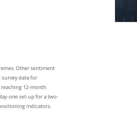
tremes. Other sentiment
 survey data for
ws reaching 12-month
day-one set-up for a two-
ositioning indicators.