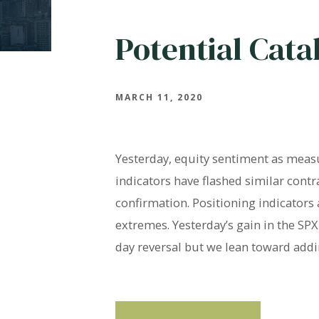
Potential Cata
MARCH 11, 2020
Yesterday, equity sentiment as measu
indicators have flashed similar contr
confirmation. Positioning indicators
extremes. Yesterday’s gain in the SP
day reversal but we lean toward addi