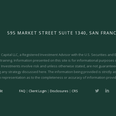
595 MARKET STREET SUITE 1340, SAN FRANC
Capital LLC, a Registered Investment Advisor with the U.S. Securities an
 training.
Information presented on this site is for informational purposes
y. Investments involve risk and unless otherwise stated, are not guaranteed.
 any strategy discussed here. The information being provided is strictly a
o representation as to the completeness or accuracy of information provid
it
FAQ
|
Client Login
|
Disclosures
|
CRS