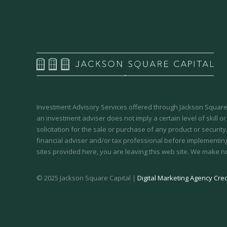
Investment Advisory Services offered through Jackson Square 
an investment adviser does not imply a certain level of skill or
solicitation for the sale or purchase of any product or securit
financial adviser and/or tax professional before implementing
sites provided here, you are leaving this web site. We make n
© 2025 Jackson Square Capital |
Digital Marketing Agency Cred