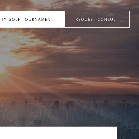
RITY GOLF TOURNAMENT
REQUEST CONSULT