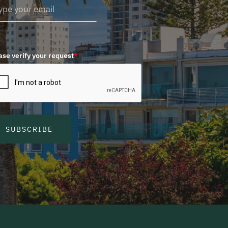
ase verify your request
*
SUBSCRIBE