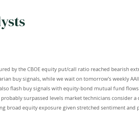
lysts
red by the CBOE equity put/call ratio reached bearish ex
arian buy signals, while we wait on tomorrow’s weekly AAII
 also flash buy signals with equity-bond mutual fund flo
X probably surpassed levels market technicians consider a 
ng broad equity exposure given stretched sentiment and p