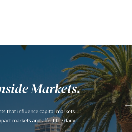
nside Markets.
ts that influence capital markets.
mpact markets and affect the daily