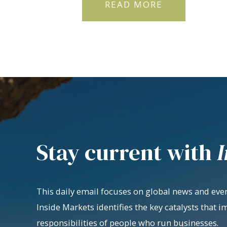
READ MORE
Stay current with
I
This daily email focuses on global news and even
Inside Markets identifies the key catalysts that i
responsibilities of people who run businesses.