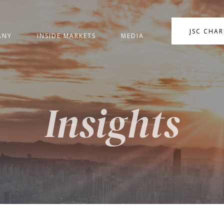
JSC CHA
ANY
INSIDE MARKETS
MEDIA