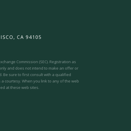
ISCO, CA 94105
d Exchange Commission (SEC).
Registration as
 only and does not intend to make an offer or
 Be sure to first consult with a qualified
s a courtesy. When you link to any of the web
ed at these web sites.