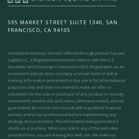
595 MARKET STREET SUITE 1340, SAN
FRANCISCO, CA 94105
Investment Advisory Services offered through Jackson Square
Capital LLC, a Registered Investment Advisor with the U.S.
Securities and Exchange Commission (SEC).
Registration as an
investment adviser does not imply a certain level of skill or
training.
Information presented on this site is for informational
purposes only and does not intend to make an offer or
solicitation for the sale or purchase of any product or security.
Investments involve risk and unless otherwise stated, are not
guaranteed. Be sure to first consult with a qualified financial
adviser and/or tax professional before implementing any
strategy discussed here. The information being provided is
strictly as a courtesy. When you link to any of the web sites
provided here, you are leaving this web site. We make no