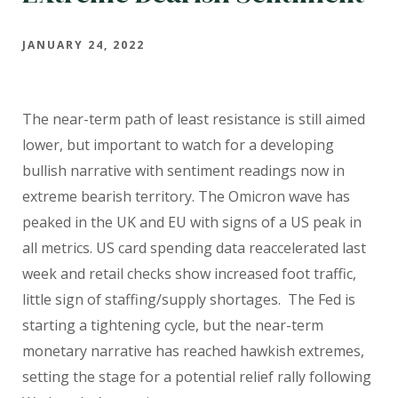
JANUARY 24, 2022
The near-term path of least resistance is still aimed
lower, but important to watch for a developing
bullish narrative with sentiment readings now in
extreme bearish territory. The Omicron wave has
peaked in the UK and EU with signs of a US peak in
all metrics. US card spending data reaccelerated last
week and retail checks show increased foot traffic,
little sign of staffing/supply shortages.
The Fed is
starting a tightening cycle, but the near-term
monetary narrative has reached hawkish extremes,
setting the stage for a potential relief rally following