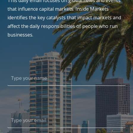
This daily email focuses on global news and events
that influence capital markets. Inside Markets
identifies the key catalysts that impact markets and
affect the daily responsibilities of people who run
businesses.