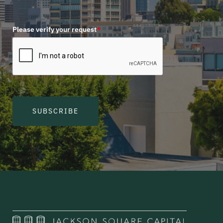
Please verify your request
*
SUBSCRIBE