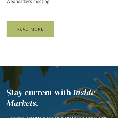
Wednesday’s meeting.
READ MORE
Stay current with
Inside
Markets.