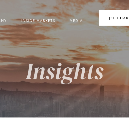
JSC CHA
ANY
INSIDE MARKETS
MEDIA