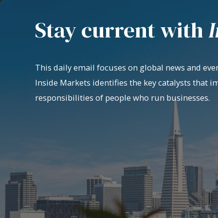
Stay current with
I
This daily email focuses on global news and even
Inside Markets identifies the key catalysts that i
responsibilities of people who run businesses.