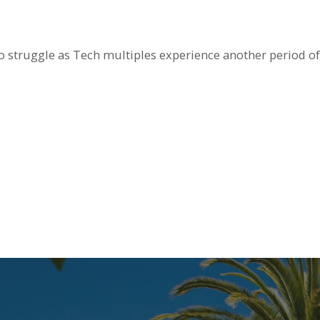
 struggle as Tech multiples experience another period of