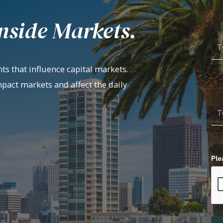
nside Markets.
ts that influence capital markets.
mpact markets and affect the daily
Ple