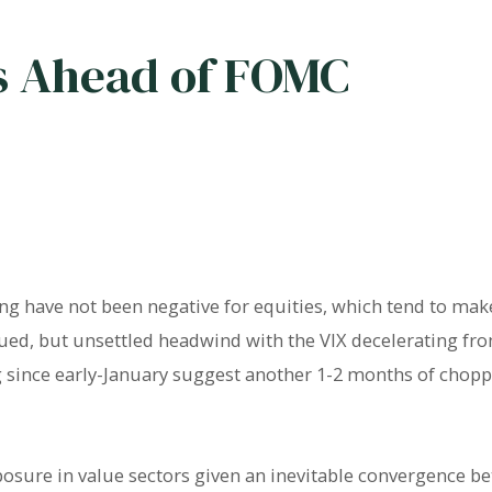
 Ahead of FOMC
ing have not been negative for equities, which tend to make
subdued, but unsettled headwind with the VIX decelerating fr
ng since early-January suggest another 1-2 months of chopp
osure in value sectors given an inevitable convergence b