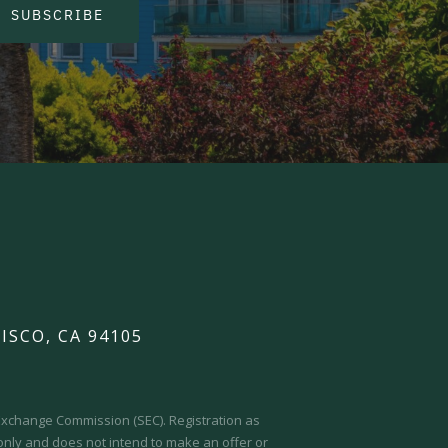
SUBSCRIBE
ISCO, CA 94105
d Exchange Commission (SEC).
Registration as
 only and does not intend to make an offer or