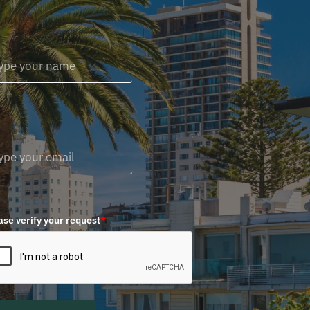
ase verify your request
*