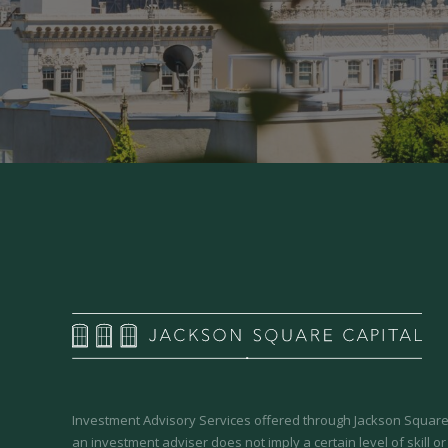
Investment Advisory Services offered through Jackson Square 
an investment adviser does not imply a certain level of skill or