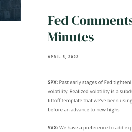
Fed Comments
Minutes
APRIL 5, 2022
SPX:
Past early stages of Fed tighten
volatility. Realized volatility is a 
liftoff template that we’ve been usi
before an advance to new highs.
SVX:
We have a preference to add exp