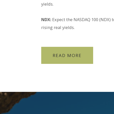
yields.
NDX:
Expect the NASDAQ 100 (NDX) to
rising real yields.
READ MORE