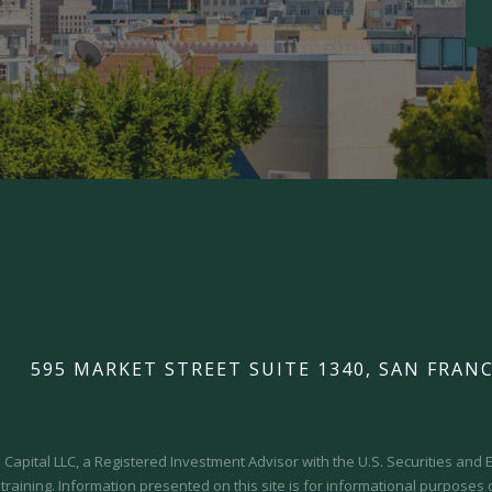
595 MARKET STREET SUITE 1340, SAN FRANC
Capital LLC, a Registered Investment Advisor with the U.S. Securities an
 training.
Information presented on this site is for informational purposes