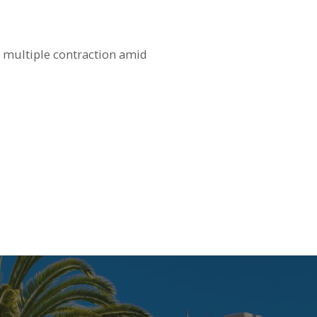
 multiple contraction amid