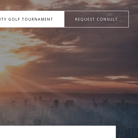
RITY GOLF TOURNAMENT
REQUEST CONSULT