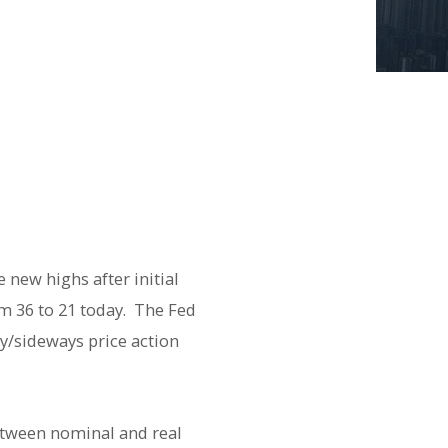
 new highs after initial
om 36 to 21 today. The Fed
y/sideways price action
etween nominal and real