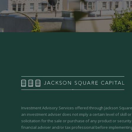
Investment Advisory Services offered through Jackson Square 
an investment adviser does not imply a certain level of skill or
solicitation for the sale or purchase of any product or securit
financial adviser and/or tax professional before implementing