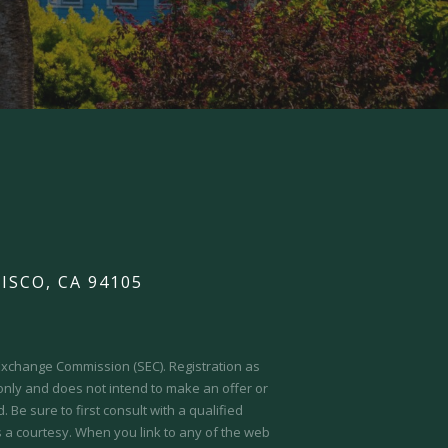
ISCO, CA 94105
d Exchange Commission (SEC).
Registration as
 only and does not intend to make an offer or
 Be sure to first consult with a qualified
s a courtesy. When you link to any of the web