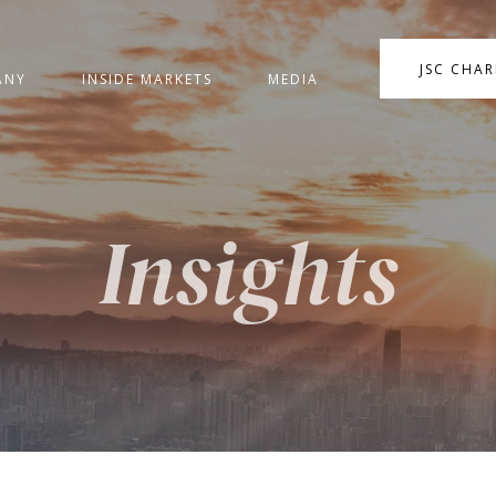
JSC CHA
ANY
INSIDE MARKETS
MEDIA