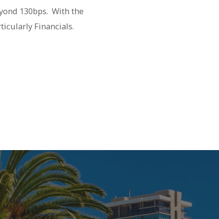
eyond 130bps. With the
ticularly Financials.