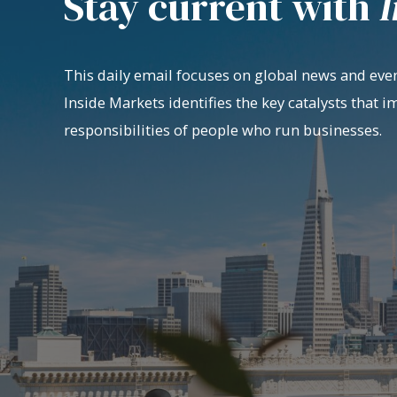
Stay current with
I
This daily email focuses on global news and even
Inside Markets identifies the key catalysts that i
responsibilities of people who run businesses.