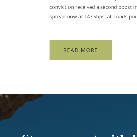
conviction received a second boost 
spread now at 147.5bps, all roads poin
READ MORE