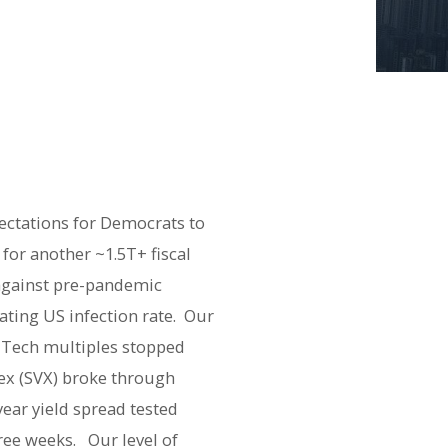
pectations for Democrats to
 for another ~1.5T+ fiscal
against pre-pandemic
ating US infection rate. Our
r Tech multiples stopped
ex (SVX) broke through
ear yield spread tested
hree weeks. Our level of