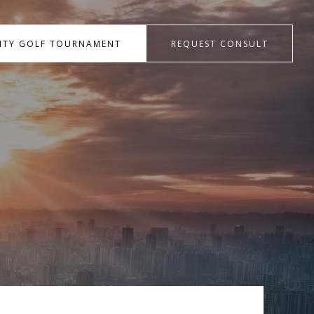
RITY GOLF TOURNAMENT
REQUEST CONSULT