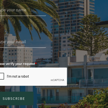
ase verify your request
*
SUBSCRIBE