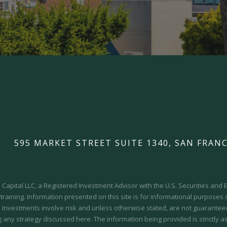
595 MARKET STREET SUITE 1340, SAN FRANC
Capital LLC, a Registered Investment Advisor with the U.S. Securities an
 training.
Information presented on this site is for informational purposes
y. Investments involve risk and unless otherwise stated, are not guaranteed.
 any strategy discussed here. The information being provided is strictly a