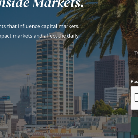
nside Markets.
ts that influence capital markets.
mpact markets and affect the daily
Ple