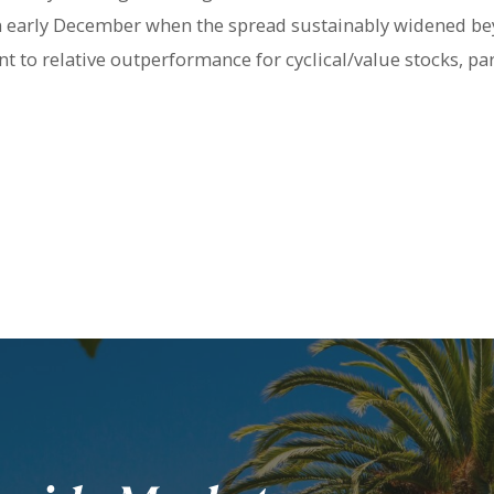
in early December when the spread sustainably widened b
t to relative outperformance for cyclical/value stocks, par