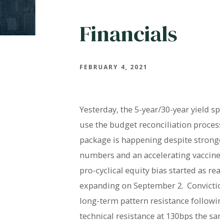
Financials
FEBRUARY 4, 2021
Yesterday, the 5-year/30-year yield s
use the budget reconciliation process
package is happening despite stron
numbers and an accelerating vaccine 
pro-cyclical equity bias started as 
expanding on September 2. Convictio
long-term pattern resistance follow
technical resistance at 130bps the sa