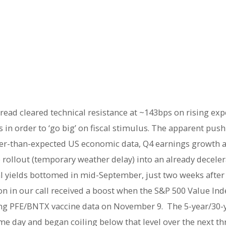
pread cleared technical resistance at ~143bps on rising ex
 in order to ‘go big’ on fiscal stimulus. The apparent push
ger-than-expected US economic data, Q4 earnings growth 
rollout (temporary weather delay) into an already deceler
real yields bottomed in mid-September, just two weeks afte
n in our call received a boost when the S&P 500 Value Ind
ing PFE/BNTX vaccine data on November 9. The 5-year/30-y
me day and began coiling below that level over the next t