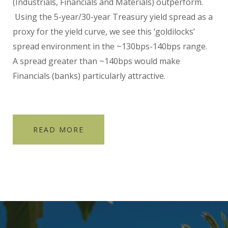
(Industrials, Financials and Materials) outperform.
Using the 5-year/30-year Treasury yield spread as a
proxy for the yield curve, we see this ‘goldilocks’
spread environment in the ~130bps-140bps range.
A spread greater than ~140bps would make
Financials (banks) particularly attractive.
READ MORE