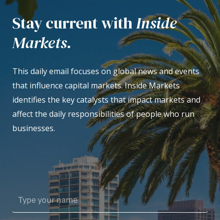
Stay current with
Inside
Markets.
This daily email focuses on global news and events
that influence capital markets. Inside Markets
identifies the key catalysts that impact markets and
affect the daily responsibilities of people who run
businesses.