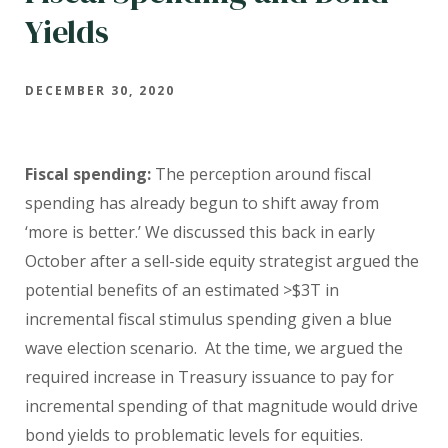
Yields
DECEMBER 30, 2020
Fiscal spending:
The perception around fiscal
spending has already begun to shift away from
‘more is better.’ We discussed this back in early
October after a sell-side equity strategist argued the
potential benefits of an estimated >$3T in
incremental fiscal stimulus spending given a blue
wave election scenario. At the time, we argued the
required increase in Treasury issuance to pay for
incremental spending of that magnitude would drive
bond yields to problematic levels for equities.