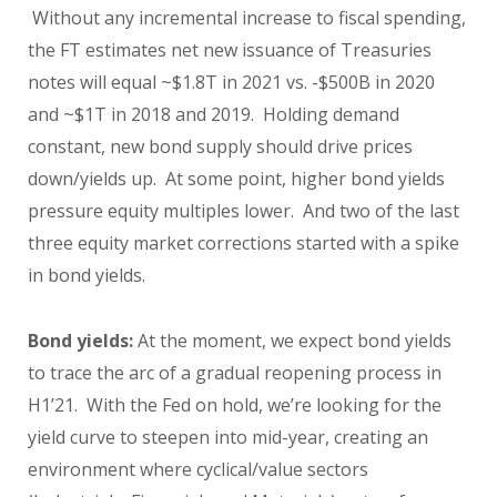
Without any incremental increase to fiscal spending,
the FT estimates net new issuance of Treasuries
notes will equal ~$1.8T in 2021 vs. -$500B in 2020
and ~$1T in 2018 and 2019. Holding demand
constant, new bond supply should drive prices
down/yields up. At some point, higher bond yields
pressure equity multiples lower. And two of the last
three equity market corrections started with a spike
in bond yields.
Bond yields:
At the moment, we expect bond yields
to trace the arc of a gradual reopening process in
H1’21. With the Fed on hold, we’re looking for the
yield curve to steepen into mid-year, creating an
environment where cyclical/value sectors