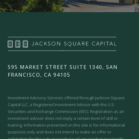
595 MARKET STREET SUITE 1340, SAN
FRANCISCO, CA 94105
Investment Advisory Services offered through Jackson Square
Capital LLC, a Registered Investment Advisor with the U.S.
Securities and Exchange Commission (SEC).
Registration as an
investment adviser does not imply a certain level of skill or
training.
Information presented on this site is for informational
purposes only and does not intend to make an offer or
solicitation for the sale or purchase of any product or security.