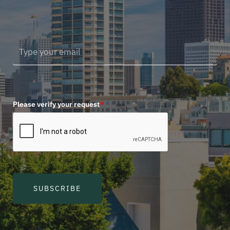
Please verify your request
*
SUBSCRIBE