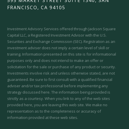
595 MARKET STREET SUITE 1340, SAN
FRANCISCO, CA 94105
Investment Advisory Services offered through Jackson Square
Capital LLC, a Registered Investment Advisor with the U.S.
Securities and Exchange Commission (SEC).
Registration as an
investment adviser does not imply a certain level of skill or
training.
Information presented on this site is for informational
purposes only and does not intend to make an offer or
solicitation for the sale or purchase of any product or security.
Investments involve risk and unless otherwise stated, are not
guaranteed. Be sure to first consult with a qualified financial
adviser and/or tax professional before implementing any
strategy discussed here. The information being provided is
strictly as a courtesy. When you link to any of the web sites
provided here, you are leaving this web site. We make no
representation as to the completeness or accuracy of
information provided at these web sites.