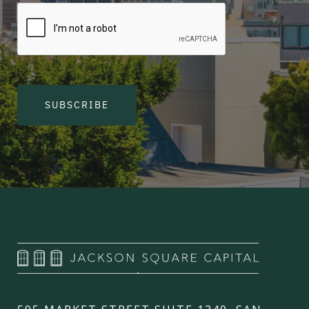
SUBSCRIBE