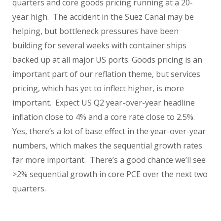
quarters and core goods pricing running at a 20-
year high. The accident in the Suez Canal may be
helping, but bottleneck pressures have been
building for several weeks with container ships
backed up at all major US ports. Goods pricing is an
important part of our reflation theme, but services
pricing, which has yet to inflect higher, is more
important. Expect US Q2 year-over-year headline
inflation close to 4% and a core rate close to 2.5%.
Yes, there’s a lot of base effect in the year-over-year
numbers, which makes the sequential growth rates
far more important. There’s a good chance we’ll see
>2% sequential growth in core PCE over the next two
quarters.