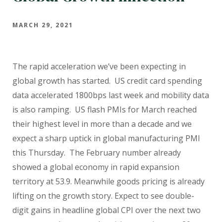
MARCH 29, 2021
The rapid acceleration we’ve been expecting in
global growth has started. US credit card spending
data accelerated 1800bps last week and mobility data
is also ramping. US flash PMIs for March reached
their highest level in more than a decade and we
expect a sharp uptick in global manufacturing PMI
this Thursday. The February number already
showed a global economy in rapid expansion
territory at 53.9. Meanwhile goods pricing is already
lifting on the growth story. Expect to see double-
digit gains in headline global CPI over the next two