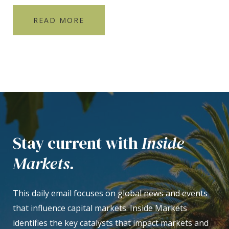
READ MORE
Stay current with
Inside
Markets.
This daily email focuses on global news and events
that influence capital markets. Inside Markets
identifies the key catalysts that impact markets and