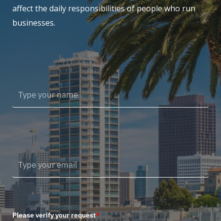
affect the daily responsibilities of people who run
businesses.
Please verify your request
*