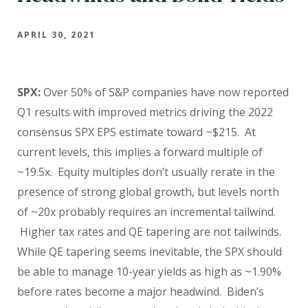
APRIL 30, 2021
SPX:
Over 50% of S&P companies have now reported
Q1 results with improved metrics driving the 2022
consensus SPX EPS estimate toward ~$215.
At
current levels, this implies a forward multiple of
~19.5x. Equity multiples don’t usually rerate in the
presence of strong global growth, but levels north
of ~20x probably requires an incremental tailwind.
Higher tax rates and QE tapering are not tailwinds.
While QE tapering seems inevitable, the SPX should
be able to manage 10-year yields as high as ~1.90%
before rates become a major headwind. Biden’s