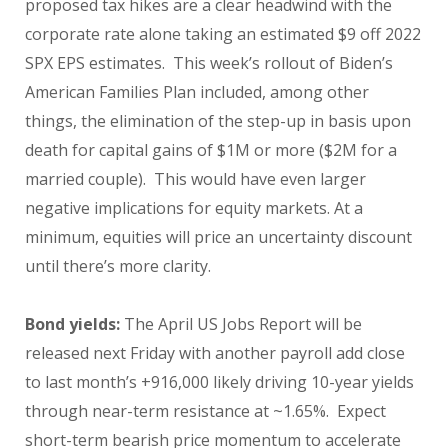
proposed tax hikes are a clear headwind with the
corporate rate alone taking an estimated $9 off 2022
SPX EPS estimates. This week’s rollout of Biden’s
American Families Plan included, among other
things, the elimination of the step-up in basis upon
death for capital gains of $1M or more ($2M for a
married couple). This would have even larger
negative implications for equity markets. At a
minimum, equities will price an uncertainty discount
until there’s more clarity.
Bond yields:
The April US Jobs Report will be
released next Friday with another payroll add close
to last month’s +916,000 likely driving 10-year yields
through near-term resistance at ~1.65%. Expect
short-term bearish price momentum to accelerate