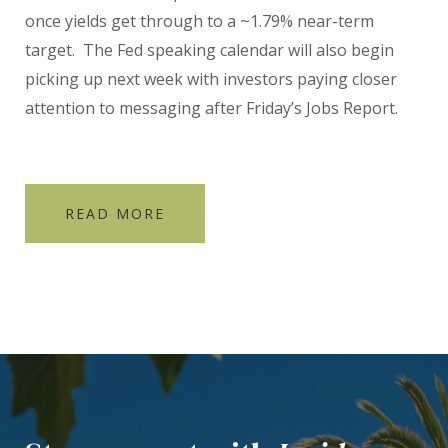
once yields get through to a ~1.79% near-term
target. The Fed speaking calendar will also begin
picking up next week with investors paying closer
attention to messaging after Friday’s Jobs Report.
READ MORE