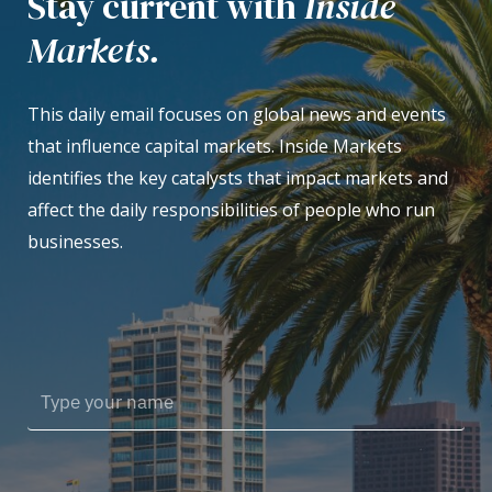
Stay current with
Inside
Markets.
This daily email focuses on global news and events
that influence capital markets. Inside Markets
identifies the key catalysts that impact markets and
affect the daily responsibilities of people who run
businesses.