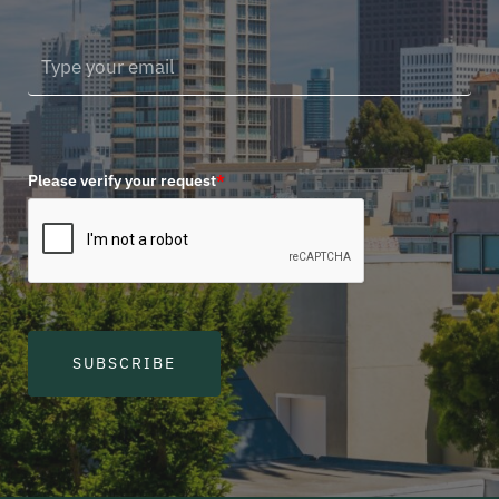
Please verify your request
*
SUBSCRIBE