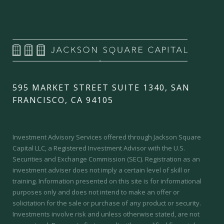
595 MARKET STREET SUITE 1340, SAN
FRANCISCO, CA 94105
Investment Advisory Services offered through Jackson Square
Capital LLC, a Registered Investment Advisor with the U.S.
Securities and Exchange Commission (SEC).
Registration as an
investment adviser does not imply a certain level of skill or
training.
Information presented on this site is for informational
purposes only and does not intend to make an offer or
solicitation for the sale or purchase of any product or security.
Investments involve risk and unless otherwise stated, are not