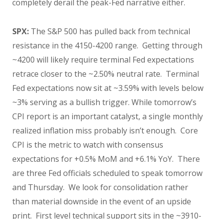
completely derail the peak-Fed narrative either.
SPX:
The S&P 500 has pulled back from technical
resistance in the 4150-4200 range. Getting through
~4200 will likely require terminal Fed expectations
retrace closer to the ~2.50% neutral rate. Terminal
Fed expectations now sit at ~3.59% with levels below
~3% serving as a bullish trigger. While tomorrow’s
CPI report is an important catalyst, a single monthly
realized inflation miss probably isn’t enough. Core
CPI is the metric to watch with consensus
expectations for +0.5% MoM and +6.1% YoY. There
are three Fed officials scheduled to speak tomorrow
and Thursday. We look for consolidation rather
than material downside in the event of an upside
print. First level technical support sits in the ~3910-