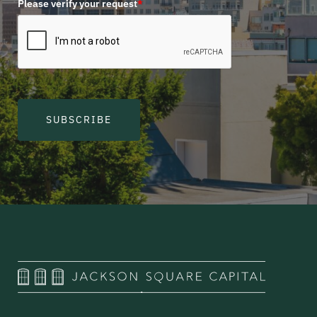
Please verify your request
*
SUBSCRIBE