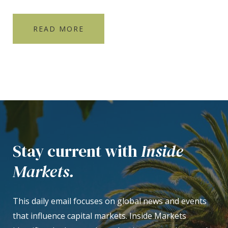
READ MORE
Stay current with
Inside
Markets.
This daily email focuses on global news and events
that influence capital markets. Inside Markets