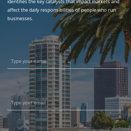
identifies the key catalysts that impact markets and
affect the daily responsibilities of people who run
businesses.