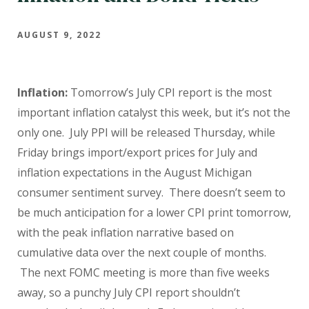
AUGUST 9, 2022
Inflation:
Tomorrow’s July CPI report is the most
important inflation catalyst this week, but it’s not the
only one. July PPI
will be released Thursday, while
Friday brings
import/export prices for July and
inflation expectations in the August Michigan
consumer sentiment survey. There doesn’t seem to
be much anticipation for a lower CPI print tomorrow,
with the peak inflation narrative based on
cumulative data over the next couple of months.
The next FOMC meeting is more than five weeks
away, so a punchy July CPI report shouldn’t