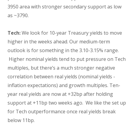
3950 area with stronger secondary support as low
as ~3790.
Tech:
We look for 10-year Treasury yields to move
higher in the weeks ahead. Our medium-term
outlook is for something in the 3.10-3.15% range.
Higher nominal yields tend to put pressure on Tech
multiples, but there’s a much stronger negative
correlation between real yields (nominal yields -
inflation expectations) and growth multiples. Ten-
year real yields are now at +32bp after holding
support at +11bp two weeks ago. We like the set up
for Tech outperformance once real yields break
below 11bp.