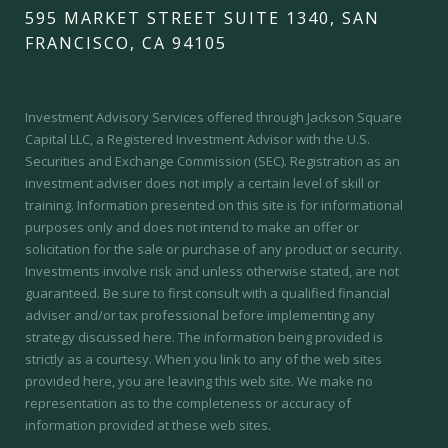
595 MARKET STREET SUITE 1340, SAN
FRANCISCO, CA 94105
Investment Advisory Services offered through Jackson Square
Capital LLC, a Registered Investment Advisor with the U.S.
Securities and Exchange Commission (SEC).
Registration as an
investment adviser does not imply a certain level of skill or
training.
Information presented on this site is for informational
purposes only and does not intend to make an offer or
solicitation for the sale or purchase of any product or security.
Investments involve risk and unless otherwise stated, are not
guaranteed. Be sure to first consult with a qualified financial
adviser and/or tax professional before implementing any
strategy discussed here. The information being provided is
strictly as a courtesy. When you link to any of the web sites
provided here, you are leaving this web site. We make no
representation as to the completeness or accuracy of
information provided at these web sites.