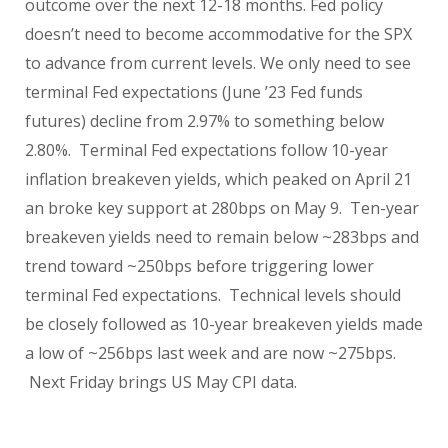
outcome over the next 12-18 months. Fed policy
doesn’t need to become accommodative for the SPX
to advance from current levels. We only need to see
terminal Fed expectations (June ’23 Fed funds
futures) decline from 2.97% to something below
2.80%.
Terminal Fed expectations follow 10-year
inflation breakeven yields, which peaked on April 21
an broke key support at 280bps on May 9.
Ten-year
breakeven yields need to remain below ~283bps and
trend toward ~250bps before triggering lower
terminal Fed expectations.
Technical levels should
be closely followed as 10-year breakeven yields made
a low of ~256bps last week and are now ~275bps.
Next Friday brings US May CPI data.