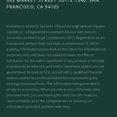
595 MARKET STREET SUITE 1340, SAN
FRANCISCO, CA 94105
Investment Advisory Services offered through Jackson Square
Capital LLC, a Registered Investment Advisor with the U.S.
Securities and Exchange Commission (SEC).
Registration as an
investment adviser does not imply a certain level of skill or
training.
Information presented on this site is for informational
purposes only and does not intend to make an offer or
solicitation for the sale or purchase of any product or security.
Investments involve risk and unless otherwise stated, are not
guaranteed. Be sure to first consult with a qualified financial
adviser and/or tax professional before implementing any
strategy discussed here. The information being provided is
strictly as a courtesy. When you link to any of the web sites
provided here, you are leaving this web site. We make no
representation as to the completeness or accuracy of
information provided at these web sites.