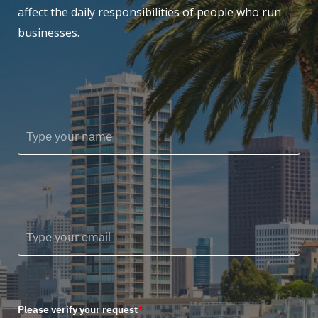
affect the daily responsibilities of people who run
businesses.
Please verify your request
*