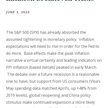
JUNE 3, 2022
The S&P 500 (SPX) has already absorbed the
assumed tightening in monetary policy.
Inflation
expectations will need to rise in order for the Fed to
do more.
Base effects make the peak inflation
narrative a virtual certainty and leading indicators on
PPI inflation (based metals) peaked in early March.
The debate over a future recession is a reasonable
one to have, but support from US consumers (Visa’s
May spending data matched April’s, up +48% from
2019 levels), global reopening and China policy
stimulus make continued expansion a more likely