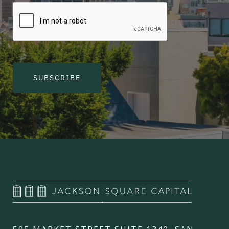
SUBSCRIBE