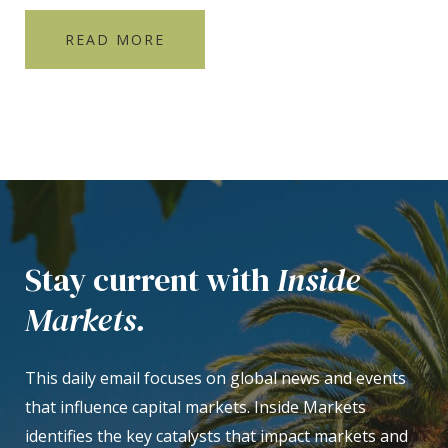
READ MORE
Stay current with
Inside
Markets.
This daily email focuses on global news and events
that influence capital markets. Inside Markets
identifies the key catalysts that impact markets and