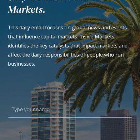
Markets.
This daily email focuses on global news and events
that influence capital markets. Inside Markets
identifies the key catalysts that impact markets and
affect the daily responsibilities of people who run
businesses.