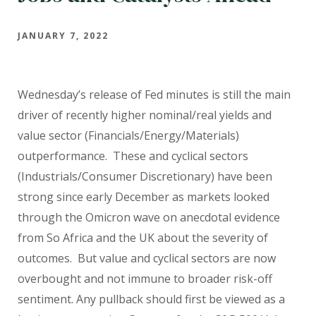
JANUARY 7, 2022
Wednesday’s release of Fed minutes is still the main
driver of recently higher nominal/real yields and
value sector (Financials/Energy/Materials)
outperformance.
These and cyclical sectors
(Industrials/Consumer Discretionary) have been
strong since early December as markets looked
through the Omicron wave on anecdotal evidence
from So Africa and the UK about the severity of
outcomes.
But value and cyclical sectors are now
overbought and not immune to broader risk-off
sentiment. Any pullback should first be viewed as a