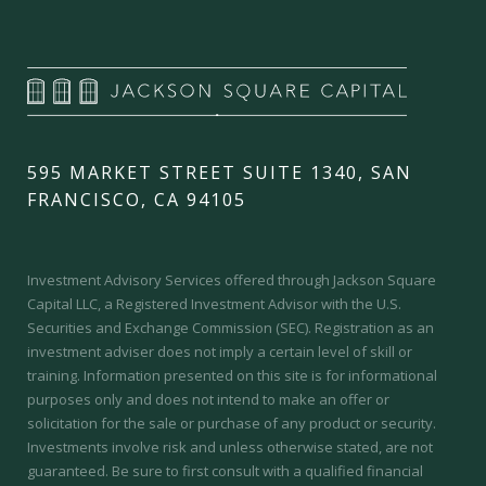
595 MARKET STREET SUITE 1340, SAN
FRANCISCO, CA 94105
Investment Advisory Services offered through Jackson Square
Capital LLC, a Registered Investment Advisor with the U.S.
Securities and Exchange Commission (SEC).
Registration as an
investment adviser does not imply a certain level of skill or
training.
Information presented on this site is for informational
purposes only and does not intend to make an offer or
solicitation for the sale or purchase of any product or security.
Investments involve risk and unless otherwise stated, are not
guaranteed. Be sure to first consult with a qualified financial