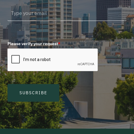
Please verify your request
*
SUBSCRIBE