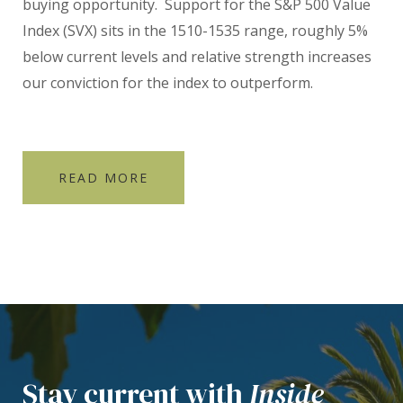
buying opportunity.
Support for the S&P 500 Value
Index (SVX) sits in the 1510-1535 range, roughly 5%
below current levels and relative strength increases
our conviction for the index to outperform.
READ MORE
Stay current with
Inside