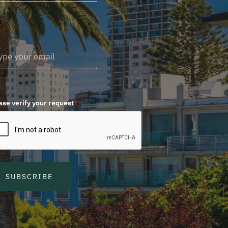
ase verify your request
*
SUBSCRIBE