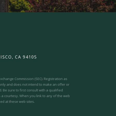
ISCO, CA 94105
d Exchange Commission (SEC).
Registration as
 only and does not intend to make an offer or
 Be sure to first consult with a qualified
s a courtesy. When you link to any of the web
ed at these web sites.