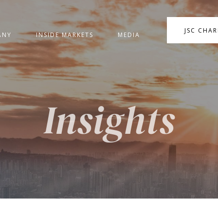
JSC CHA
ANY
INSIDE MARKETS
MEDIA