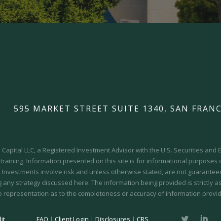
595 MARKET STREET SUITE 1340, SAN FRANC
Capital LLC, a Registered Investment Advisor with the U.S. Securities an
 training.
Information presented on this site is for informational purposes
y. Investments involve risk and unless otherwise stated, are not guaranteed.
 any strategy discussed here. The information being provided is strictly a
o representation as to the completeness or accuracy of information provid
it
FAQ
|
Client Login
|
Disclosures
|
CRS