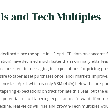
lds and Tech Multiples
eclined since the spike in US April CPI data on concerns f
flation) have declined much faster than nominal yields, le
 consistent in messaging its expectations for pricing pre
desire to taper asset purchases once labor markets improv
nce last April, which is only 6.8M (4.4%) below the pre-p
tapering expectations on track for late this year, but the 
 potential to pull tapering expectations forward. If nomin
ecline, real yields will rise and growth/Tech multiples wo