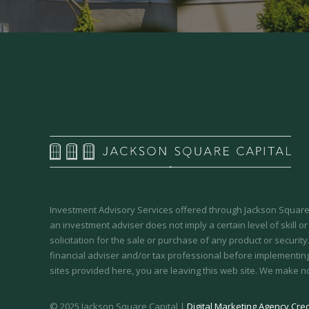
Investment Advisory Services offered through Jackson Square 
an investment adviser does not imply a certain level of skill or
solicitation for the sale or purchase of any product or securit
financial adviser and/or tax professional before implementing
sites provided here, you are leaving this web site. We make n
© 2025 Jackson Square Capital |
Digital Marketing Agency Cred