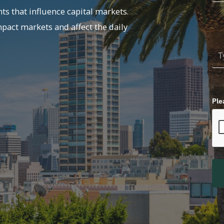
ts that influence capital markets.
mpact markets and affect the daily
Ple