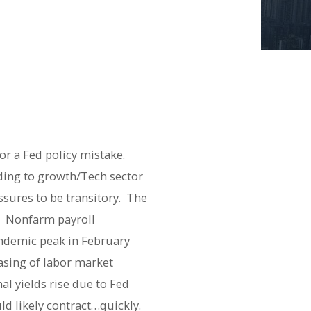
or a Fed policy mistake.
ading to growth/Tech sector
ssures to be transitory. The
e. Nonfarm payroll
andemic peak in February
easing of labor market
al yields rise due to Fed
uld likely contract…quickly.