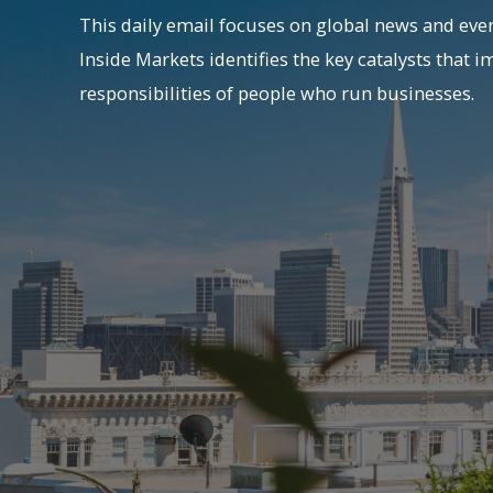
This daily email focuses on global news and even
Inside Markets identifies the key catalysts that i
responsibilities of people who run businesses.