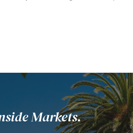
nside Markets.