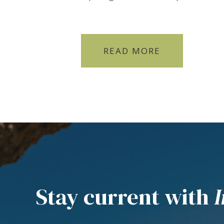
READ MORE
Stay current with
I