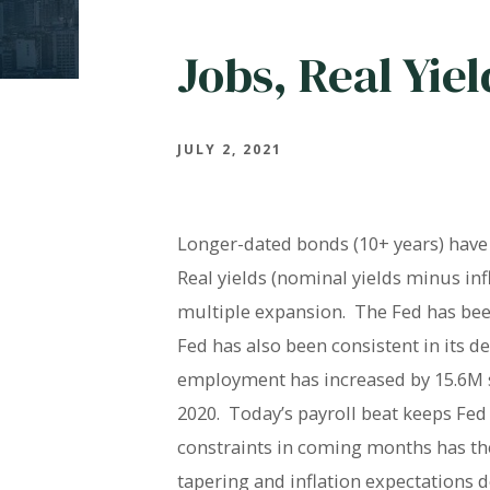
Jobs, Real Yie
JULY 2, 2021
Longer-dated bonds (10+ years) have d
Real yields (nominal yields minus in
multiple expansion. The Fed has been
Fed has also been consistent in its 
employment has increased by 15.6M si
2020. Today’s payroll beat keeps Fed 
constraints in coming months has the
tapering and inflation expectations d