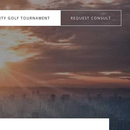
RITY GOLF TOURNAMENT
REQUEST CONSULT