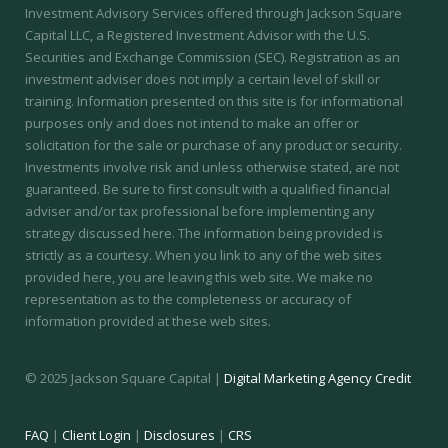
Investment Advisory Services offered through Jackson Square
Capital LLC, a Registered Investment Advisor with the U.S.
Securities and Exchange Commission (SEC).
Registration as an
investment adviser does not imply a certain level of skill or
training.
Information presented on this site is for informational
purposes only and does not intend to make an offer or
solicitation for the sale or purchase of any product or security.
Investments involve risk and unless otherwise stated, are not
guaranteed. Be sure to first consult with a qualified financial
adviser and/or tax professional before implementing any
strategy discussed here. The information being provided is
strictly as a courtesy. When you link to any of the web sites
provided here, you are leaving this web site. We make no
representation as to the completeness or accuracy of
information provided at these web sites.
© 2025 Jackson Square Capital |
Digital Marketing Agency Credit
FAQ
|
Client Login
|
Disclosures
|
CRS