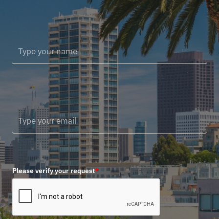
Please verify your request
*