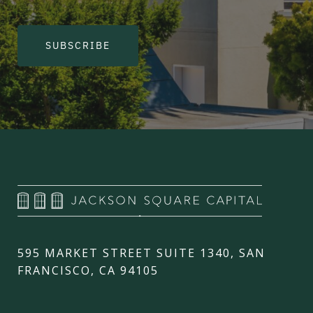
SUBSCRIBE
595 MARKET STREET SUITE 1340, SAN
FRANCISCO, CA 94105