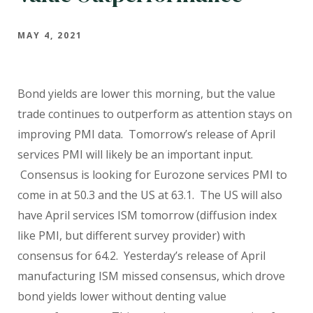
MAY 4, 2021
Bond yields are lower this morning, but the value
trade continues to outperform as attention stays on
improving PMI data. Tomorrow’s release of April
services PMI will likely be an important input.
Consensus is looking for Eurozone services PMI to
come in at 50.3 and the US at 63.1. The US will also
have April services ISM tomorrow (diffusion index
like PMI, but different survey provider) with
consensus for 64.2. Yesterday’s release of April
manufacturing ISM missed consensus, which drove
bond yields lower without denting value