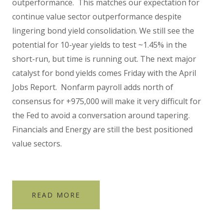
outperformance. This matches our expectation for
continue value sector outperformance despite
lingering bond yield consolidation. We still see the
potential for 10-year yields to test ~1.45% in the
short-run, but time is running out. The next major
catalyst for bond yields comes Friday with the April
Jobs Report. Nonfarm payroll adds north of
consensus for +975,000 will make it very difficult for
the Fed to avoid a conversation around tapering.
Financials and Energy are still the best positioned
value sectors.
READ MORE