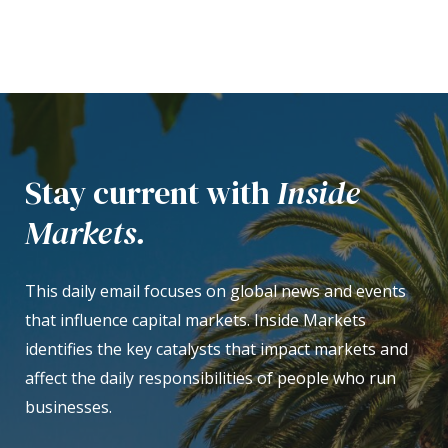
Stay current with
Inside
Markets.
This daily email focuses on global news and events
that influence capital markets. Inside Markets
identifies the key catalysts that impact markets and
affect the daily responsibilities of people who run
businesses.