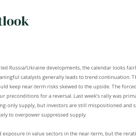
tlook
d Russia/Ukraine developments, the calendar looks fairl
eaningful catalysts generally leads to trend continuation.
ld keep near-term risks skewed to the upside. The forced 
our preconditions for a reversal. Last week’s rally was prim
ng-only supply, but investors are still mispositioned and s
kely to overpower suppressed supply.
dd exposure in value sectors in the near-term, but the rer