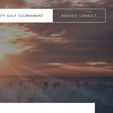
RITY GOLF TOURNAMENT
REQUEST CONSULT