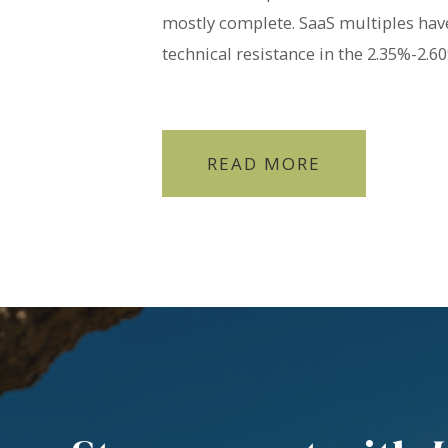
mostly complete. SaaS multiples hav
technical resistance in the 2.35%-2.
READ MORE