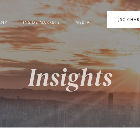
JSC CHA
ANY
INSIDE MARKETS
MEDIA