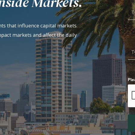
nside Markets.
ts that influence capital markets.
mpact markets and affect the daily
Ple