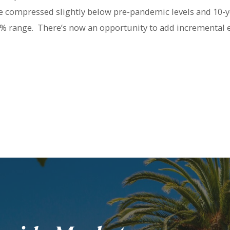
e compressed slightly below pre-pandemic levels and 10-y
60% range. There’s now an opportunity to add incremental 