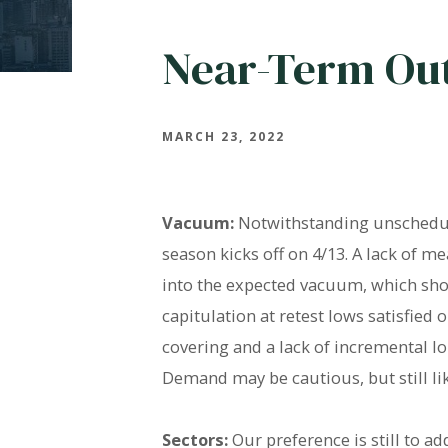
Near-Term Ou
MARCH 23, 2022
Vacuum:
Notwithstanding unschedule
season kicks off on 4/13. A lack of m
into the expected vacuum, which shou
capitulation at retest lows satisfied 
covering and a lack of incremental lo
Demand may be cautious, but still li
Sectors:
Our preference is still to a