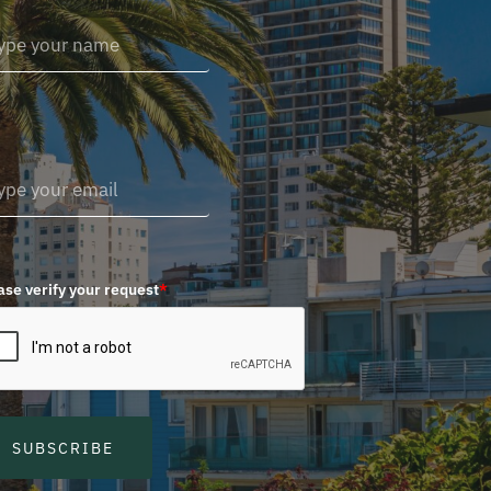
ase verify your request
*
SUBSCRIBE