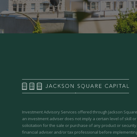
Investment Advisory Services offered through Jackson Square 
an investment adviser does not imply a certain level of skill or
solicitation for the sale or purchase of any product or securit
financial adviser and/or tax professional before implementing