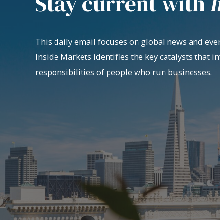
Stay current with
I
This daily email focuses on global news and even
Inside Markets identifies the key catalysts that i
responsibilities of people who run businesses.