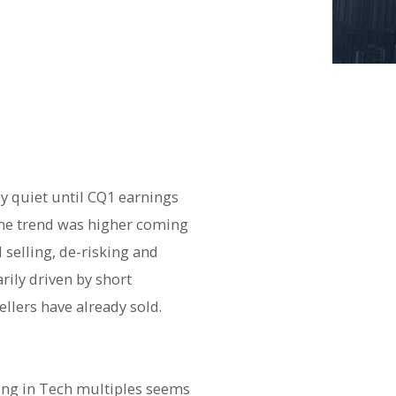
y quiet until CQ1 earnings
 The trend was higher coming
selling, de-risking and
arily driven by short
ellers have already sold.
ating in Tech multiples seems