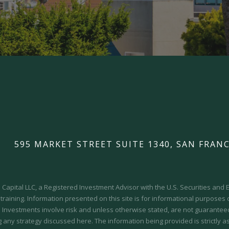
595 MARKET STREET SUITE 1340, SAN FRANC
Capital LLC, a Registered Investment Advisor with the U.S. Securities an
 training.
Information presented on this site is for informational purposes
y. Investments involve risk and unless otherwise stated, are not guaranteed.
 any strategy discussed here. The information being provided is strictly a