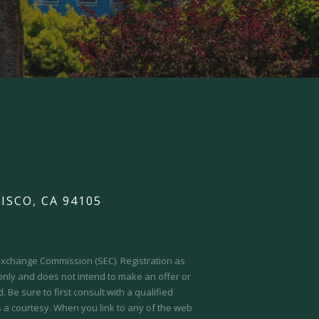
ISCO, CA 94105
d Exchange Commission (SEC).
Registration as
 only and does not intend to make an offer or
 Be sure to first consult with a qualified
s a courtesy. When you link to any of the web