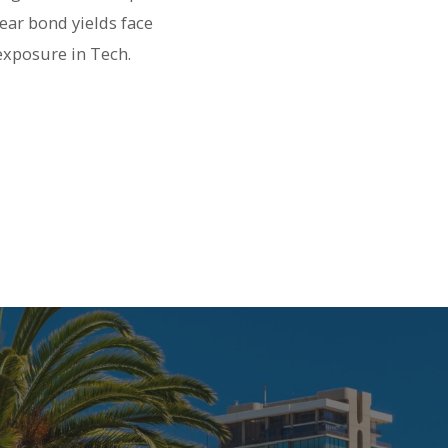
ear bond yields face
exposure in Tech.