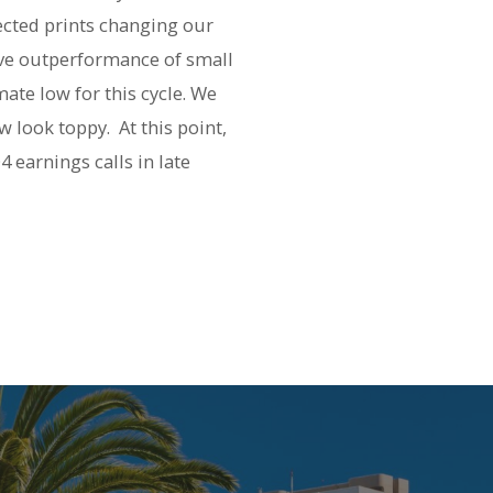
ected prints changing our
ive outperformance of small
ate low for this cycle. We
w look toppy. At this point,
 earnings calls in late