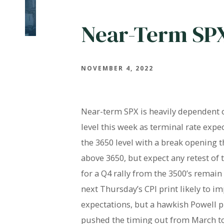
Near-Term SP
NOVEMBER 4, 2022
Near-term SPX is heavily dependent 
level this week as terminal rate exp
the 3650 level with a break opening t
above 3650, but expect any retest of t
for a Q4 rally from the 3500’s remai
next Thursday’s CPI print likely to i
expectations, but a hawkish Powell 
pushed the timing out from March to 