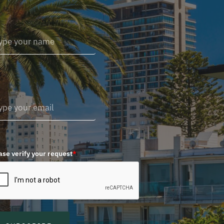
ase verify your request
*