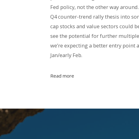
Fed policy, not the other way around
Q4 counter-trend rally thesis into 
cap stocks and value sectors could be
see the potential for further multiple
we’re expecting a better entry point 
Jan/early Feb.
Read more