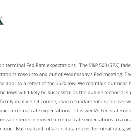
X
on terminal Fed Rate expectations. The S&P 500 (SPX) fade
ectations rose into and out of Wednesday’s Fed meeting. Te
he door to a retest of the 3520 low. We maintain our near-t
he lows will likely be successful as the bullish technical s
n firmly in place. Of course, macro fundamentals can overw
mpact terminal rate expectations. This week’s Fed statemen
press conference moved terminal rate expectations to a ne
June. But realized inflation data moves terminal rates, 