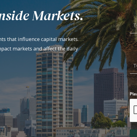
nside Markets.
ts that influence capital markets.
mpact markets and affect the daily
Ple