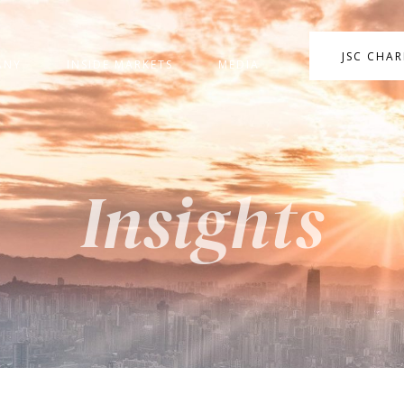
JSC CHA
ANY
INSIDE MARKETS
MEDIA