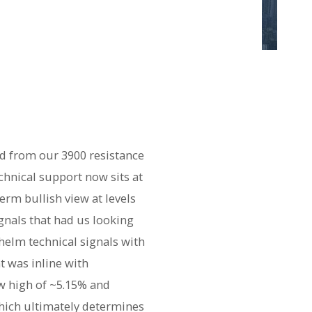
d from our 3900 resistance
chnical support now sits at
erm bullish view at levels
ignals that had us looking
helm technical signals with
t was inline with
w high of ~5.15% and
which ultimately determines