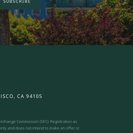
SUBSCRIBE
ISCO, CA 94105
d Exchange Commission (SEC).
Registration as
 only and does not intend to make an offer or