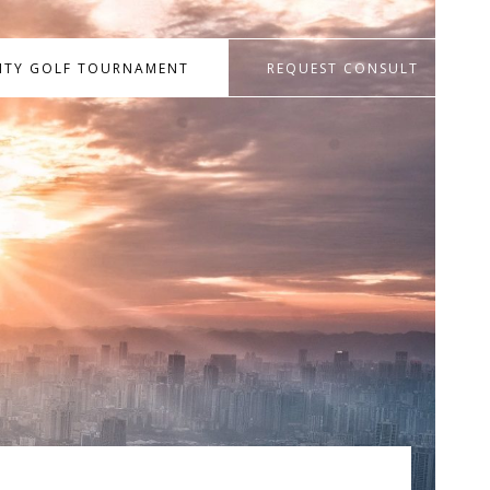
RITY GOLF TOURNAMENT
REQUEST CONSULT