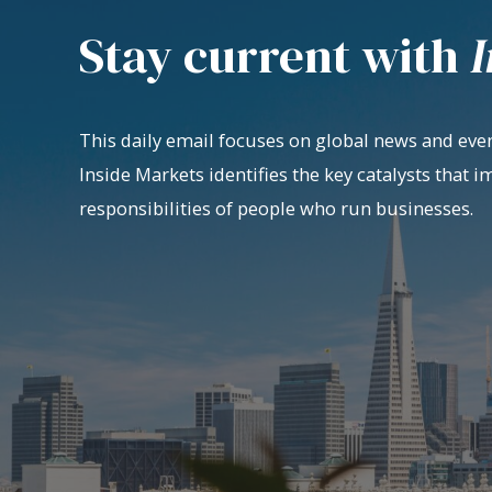
Stay current with
I
This daily email focuses on global news and even
Inside Markets identifies the key catalysts that i
responsibilities of people who run businesses.