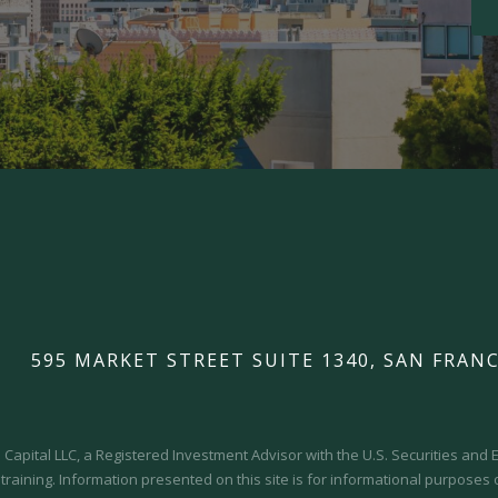
595 MARKET STREET SUITE 1340, SAN FRANC
Capital LLC, a Registered Investment Advisor with the U.S. Securities an
 training.
Information presented on this site is for informational purposes