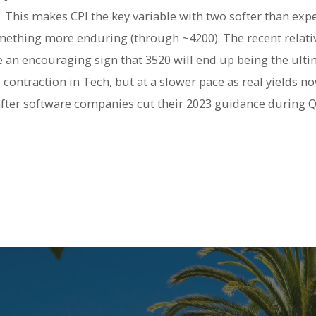
. This makes CPI the key variable with two softer than exp
something more enduring (through ~4200). The recent relat
 an encouraging sign that 3520 will end up being the ultim
 contraction in Tech, but at a slower pace as real yields no
after software companies cut their 2023 guidance during Q4