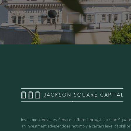
Investment Advisory Services offered through Jackson Square 
an investment adviser does not imply a certain level of skill or