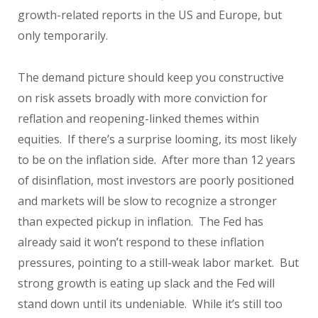
growth-related reports in the US and Europe, but
only temporarily.
The demand picture should keep you constructive
on risk assets broadly with more conviction for
reflation and reopening-linked themes within
equities. If there’s a surprise looming, its most likely
to be on the inflation side. After more than 12 years
of disinflation, most investors are poorly positioned
and markets will be slow to recognize a stronger
than expected pickup in inflation. The Fed has
already said it won’t respond to these inflation
pressures, pointing to a still-weak labor market. But
strong growth is eating up slack and the Fed will
stand down until its undeniable. While it’s still too