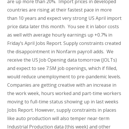
are up more than 20%. Import prices in developed
countries are rising at their fastest pace in more
than 10 years and expect very strong US April import
price data later this month. You see it in labor costs
as well with average hourly earnings up +0.7% in
Friday’s April Jobs Report. Supply constraints created
the disappointment in Nonfarm payroll adds. We
receive the US Job Opening data tomorrow (JOLTs)
and expect to see 7.5M job openings, which if filled,
would reduce unemployment to pre-pandemic levels.
Companies are getting creative with an increase in
the work week, hours worked and part-time workers
moving to full-time status showing up in last weeks
Jobs Report. However, supply constraints in places
like auto production will also temper near-term
Industrial Production data (this week) and other