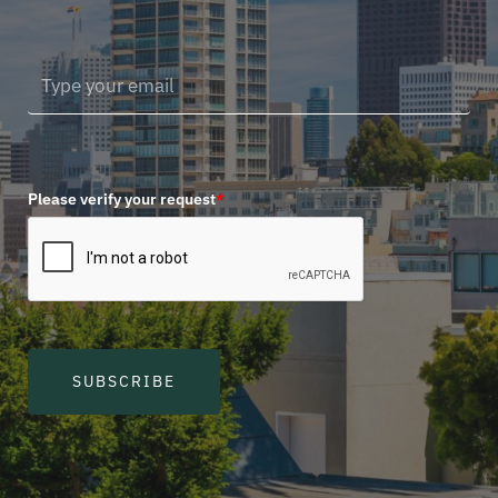
Please verify your request
*
SUBSCRIBE