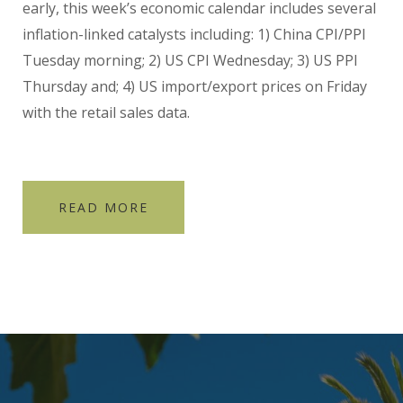
early, this week’s economic calendar includes several
inflation-linked catalysts including: 1) China CPI/PPI
Tuesday morning; 2) US CPI Wednesday; 3) US PPI
Thursday and; 4) US import/export prices on Friday
with the retail sales data.
READ MORE