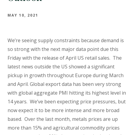
MAY 10, 2021
We’re seeing supply constraints because demand is
so strong with the next major data point due this
Friday with the release of April US retail sales. The
latest news outside the US showed a significant
pickup in growth throughout Europe during March
and April. Global export data has been very strong
with global aggregate PMI hitting its highest level in
14 years. We’ve been expecting price pressures, but
now expect it to be more intense and more broad
based. Over the last month, metals prices are up
more than 15% and agricultural commodity prices