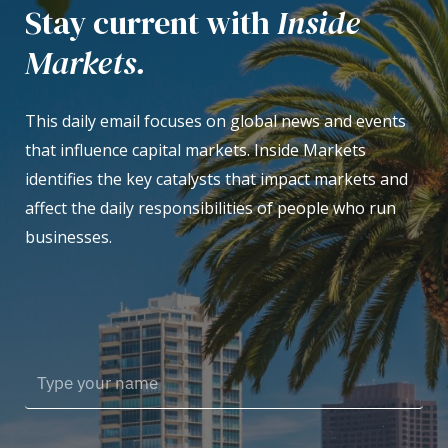
Stay current with
Inside
Markets.
This daily email focuses on global news and events
that influence capital markets. Inside Markets
identifies the key catalysts that impact markets and
affect the daily responsibilities of people who run
businesses.