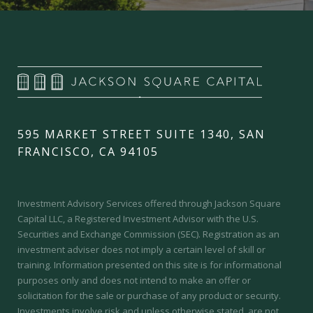
595 MARKET STREET SUITE 1340, SAN
FRANCISCO, CA 94105
Investment Advisory Services offered through Jackson Square
Capital LLC, a Registered Investment Advisor with the U.S.
Securities and Exchange Commission (SEC).
Registration as an
investment adviser does not imply a certain level of skill or
training.
Information presented on this site is for informational
purposes only and does not intend to make an offer or
solicitation for the sale or purchase of any product or security.
Investments involve risk and unless otherwise stated, are not