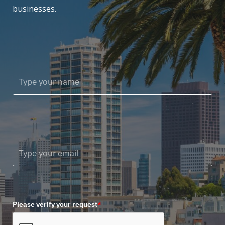
businesses.
Please verify your request
*