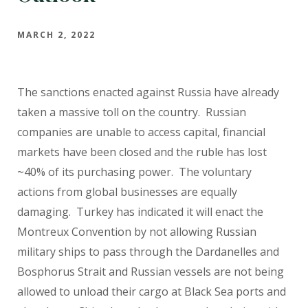
MARCH 2, 2022
The sanctions enacted against Russia have already
taken a massive toll on the country. Russian
companies are unable to access capital, financial
markets have been closed and the ruble has lost
~40% of its purchasing power. The voluntary
actions from global businesses are equally
damaging. Turkey has indicated it will enact the
Montreux Convention by not allowing Russian
military ships to pass through the Dardanelles and
Bosphorus Strait and Russian vessels are not being
allowed to unload their cargo at Black Sea ports and