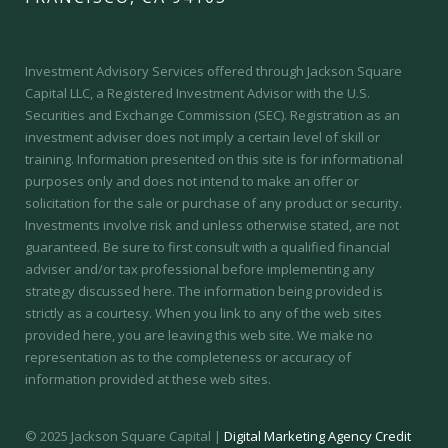
Investment Advisory Services offered through Jackson Square
Capital LLC, a Registered Investment Advisor with the U.S.
Securities and Exchange Commission (SEC).
Registration as an
investment adviser does not imply a certain level of skill or
training.
Information presented on this site is for informational
purposes only and does not intend to make an offer or
solicitation for the sale or purchase of any product or security.
Investments involve risk and unless otherwise stated, are not
guaranteed. Be sure to first consult with a qualified financial
adviser and/or tax professional before implementing any
strategy discussed here. The information being provided is
strictly as a courtesy. When you link to any of the web sites
provided here, you are leaving this web site. We make no
representation as to the completeness or accuracy of
information provided at these web sites.
© 2025 Jackson Square Capital |
Digital Marketing Agency Credit