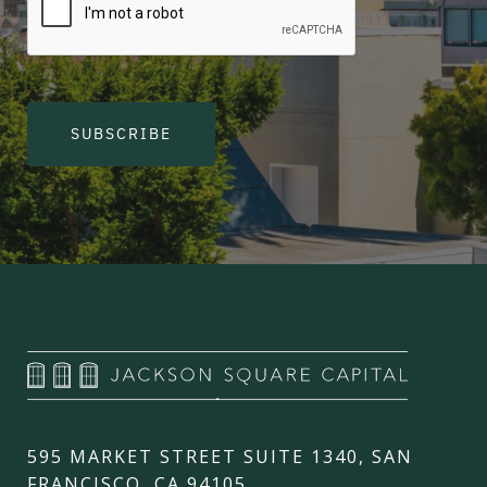
SUBSCRIBE
595 MARKET STREET SUITE 1340, SAN
FRANCISCO, CA 94105