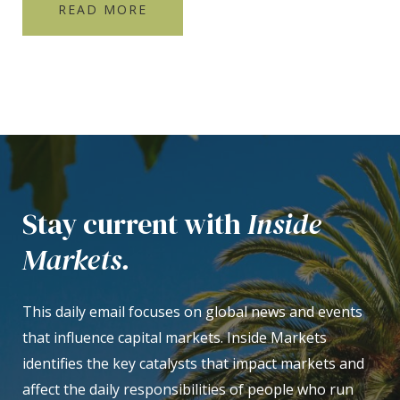
READ MORE
Stay current with
Inside
Markets.
This daily email focuses on global news and events
that influence capital markets. Inside Markets
identifies the key catalysts that impact markets and
affect the daily responsibilities of people who run