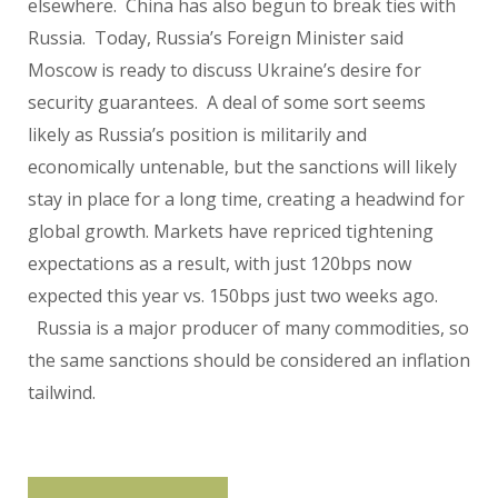
elsewhere. China has also begun to break ties with
Russia. Today, Russia’s Foreign Minister said
Moscow is ready to discuss Ukraine’s desire for
security guarantees. A deal of some sort seems
likely as Russia’s position is militarily and
economically untenable, but the sanctions will likely
stay in place for a long time, creating a headwind for
global growth. Markets have repriced tightening
expectations as a result, with just 120bps now
expected this year vs. 150bps just two weeks ago.
Russia is a major producer of many commodities, so
the same sanctions should be considered an inflation
tailwind.