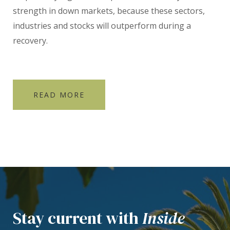
strength in down markets, because these sectors,
industries and stocks will outperform during a
recovery.
READ MORE
Stay current with
Inside