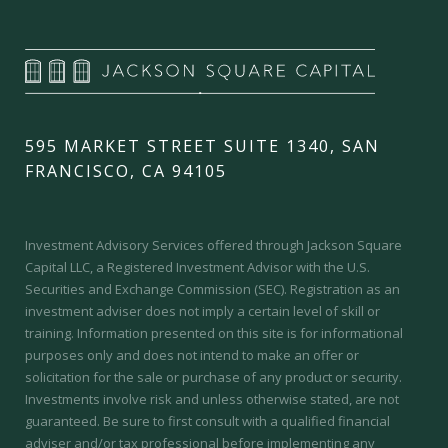
595 MARKET STREET SUITE 1340, SAN
FRANCISCO, CA 94105
Investment Advisory Services offered through Jackson Square
Capital LLC, a Registered Investment Advisor with the U.S.
Securities and Exchange Commission (SEC).
Registration as an
investment adviser does not imply a certain level of skill or
training.
Information presented on this site is for informational
purposes only and does not intend to make an offer or
solicitation for the sale or purchase of any product or security.
Investments involve risk and unless otherwise stated, are not
guaranteed. Be sure to first consult with a qualified financial
adviser and/or tax professional before implementing any