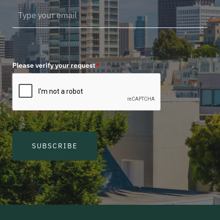
Please verify your request
*
SUBSCRIBE