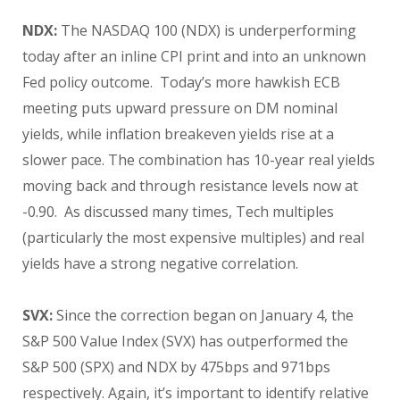
NDX:
The NASDAQ 100 (NDX) is underperforming
today after an inline CPI print and into an unknown
Fed policy outcome. Today’s more hawkish ECB
meeting puts upward pressure on DM nominal
yields, while inflation breakeven yields rise at a
slower pace. The combination has 10-year real yields
moving back and through resistance levels now at
-0.90. As discussed many times, Tech multiples
(particularly the most expensive multiples) and real
yields have a strong negative correlation.
SVX:
Since the correction began on January 4, the
S&P 500 Value Index (SVX) has outperformed the
S&P 500 (SPX) and NDX by 475bps and 971bps
respectively. Again, it’s important to identify relative