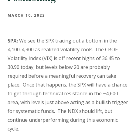
MARCH 10, 2022
SPX:
We see the SPX tracing out a bottom in the
4,100-4,300 as realized volatility cools. The CBOE
Volatility Index (VIX) is off recent highs of 36.45 to
30.90 today, but levels below 20 are probably
required before a meaningful recovery can take
place.
Once that happens, the SPX will have a chance
to get through technical resistance in the ~4,600
area, with levels just above acting as a bullish trigger
for systematic funds.
The NDX should lift, but
continue underperforming during this economic
cycle.