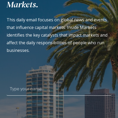
Markets.
This daily email focuses on global news and events
that influence capital markets. Inside Markets
identifies the key catalysts that impact markets and
affect the daily responsibilities of people who run
businesses.