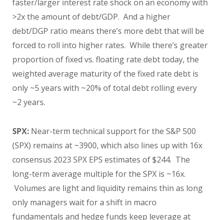
faster/larger interest rate shock on an economy with
>2x the amount of debt/GDP. And a higher
debt/DGP ratio means there’s more debt that will be
forced to roll into higher rates. While there’s greater
proportion of fixed vs. floating rate debt today, the
weighted average maturity of the fixed rate debt is
only ~5 years with ~20% of total debt rolling every
~2 years.
SPX:
Near-term technical support for the S&P 500
(SPX) remains at ~3900, which also lines up with 16x
consensus 2023 SPX EPS estimates of $244. The
long-term average multiple for the SPX is ~16x.
Volumes are light and liquidity remains thin as long
only managers wait for a shift in macro
fundamentals and hedge funds keep leverage at