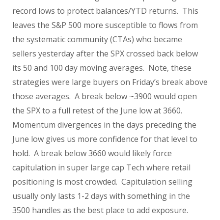
record lows to protect balances/YTD returns. This
leaves the S&P 500 more susceptible to flows from
the systematic community (CTAs) who became
sellers yesterday after the SPX crossed back below
its 50 and 100 day moving averages. Note, these
strategies were large buyers on Friday’s break above
those averages. A break below ~3900 would open
the SPX to a full retest of the June low at 3660.
Momentum divergences in the days preceding the
June low gives us more confidence for that level to
hold. A break below 3660 would likely force
capitulation in super large cap Tech where retail
positioning is most crowded. Capitulation selling
usually only lasts 1-2 days with something in the
3500 handles as the best place to add exposure.