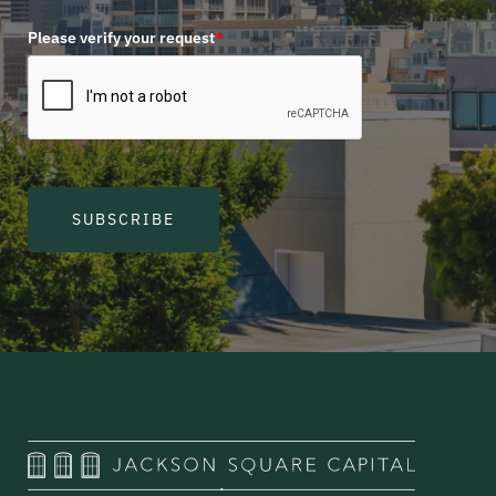
Please verify your request
*
SUBSCRIBE