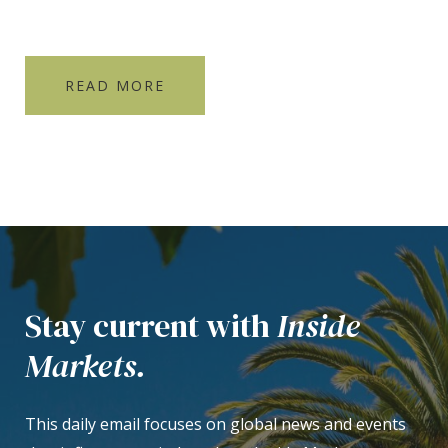
READ MORE
Stay current with
Inside
Markets.
This daily email focuses on global news and events