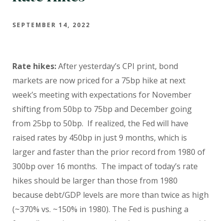
SEPTEMBER 14, 2022
Rate hikes:
After yesterday’s CPI print, bond
markets are now priced for a 75bp hike at next
week’s meeting with expectations for November
shifting from 50bp to 75bp and December going
from 25bp to 50bp. If realized, the Fed will have
raised rates by 450bp in just 9 months, which is
larger and faster than the prior record from 1980 of
300bp over 16 months. The impact of today’s rate
hikes should be larger than those from 1980
because debt/GDP levels are more than twice as high
(~370% vs. ~150% in 1980).
The Fed is pushing a