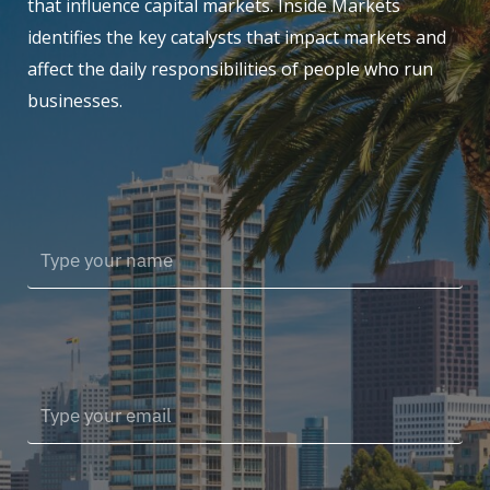
that influence capital markets. Inside Markets
identifies the key catalysts that impact markets and
affect the daily responsibilities of people who run
businesses.