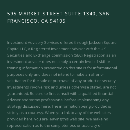
595 MARKET STREET SUITE 1340, SAN
FRANCISCO, CA 94105
Investment Advisory Services offered through Jackson Square
Capital LLC, a Registered Investment Advisor with the U.S.
Securities and Exchange Commission (SEC).
Registration as an
investment adviser does not imply a certain level of skill or
training.
Information presented on this site is for informational
purposes only and does not intend to make an offer or
solicitation for the sale or purchase of any product or security.
Investments involve risk and unless otherwise stated, are not
guaranteed. Be sure to first consult with a qualified financial
adviser and/or tax professional before implementing any
strategy discussed here. The information being provided is
strictly as a courtesy. When you link to any of the web sites
provided here, you are leaving this web site. We make no
representation as to the completeness or accuracy of