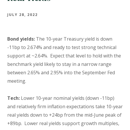
JULY 28, 2022
Bond yields:
The 10-year Treasury yield is down
-11bp to 2.674% and ready to test strong technical
support at ~2.64%. Expect that level to hold with the
benchmark yield likely to stay in a narrow range
between 2.65% and 2.95% into the September Fed
meeting.
Tech:
Lower 10-year nominal yields (down -11bp)
and relatively firm inflation expectations take 10-year
real yields down to +24bp from the mid-June peak of
+89bp. Lower real yields support growth multiples,