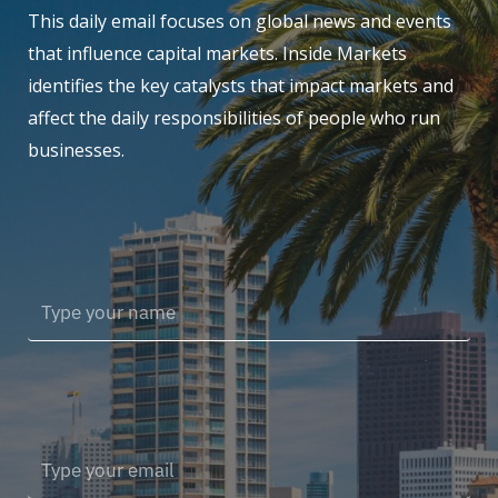
This daily email focuses on global news and events
that influence capital markets. Inside Markets
identifies the key catalysts that impact markets and
affect the daily responsibilities of people who run
businesses.