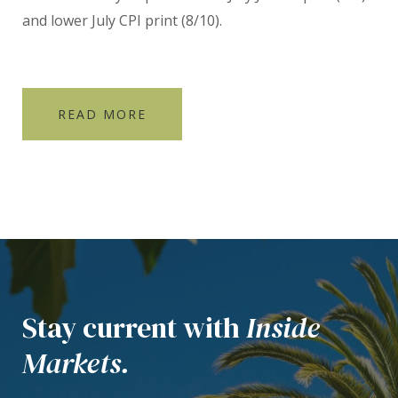
and lower July CPI print (8/10).
READ MORE
Stay current with
Inside
Markets.