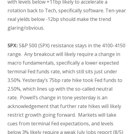
with levels below +11bp likely to accelerate a
rotation back to Tech, specifically software. Ten-year
real yields below -12bp should make the trend
glaring/obvious.
SPX:
S&P 500 (SPX) resistance stays in the 4100-4150
range. Any breakout will likely require a change in
macro fundamentals, specifically a lower expected
terminal Fed funds rate, which still sits just under
3.50%. Yesterday’s 75bp rate hike took Fed funds to
2.50%, which lines up with the so-called neutral
rate. Powell’s change in tone yesterday is an
acknowledgement that further rate hikes will likely
restrict growth going forward. Markets will take
cues from terminal Fed expectations, and levels
below 3% likely require a weak July Jobs report (8/5)