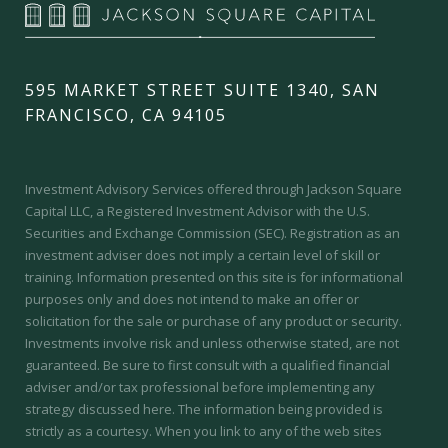
595 MARKET STREET SUITE 1340, SAN
FRANCISCO, CA 94105
Investment Advisory Services offered through Jackson Square
Capital LLC, a Registered Investment Advisor with the U.S.
Securities and Exchange Commission (SEC).
Registration as an
investment adviser does not imply a certain level of skill or
training.
Information presented on this site is for informational
purposes only and does not intend to make an offer or
solicitation for the sale or purchase of any product or security.
Investments involve risk and unless otherwise stated, are not
guaranteed. Be sure to first consult with a qualified financial
adviser and/or tax professional before implementing any
strategy discussed here. The information being provided is
strictly as a courtesy. When you link to any of the web sites