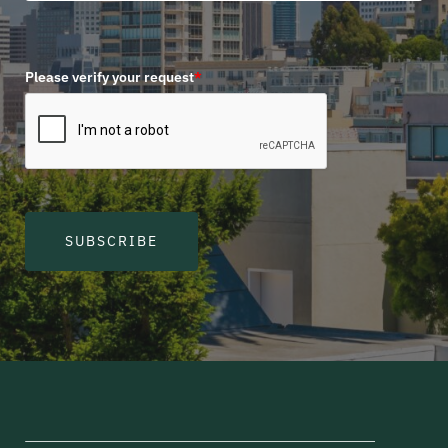
Please verify your request
*
SUBSCRIBE