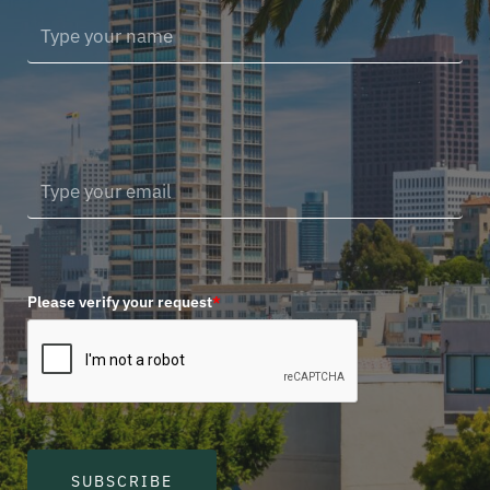
Please verify your request
*
SUBSCRIBE