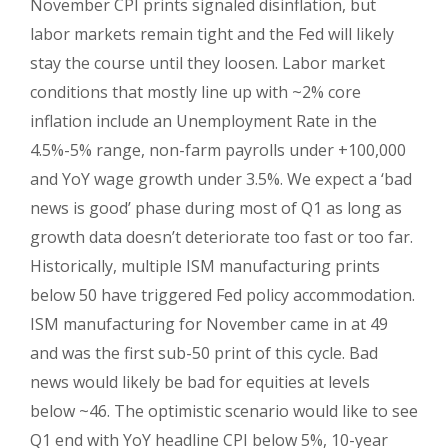
November CPI prints signaled disinflation, but
labor markets remain tight and the Fed will likely
stay the course until they loosen. Labor market
conditions that mostly line up with ~2% core
inflation include an Unemployment Rate in the
4.5%-5% range, non-farm payrolls under +100,000
and YoY wage growth under 3.5%. We expect a ‘bad
news is good’ phase during most of Q1 as long as
growth data doesn’t deteriorate too fast or too far.
Historically, multiple ISM manufacturing prints
below 50 have triggered Fed policy accommodation.
ISM manufacturing for November came in at 49
and was the first sub-50 print of this cycle. Bad
news would likely be bad for equities at levels
below ~46. The optimistic scenario would like to see
Q1 end with YoY headline CPI below 5%, 10-year