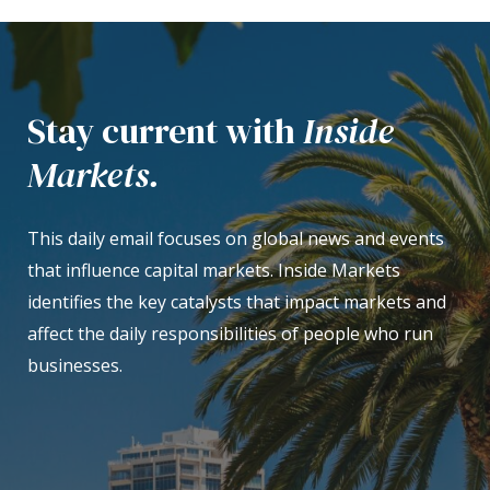
Stay current with
Inside
Markets.
This daily email focuses on global news and events
that influence capital markets. Inside Markets
identifies the key catalysts that impact markets and
affect the daily responsibilities of people who run
businesses.