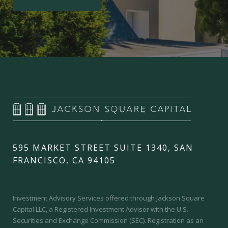
595 MARKET STREET SUITE 1340, SAN
FRANCISCO, CA 94105
Investment Advisory Services offered through Jackson Square
Capital LLC, a Registered Investment Advisor with the U.S.
Securities and Exchange Commission (SEC).
Registration as an