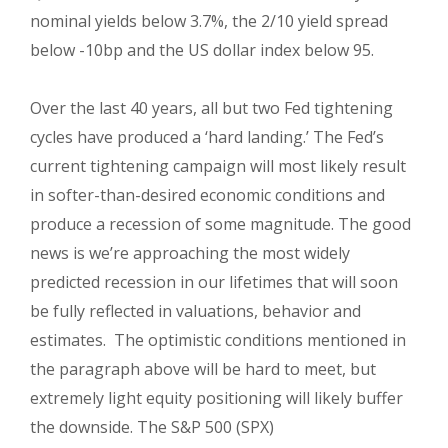
nominal yields below 3.7%, the 2/10 yield spread
below -10bp and the US dollar index below 95.
Over the last 40 years, all but two Fed tightening
cycles have produced a ‘hard landing.’
The Fed’s
current tightening campaign will most likely result
in softer-than-desired economic conditions and
produce a recession of some magnitude. The good
news is we’re
approaching the most widely
predicted recession in our lifetimes that will soon
be fully reflected in valuations, behavior and
estimates. The optimistic conditions mentioned in
the paragraph above will be hard to meet, but
extremely light equity positioning will likely buffer
the downside. The S&P 500 (SPX)