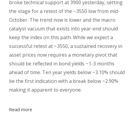
broke technical support at 3900 yesterday, setting
the stage for a retest of the ~3550 low from mid-
October. The trend now is lower and the macro
catalyst vacuum that exists into year-end should
keep the index on this path. While we expect a
successful retest at ~3550, a sustained recovery in
asset prices now requires a monetary pivot that
should be reflected in bond yields ~1-3 months
ahead of time. Ten year yields below ~3.10% should
be the first indication with a break below ~2.90%
making it apparent to everyone.
Read more