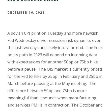
DECEMBER 16, 2022
A dovish CPI print on Tuesday and more hawkish
Fed Wednesday drive recession risk dynamics over
the last two days and likely into year-end.
The Fed’s
policy path in 2023 will depend on incoming data
with expectations for another 50bp or 75bp hike
before a pause.
The OIS market is currently priced
for the Fed to hike by 25bp in February and 25bp in
March before pausing at the May meeting.
The
difference between 50bp and 75bp is more
meaningful than it sounds when manufacturing
and services PMI is in contraction. The October and