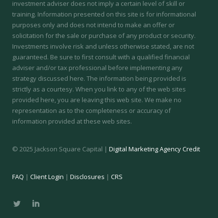
investment adviser does not imply a certain level of skill or
training.
Information presented on this site is for informational
purposes only and does not intend to make an offer or
solicitation for the sale or purchase of any product or security.
Investments involve risk and unless otherwise stated, are not
guaranteed. Be sure to first consult with a qualified financial
adviser and/or tax professional before implementing any
strategy discussed here. The information being provided is
strictly as a courtesy. When you link to any of the web sites
provided here, you are leaving this web site. We make no
representation as to the completeness or accuracy of
information provided at these web sites.
© 2025 Jackson Square Capital |
Digital Marketing Agency Credit
FAQ
|
Client Login
|
Disclosures
|
CRS