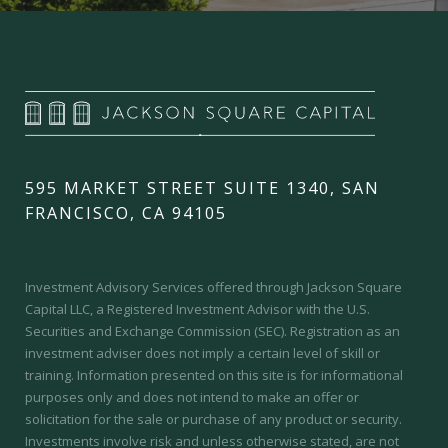
595 MARKET STREET SUITE 1340, SAN
FRANCISCO, CA 94105
Investment Advisory Services offered through Jackson Square
Capital LLC, a Registered Investment Advisor with the U.S.
Securities and Exchange Commission (SEC).
Registration as an
investment adviser does not imply a certain level of skill or
training.
Information presented on this site is for informational
purposes only and does not intend to make an offer or
solicitation for the sale or purchase of any product or security.
Investments involve risk and unless otherwise stated, are not