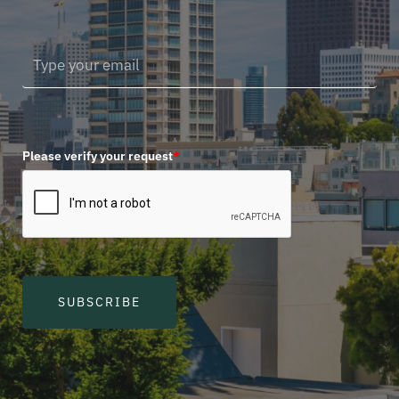
Please verify your request
*
SUBSCRIBE