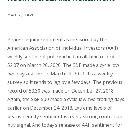
MAY 7, 2020
Bearish equity sentiment as measured by the
American Association of Individual Investors (AAII)
weekly sentiment poll reached an all-time record of
52.07 on March 26, 2020. The S&P made a cycle low
two days earlier on March 23, 2020. It’s a weekly
survey so it tends to lag by a few days. The previous
record of 50.30 was made on December 27, 2018.
Again, the S&P 500 made a cycle low two trading days
earlier on December 24, 2018. Extreme levels of
bearish equity sentiment is a very strong contrarian
buy signal. And today’s release of AAII sentiment for