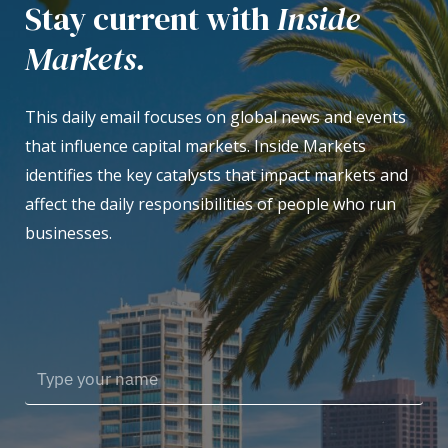
Stay current with
Inside
Markets.
This daily email focuses on global news and events
that influence capital markets. Inside Markets
identifies the key catalysts that impact markets and
affect the daily responsibilities of people who run
businesses.