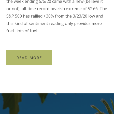
the week ending 5/6/20 came with a new (believe it
or not), all-time record bearish extreme of 52.66. The
S&P 500 has rallied +30% from the 3/23/20 low and
this kind of sentiment reading only provides more
fuel…lots of fuel.
READ MORE