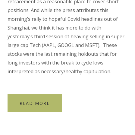
retracement as a reasonable place to cover short
positions. And while the press attributes this
morning’s rally to hopeful Covid headlines out of
Shanghai, we think it has more to do with
yesterday’s third session of heaving selling in super-
large cap Tech (AAPL, GOOGL and MSFT). These
stocks were the last remaining holdouts that for
long investors with the break to cycle lows
interpreted as necessary/healthy capitulation.
READ MORE