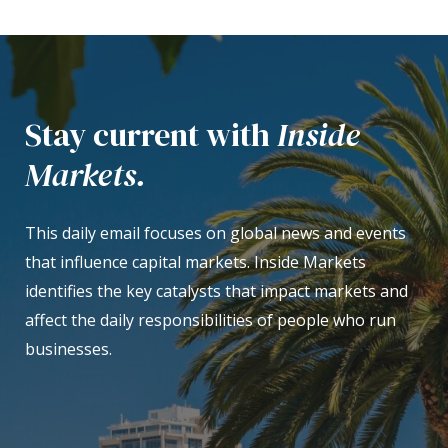
Stay current with
Inside
Markets.
This daily email focuses on global news and events
that influence capital markets. Inside Markets
identifies the key catalysts that impact markets and
affect the daily responsibilities of people who run
businesses.