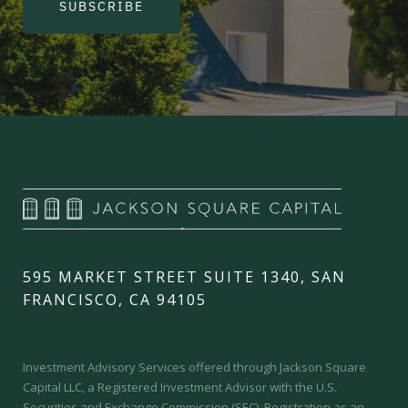
SUBSCRIBE
595 MARKET STREET SUITE 1340, SAN
FRANCISCO, CA 94105
Investment Advisory Services offered through Jackson Square
Capital LLC, a Registered Investment Advisor with the U.S.
Securities and Exchange Commission (SEC).
Registration as an