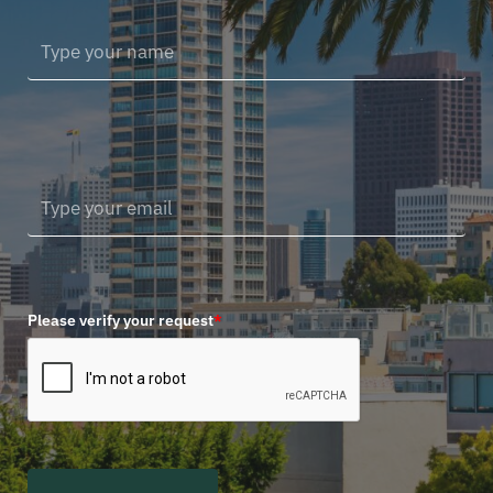
Please verify your request
*