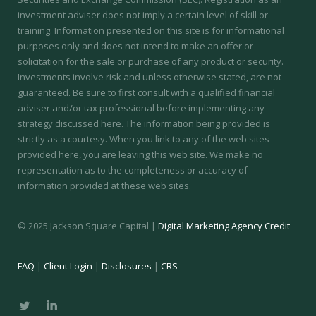
investment adviser does not imply a certain level of skill or
training.
Information presented on this site is for informational
purposes only and does not intend to make an offer or
solicitation for the sale or purchase of any product or security.
Investments involve risk and unless otherwise stated, are not
guaranteed. Be sure to first consult with a qualified financial
adviser and/or tax professional before implementing any
strategy discussed here. The information being provided is
strictly as a courtesy. When you link to any of the web sites
provided here, you are leaving this web site. We make no
representation as to the completeness or accuracy of
information provided at these web sites.
© 2025 Jackson Square Capital |
Digital Marketing Agency Credit
FAQ
|
Client Login
|
Disclosures
|
CRS