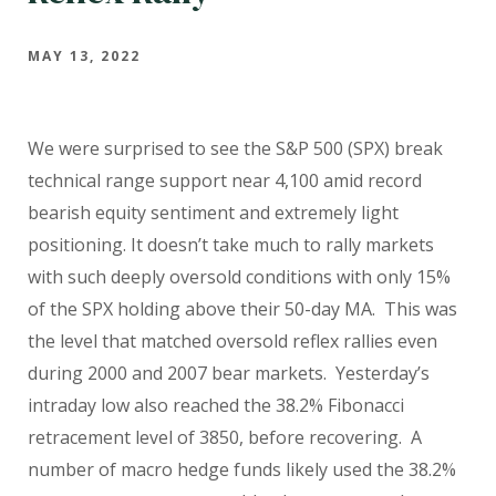
MAY 13, 2022
We were surprised to see the S&P 500 (SPX) break
technical range support near 4,100 amid record
bearish equity sentiment and extremely light
positioning. It doesn’t take much to rally markets
with such deeply oversold conditions with only 15%
of the SPX holding above their 50-day MA. This was
the level that matched oversold reflex rallies even
during 2000 and 2007 bear markets. Yesterday’s
intraday low also reached the 38.2% Fibonacci
retracement level of 3850, before recovering. A
number of macro hedge funds likely used the 38.2%