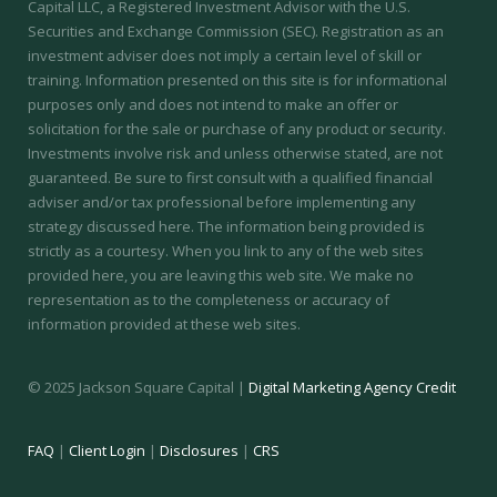
Capital LLC, a Registered Investment Advisor with the U.S.
Securities and Exchange Commission (SEC).
Registration as an
investment adviser does not imply a certain level of skill or
training.
Information presented on this site is for informational
purposes only and does not intend to make an offer or
solicitation for the sale or purchase of any product or security.
Investments involve risk and unless otherwise stated, are not
guaranteed. Be sure to first consult with a qualified financial
adviser and/or tax professional before implementing any
strategy discussed here. The information being provided is
strictly as a courtesy. When you link to any of the web sites
provided here, you are leaving this web site. We make no
representation as to the completeness or accuracy of
information provided at these web sites.
© 2025 Jackson Square Capital |
Digital Marketing Agency Credit
FAQ
|
Client Login
|
Disclosures
|
CRS