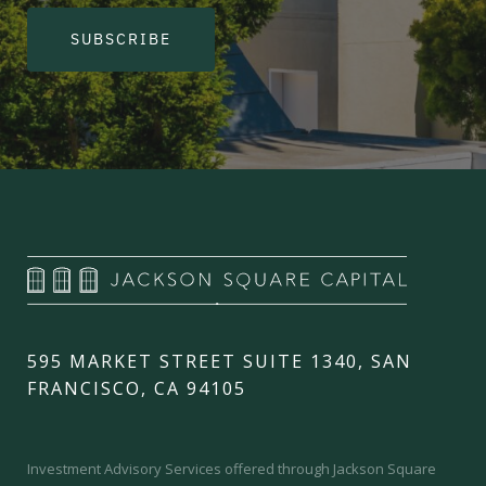
SUBSCRIBE
595 MARKET STREET SUITE 1340, SAN
FRANCISCO, CA 94105
Investment Advisory Services offered through Jackson Square