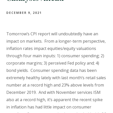
DECEMBER 9, 2021
Tomorrow’s CPI report will undoubtedly have an
impact on markets.
From a longer-term perspective,
inflation rates impact equities/equity valuations
through four main inputs: 1) consumer spending; 2)
corporate margins; 3) perceived Fed policy and; 4)
bond yields.
Consumer spending data has been
extremely healthy lately with last month’s retail sales
number at a record high and 23% above levels from
December 2019.
And with November services ISM
also at a record high, it’s apparent the recent spike
in inflation has had little impact on consumer