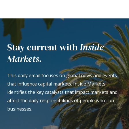
Stay current with
Inside
Markets.
This daily email focuses on global news and events
that influence capital markets. Inside Markets
identifies the key catalysts that impact markets and
affect the daily responsibilities of people who run
businesses.