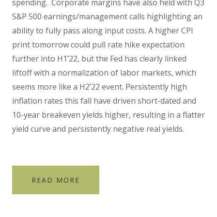
spending.
Corporate margins have also held with Q3
S&P 500 earnings/management calls highlighting an
ability to fully pass along input costs. A higher CPI
print tomorrow could pull rate hike expectation
further into H1’22, but the Fed has clearly linked
liftoff with a normalization of labor markets, which
seems more like a H2’22 event. Persistently high
inflation rates this fall have driven short-dated and
10-year breakeven yields higher, resulting in a flatter
yield curve and persistently negative real yields.
READ MORE