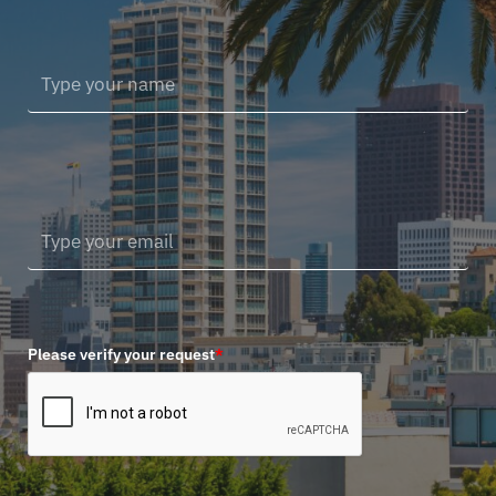
Please verify your request
*