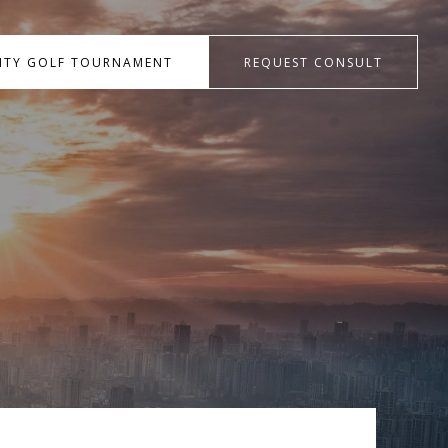
RITY GOLF TOURNAMENT
REQUEST CONSULT