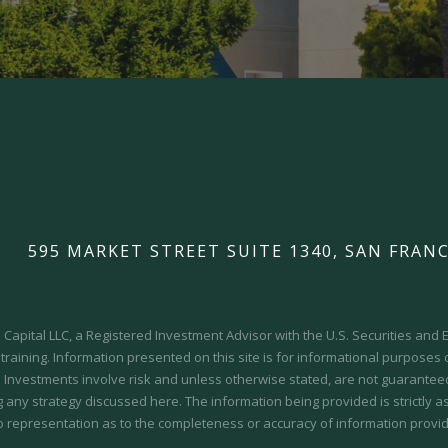
595 MARKET STREET SUITE 1340, SAN FRANC
Capital LLC, a Registered Investment Advisor with the U.S. Securities an
 training.
Information presented on this site is for informational purposes
y. Investments involve risk and unless otherwise stated, are not guaranteed.
 any strategy discussed here. The information being provided is strictly a
o representation as to the completeness or accuracy of information provid