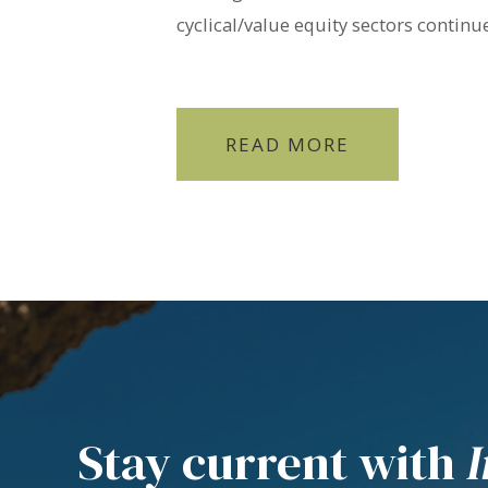
cyclical/value equity sectors contin
READ MORE
Stay current with
I