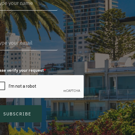
ase verify your request
*
SUBSCRIBE