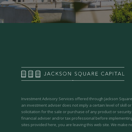
Investment Advisory Services offered through Jackson Square 
an investment adviser does not imply a certain level of skill or
solicitation for the sale or purchase of any product or securit
financial adviser and/or tax professional before implementing
sites provided here, you are leaving this web site. We make n