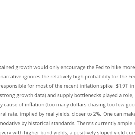
ained growth would only encourage the Fed to hike more u
narrative ignores the relatively high probability for the Fe
onsible for most of the recent inflation spike. $1.9T in f
y strong growth data) and supply bottlenecks played a role
cause of inflation (too many dollars chasing too few goo
al rate, implied by real yields, closer to 2%. One can make
odative by historical standards. There’s currently ample 
very with higher bond yields, a positively sloped yield cur