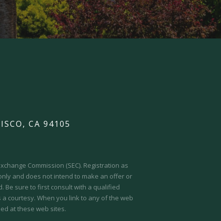
ISCO, CA 94105
d Exchange Commission (SEC).
Registration as
 only and does not intend to make an offer or
 Be sure to first consult with a qualified
s a courtesy. When you link to any of the web
ed at these web sites.