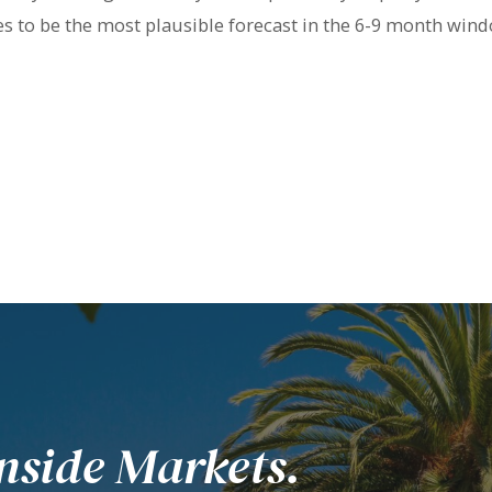
ues to be the most plausible forecast in the 6-9 month wi
nside Markets.