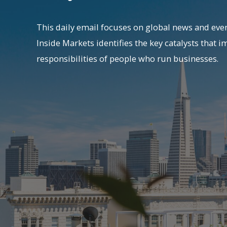
This daily email focuses on global news and even
Inside Markets identifies the key catalysts that i
responsibilities of people who run businesses.