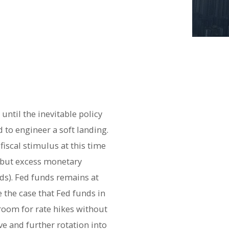
ntil the inevitable policy
d to engineer a soft landing.
iscal stimulus at this time
, but excess monetary
ds). Fed funds remains at
 the case that Fed funds in
room for rate hikes without
ve and further rotation into