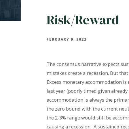
Risk/Reward
FEBRUARY 9, 2022
The consensus narrative expects sust
mistakes create a recession. But that 
Excess monetary accommodation is resp
last year (poorly timed given alread
accommodation is always the primary 
the zero bound with the current neutr
the 2-3% range would still be accomm
causing a recession. A sustained reco