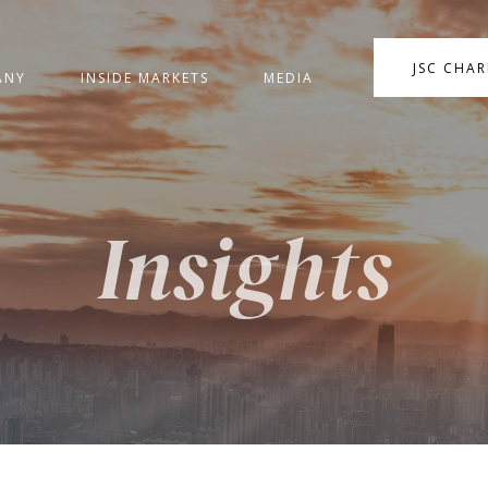
JSC CHA
ANY
INSIDE MARKETS
MEDIA