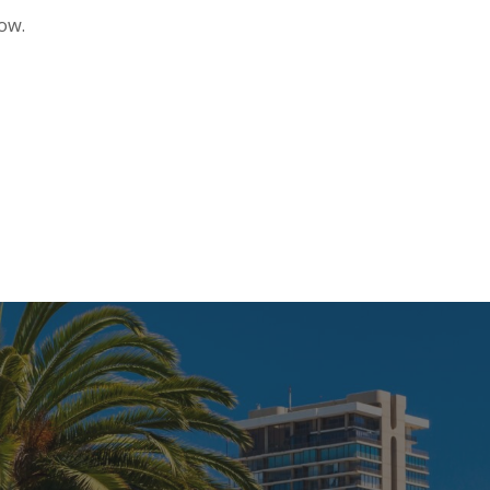
ndow.