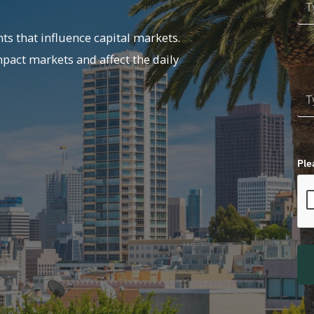
ts that influence capital markets.
mpact markets and affect the daily
Ple