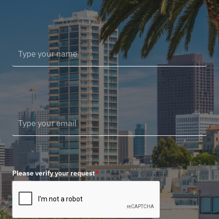
Please verify your request
*