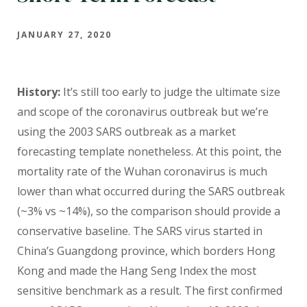
JANUARY 27, 2020
History:
It’s still too early to judge the ultimate size
and scope of the coronavirus outbreak but we’re
using the 2003 SARS outbreak as a market
forecasting template nonetheless. At this point, the
mortality rate of the Wuhan coronavirus is much
lower than what occurred during the SARS outbreak
(~3% vs ~14%), so the comparison should provide a
conservative baseline. The SARS virus started in
China’s Guangdong province, which borders Hong
Kong and made the Hang Seng Index the most
sensitive benchmark as a result. The first confirmed