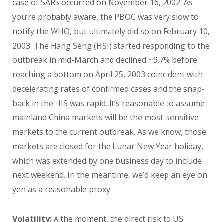
case of SARS occurred on November 16, 2002. As
you’re probably aware, the PBOC was very slow to
notify the WHO, but ultimately did so on February 10,
2003. The Hang Seng (HSI) started responding to the
outbreak in mid-March and declined ~9.7% before
reaching a bottom on April 25, 2003 coincident with
decelerating rates of confirmed cases and the snap-
back in the HIS was rapid. It’s reasonable to assume
mainland China markets will be the most-sensitive
markets to the current outbreak. As we know, those
markets are closed for the Lunar New Year holiday,
which was extended by one business day to include
next weekend. In the meantime, we’d keep an eye on
yen as a reasonable proxy.
Volatility:
A the moment, the direct risk to US