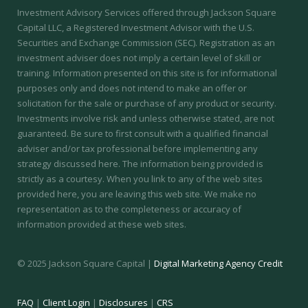
Investment Advisory Services offered through Jackson Square
Capital LLC, a Registered Investment Advisor with the U.S.
Securities and Exchange Commission (SEC).
Registration as an
investment adviser does not imply a certain level of skill or
training.
Information presented on this site is for informational
purposes only and does not intend to make an offer or
solicitation for the sale or purchase of any product or security.
Investments involve risk and unless otherwise stated, are not
guaranteed. Be sure to first consult with a qualified financial
adviser and/or tax professional before implementing any
strategy discussed here. The information being provided is
strictly as a courtesy. When you link to any of the web sites
provided here, you are leaving this web site. We make no
representation as to the completeness or accuracy of
information provided at these web sites.
© 2025 Jackson Square Capital |
Digital Marketing Agency Credit
FAQ
|
Client Login
|
Disclosures
|
CRS