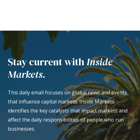
Stay current with
Inside
Markets.
This daily email focuses on global news and events
that influence capital markets. Inside Markets
identifies the key catalysts that impact markets and
affect the daily responsibilities of people who run
businesses.