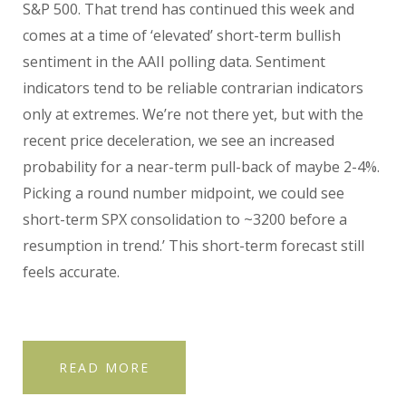
S&P 500. That trend has continued this week and
comes at a time of ‘elevated’ short-term bullish
sentiment in the AAII polling data. Sentiment
indicators tend to be reliable contrarian indicators
only at extremes. We’re not there yet, but with the
recent price deceleration, we see an increased
probability for a near-term pull-back of maybe 2-4%.
Picking a round number midpoint, we could see
short-term SPX consolidation to ~3200 before a
resumption in trend.’ This short-term forecast still
feels accurate.
READ MORE