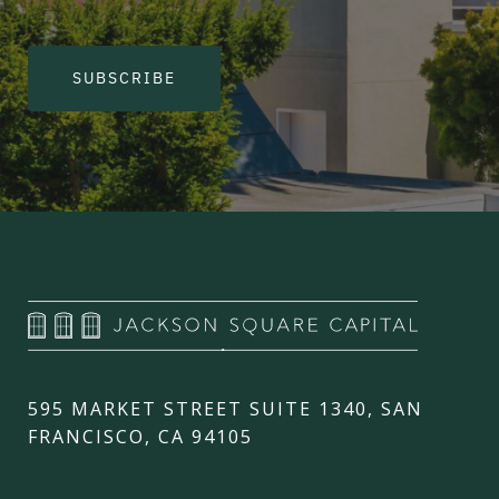
SUBSCRIBE
595 MARKET STREET SUITE 1340, SAN
FRANCISCO, CA 94105