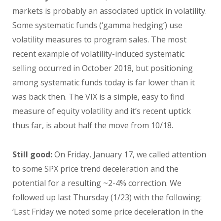
markets is probably an associated uptick in volatility.
Some systematic funds (‘gamma hedging’) use
volatility measures to program sales. The most
recent example of volatility-induced systematic
selling occurred in October 2018, but positioning
among systematic funds today is far lower than it
was back then. The VIX is a simple, easy to find
measure of equity volatility and it’s recent uptick
thus far, is about half the move from 10/18.
Still good:
On Friday, January 17, we called attention
to some SPX price trend deceleration and the
potential for a resulting ~2-4% correction. We
followed up last Thursday (1/23) with the following:
‘Last Friday we noted some price deceleration in the