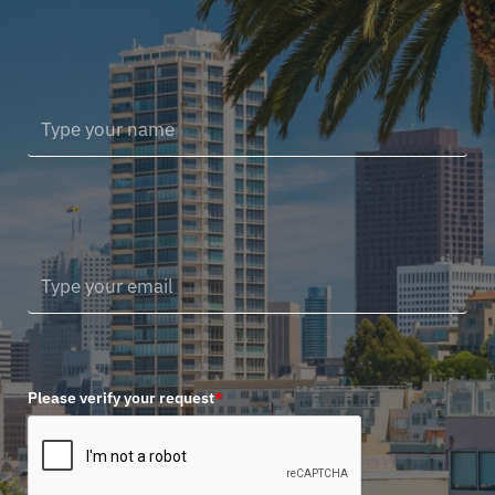
Please verify your request
*