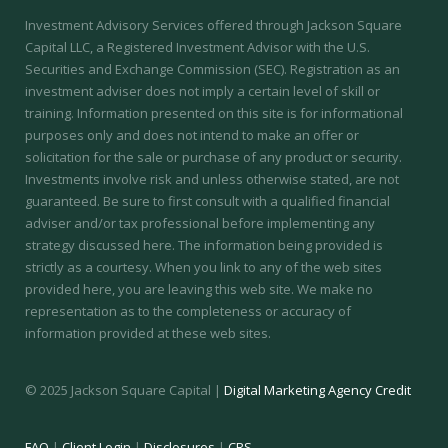
Investment Advisory Services offered through Jackson Square
Capital LLC, a Registered Investment Advisor with the U.S.
Securities and Exchange Commission (SEC).
Registration as an
investment adviser does not imply a certain level of skill or
training.
Information presented on this site is for informational
purposes only and does not intend to make an offer or
solicitation for the sale or purchase of any product or security.
Investments involve risk and unless otherwise stated, are not
guaranteed. Be sure to first consult with a qualified financial
adviser and/or tax professional before implementing any
strategy discussed here. The information being provided is
strictly as a courtesy. When you link to any of the web sites
provided here, you are leaving this web site. We make no
representation as to the completeness or accuracy of
information provided at these web sites.
© 2025 Jackson Square Capital |
Digital Marketing Agency Credit
FAQ
|
Client Login
|
Disclosures
|
CRS