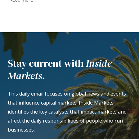
Stay current with
Inside
Markets.
This daily email focuses on global news and events
that influence capital markets. Inside Markets
identifies the key catalysts that impact markets and
affect the daily responsibilities of people who run
businesses.