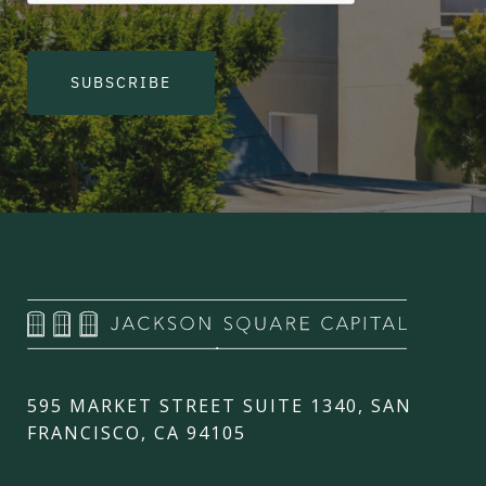
SUBSCRIBE
595 MARKET STREET SUITE 1340, SAN
FRANCISCO, CA 94105