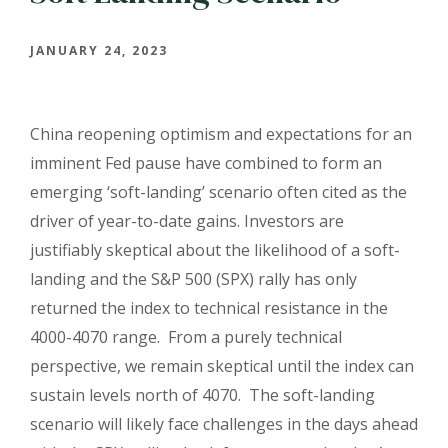
JANUARY 24, 2023
China reopening optimism and expectations for an
imminent Fed pause have combined to form an
emerging ‘soft-landing’ scenario often cited as the
driver of year-to-date gains. Investors are
justifiably skeptical about the likelihood of a soft-
landing and the S&P 500 (SPX) rally has only
returned the index to technical resistance in the
4000-4070 range. From a purely technical
perspective, we remain skeptical until the index can
sustain levels north of 4070. The soft-landing
scenario will likely face challenges in the days ahead