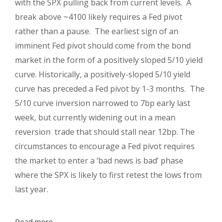
with the SPX pulling back from current levels. A
break above ~4100 likely requires a Fed pivot
rather than a pause. The earliest sign of an
imminent Fed pivot should come from the bond
market in the form of a positively sloped 5/10 yield
curve. Historically, a positively-sloped 5/10 yield
curve has preceded a Fed pivot by 1-3 months. The
5/10 curve inversion narrowed to 7bp early last
week, but currently widening out in a mean
reversion trade that should stall near 12bp. The
circumstances to encourage a Fed pivot requires
the market to enter a ‘bad news is bad’ phase
where the SPX is likely to first retest the lows from
last year.
Read more