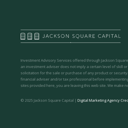
Investment Advisory Services offered through Jackson Square 
an investment adviser does not imply a certain level of skill or
solicitation for the sale or purchase of any product or securit
financial adviser and/or tax professional before implementing
sites provided here, you are leaving this web site. We make n
© 2025 Jackson Square Capital |
Digital Marketing Agency Cred