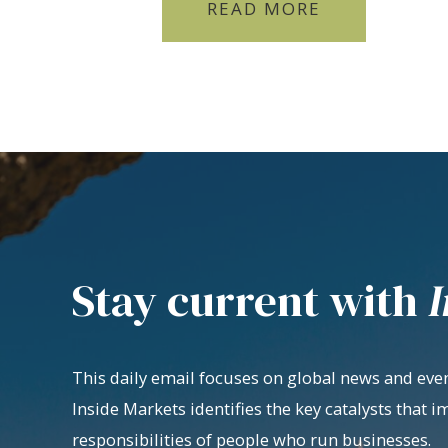
READ MORE
Stay current with
I
This daily email focuses on global news and even
Inside Markets identifies the key catalysts that i
responsibilities of people who run businesses.