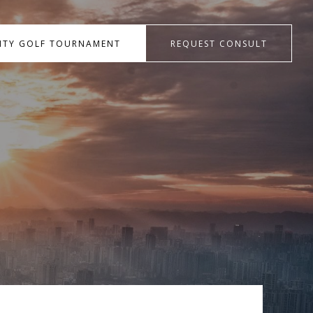
RITY GOLF TOURNAMENT
REQUEST CONSULT