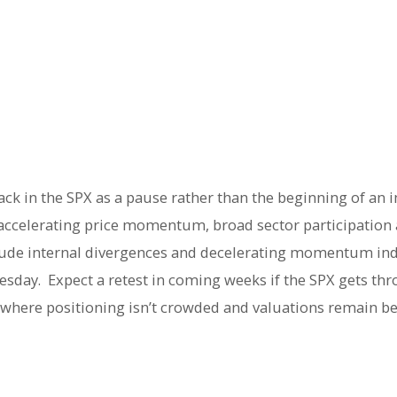
ack in the SPX as a pause rather than the beginning of an 
ccelerating price momentum, broad sector participation a
clude internal divergences and decelerating momentum ind
dnesday. Expect a retest in coming weeks if the SPX gets t
rs where positioning isn’t crowded and valuations remain 