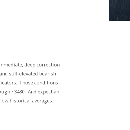
immediate, deep correction.
nd still-elevated bearish
icators. Those conditions
hrough ~3480. And expect an
below historical averages.