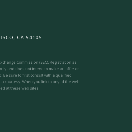
ISCO, CA 94105
d Exchange Commission (SEC).
Registration as
 only and does not intend to make an offer or
 Be sure to first consult with a qualified
s a courtesy. When you link to any of the web
ed at these web sites.