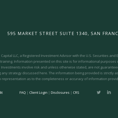
595 MARKET STREET SUITE 1340, SAN FRANC
Capital LLC, a Registered Investment Advisor with the U.S. Securities an
 training.
Information presented on this site is for informational purposes
y. Investments involve risk and unless otherwise stated, are not guaranteed.
 any strategy discussed here. The information being provided is strictly a
o representation as to the completeness or accuracy of information provid
it
FAQ
|
Client Login
|
Disclosures
|
CRS