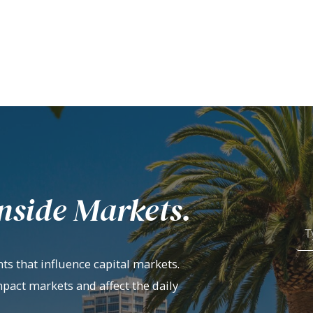
nside Markets.
ts that influence capital markets.
mpact markets and affect the daily