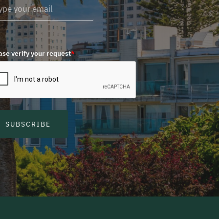
ase verify your request
*
SUBSCRIBE