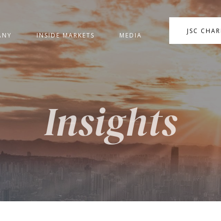
JSC CHA
ANY
INSIDE MARKETS
MEDIA