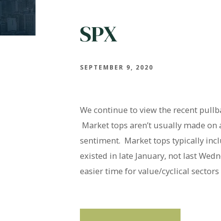
SPX
SEPTEMBER 9, 2020
We continue to view the recent pullb
Market tops aren’t usually made on a
sentiment. Market tops typically in
existed in late January, not last We
easier time for value/cyclical secto