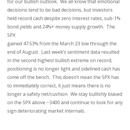
for our bullish outlook.
We all know that emotional
decisions tend to be bad decisions, but investors
held record cash despite zero interest rates, sub-1%
bond yields and 24%+ money supply growth.
The
SPX
gained 47.53% from the March 23 low through the
end of August. Last week’s sentiment data resulted
in the second highest bullish extreme on record,
positioning is no longer light and sidelined cash has
come off the bench. This doesn’t mean the SPX has
to immediately correct, it just means there is no
longer a safety net/cushion. We stay bullishly biased
on the SPX above ~3400 and continue to look for any
sign deteriorating market internals.