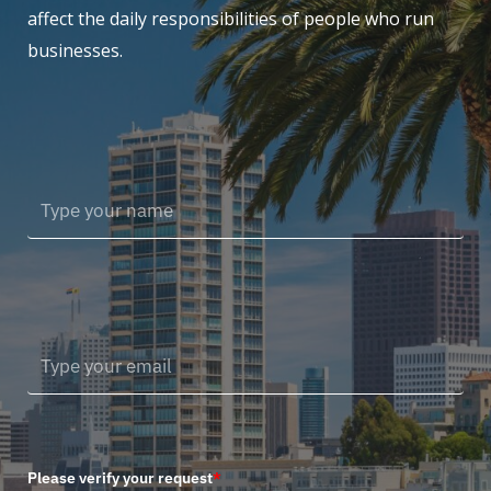
affect the daily responsibilities of people who run
businesses.
Please verify your request
*