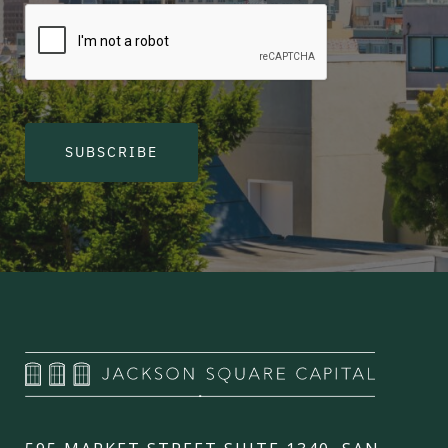
SUBSCRIBE