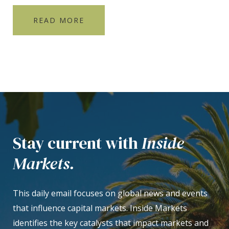
READ MORE
Stay current with
Inside
Markets.
This daily email focuses on global news and events
that influence capital markets. Inside Markets
identifies the key catalysts that impact markets and