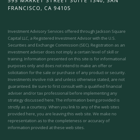
595 MARKET STREET SUITE 1340, SAN
FRANCISCO, CA 94105
Investment Advisory Services offered through Jackson Square
Capital LLC, a Registered Investment Advisor with the U.S.
Securities and Exchange Commission (SEC).
Registration as an
investment adviser does not imply a certain level of skill or
training.
Information presented on this site is for informational
purposes only and does not intend to make an offer or
solicitation for the sale or purchase of any product or security.
Investments involve risk and unless otherwise stated, are not
guaranteed. Be sure to first consult with a qualified financial
adviser and/or tax professional before implementing any
strategy discussed here. The information being provided is
strictly as a courtesy. When you link to any of the web sites
provided here, you are leaving this web site. We make no
representation as to the completeness or accuracy of
information provided at these web sites.