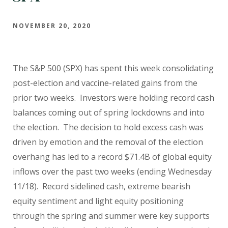
NOVEMBER 20, 2020
The S&P 500 (SPX) has spent this week consolidating
post-election and vaccine-related gains from the
prior two weeks.
Investors were holding record cash
balances coming out of spring lockdowns and into
the election.
The decision to hold excess cash was
driven by emotion and the removal of the election
overhang has led to a record $71.4B of global equity
inflows over the past two weeks (ending Wednesday
11/18).
Record sidelined cash, extreme bearish
equity sentiment and light equity positioning
through the spring and summer were key supports