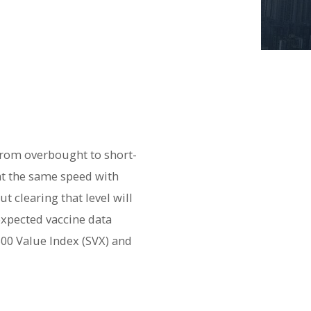
 from overbought to short-
at the same speed with
t clearing that level will
expected vaccine data
500 Value Index (SVX) and