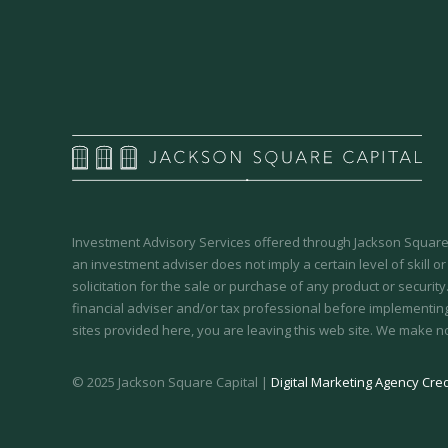
Investment Advisory Services offered through Jackson Square 
an investment adviser does not imply a certain level of skill or
solicitation for the sale or purchase of any product or securit
financial adviser and/or tax professional before implementing
sites provided here, you are leaving this web site. We make n
© 2025 Jackson Square Capital |
Digital Marketing Agency Cred