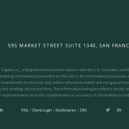
595 MARKET STREET SUITE 1340, SAN FRANC
Capital LLC, a Registered Investment Advisor with the U.S. Securities an
 training.
Information presented on this site is for informational purposes
y. Investments involve risk and unless otherwise stated, are not guaranteed.
 any strategy discussed here. The information being provided is strictly a
o representation as to the completeness or accuracy of information provid
it
FAQ
|
Client Login
|
Disclosures
|
CRS