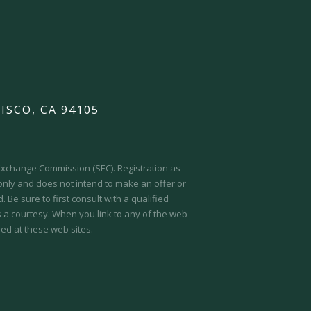
ISCO, CA 94105
d Exchange Commission (SEC).
Registration as
 only and does not intend to make an offer or
 Be sure to first consult with a qualified
s a courtesy. When you link to any of the web
ed at these web sites.