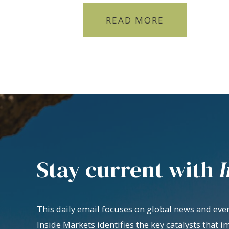
READ MORE
Stay current with
I
This daily email focuses on global news and even
Inside Markets identifies the key catalysts that i