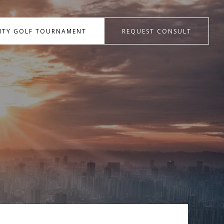
RITY GOLF TOURNAMENT
REQUEST CONSULT