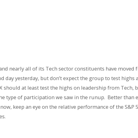
 and nearly all of its Tech sector constituents have moved
d day yesterday, but don’t expect the group to test highs 
X should at least test the highs on leadership from Tech, bu
he type of participation we saw in the runup. Better than 
or now, keep an eye on the relative performance of the S&P 
es.