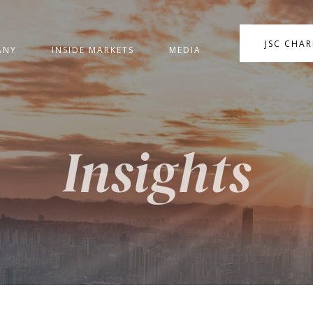
JSC CHA
ANY
INSIDE MARKETS
MEDIA