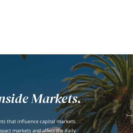
nside Markets.
ts that influence capital markets.
mpact markets and affect the daily