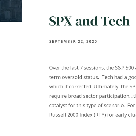
SPX and Tech
SEPTEMBER 22, 2020
Over the last 7 sessions, the S&P 500
term oversold status. Tech had a goo
which it corrected. Ultimately, the SP
require broad sector participation…t
catalyst for this type of scenario. F
Russell 2000 Index (RTY) for early clu