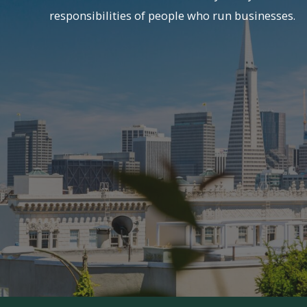
responsibilities of people who run businesses.