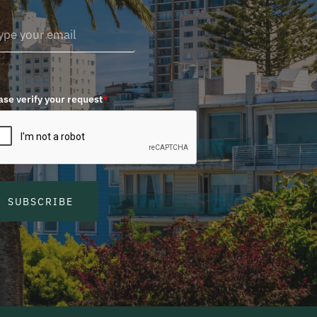
ase verify your request
*
SUBSCRIBE