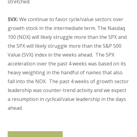
stretched.
SVX:
We continue to favor cycle/value sectors over
growth stock in the intermediate term. The Nasdaq
100 (NDX) will likely struggle more than the SPX and
the SPX will likely struggle more than the S&P 500
Value (SVX) index in the weeks ahead. The SPX
acceleration over the past 4 weeks was based on its
heavy weighting in the handful of names that also
fall into the NDX. The past 4 weeks of growth sector
leadership was counter-trend activity and we expect
a resumption in cyclical/value leadership in the days
ahead.