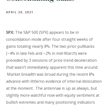
APRIL 20, 2021
SPX:
The S&P 500 (SPX) appears to be in
consolidation mode after four straight weeks of
gains totaling nearly 8%. The two prior pullbacks
(~4% in late Feb and ~2% in mid-March) were
preceded by 3 sessions of price trend deceleration
that wasn’t immediately apparent this time around.
Market breadth was broad during the recent 8%
advance with little/no evidence of internal dislocation
at the moment. The antennae is up as always, but
slightly more watchful now with equity sentiment at
bullish extremes and many positioning indicators