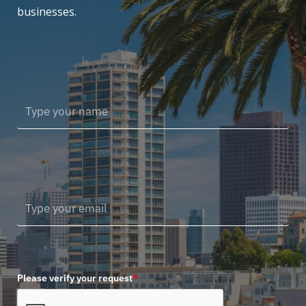
businesses.
Please verify your request
*