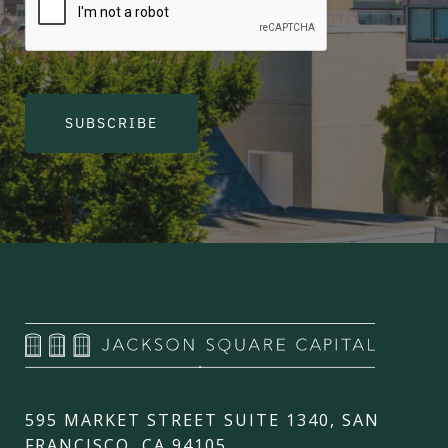
SUBSCRIBE
595 MARKET STREET SUITE 1340, SAN
FRANCISCO, CA 94105