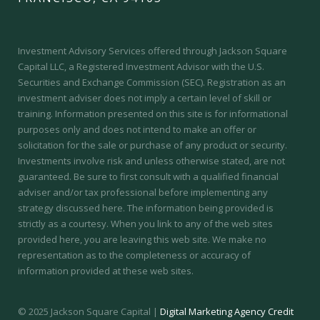
Investment Advisory Services offered through Jackson Square
Capital LLC, a Registered Investment Advisor with the U.S.
Securities and Exchange Commission (SEC).
Registration as an
investment adviser does not imply a certain level of skill or
training.
Information presented on this site is for informational
purposes only and does not intend to make an offer or
solicitation for the sale or purchase of any product or security.
Investments involve risk and unless otherwise stated, are not
guaranteed. Be sure to first consult with a qualified financial
adviser and/or tax professional before implementing any
strategy discussed here. The information being provided is
strictly as a courtesy. When you link to any of the web sites
provided here, you are leaving this web site. We make no
representation as to the completeness or accuracy of
information provided at these web sites.
© 2025 Jackson Square Capital |
Digital Marketing Agency Credit