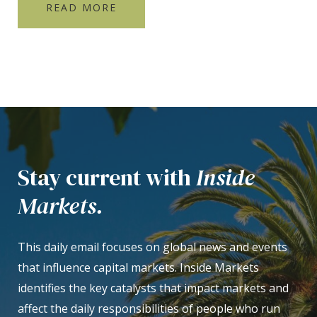
READ MORE
Stay current with
Inside
Markets.
This daily email focuses on global news and events
that influence capital markets. Inside Markets
identifies the key catalysts that impact markets and
affect the daily responsibilities of people who run