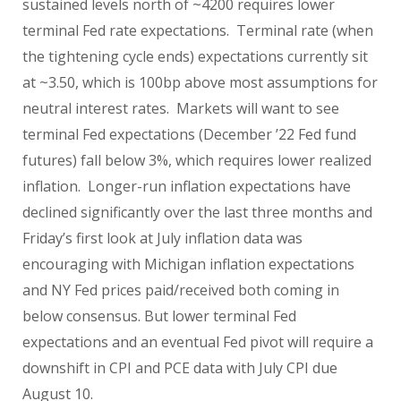
sustained levels north of ~4200 requires lower
terminal Fed rate expectations.
Terminal rate (when
the tightening cycle ends) expectations currently sit
at ~3.50, which is 100bp above most assumptions for
neutral interest rates.
Markets will want to see
terminal Fed expectations (December ’22 Fed fund
futures) fall below 3%, which requires lower realized
inflation.
Longer-run inflation expectations have
declined significantly over the last three months and
Friday’s first look at July inflation data was
encouraging with Michigan inflation expectations
and NY Fed prices paid/received both coming in
below consensus. But lower terminal Fed
expectations and an eventual Fed pivot will require a
downshift in CPI and PCE data with July CPI due
August 10.