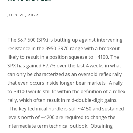
JULY 20, 2022
The S&P 500 (SPX) is butting up against intervening
resistance in the 3950-3970 range with a breakout
likely to result in a position squeeze to ~4100. The
SPX has gained +7.7% over the last 4 weeks in what
can only be characterized as an oversold reflex rally
that even occurs inside longer bear markets.
A rally
to ~4100 would still fit within the definition of a reflex
rally, which often result in mid-double-digit gains.
The key technical hurdle is still ~4150 and sustained
levels north of ~4200 are required to change the
intermediate term technical outlook.
Obtaining