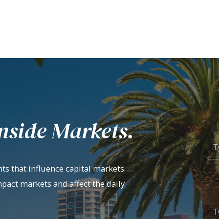
nside Markets.
ts that influence capital markets.
mpact markets and affect the daily