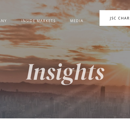
JSC CHA
ANY
INSIDE MARKETS
MEDIA