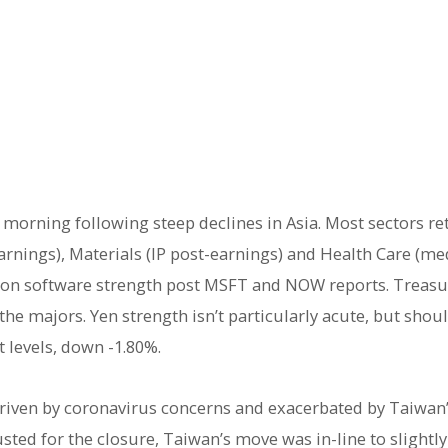
 morning following steep declines in Asia. Most sectors ret
nings), Materials (IP post-earnings) and Health Care (med
l on software strength post MSFT and NOW reports. Treasur
the majors. Yen strength isn’t particularly acute, but shou
t levels, down -1.80%.
riven by coronavirus concerns and exacerbated by Taiwan’s
justed for the closure, Taiwan’s move was in-line to slightl