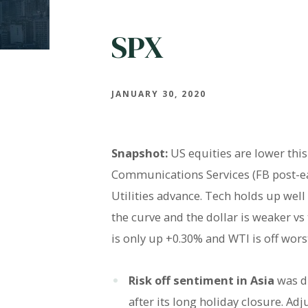
SPX
JANUARY 30, 2020
Snapshot:
US equities are lower this
Communications Services (FB post-ear
Utilities advance. Tech holds up wel
the curve and the dollar is weaker vs 
is only up +0.30% and WTI is off wors
Risk off sentiment in Asia
was d
after its long holiday closure. Ad