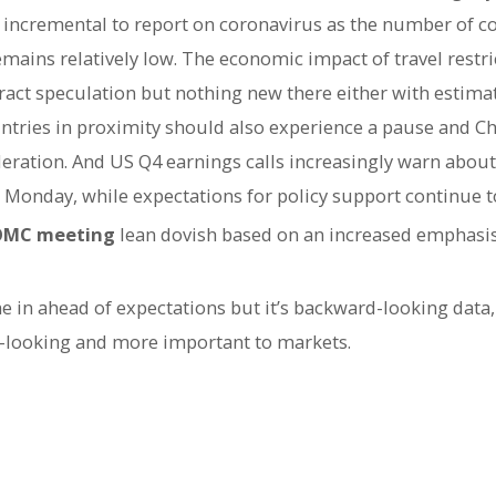
 incremental to report on coronavirus as the number of c
emains relatively low. The economic impact of travel restr
ract speculation but nothing new there either with estimat
ntries in proximity should also experience a pause and Ch
ration. And US Q4 earnings calls increasingly warn about
Monday, while expectations for policy support continue to
FOMC meeting
lean dovish based on an increased emphasis 
e in ahead of expectations but it’s backward-looking data,
-looking and more important to markets.