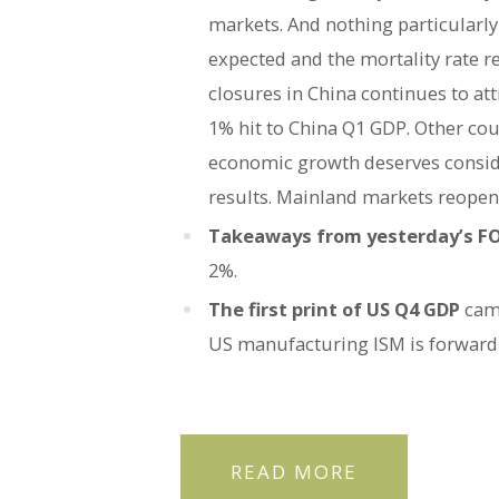
markets. And nothing particularly
expected and the mortality rate r
closures in China continues to att
1% hit to China Q1 GDP. Other cou
economic growth deserves conside
results. Mainland markets reopen 
Takeaways from yesterday’s 
2%.
The first print of US Q4 GDP
cam
US manufacturing ISM is forward
READ MORE