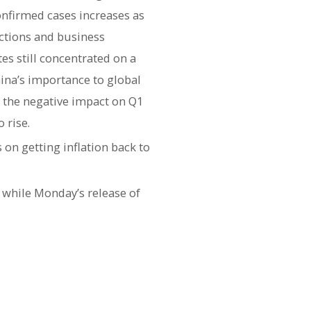
onfirmed cases increases as
ictions and business
es still concentrated on a
ina’s importance to global
 the negative impact on Q1
 rise.
on getting inflation back to
 while Monday’s release of