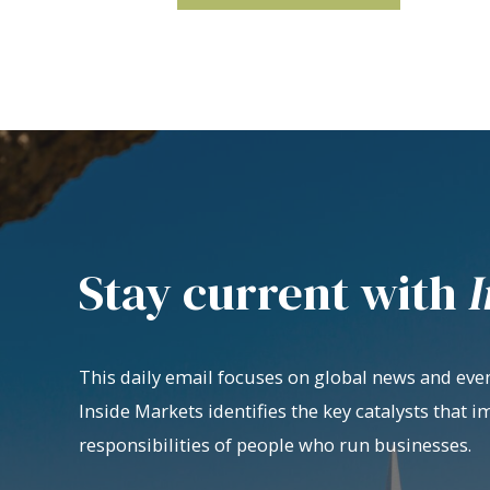
Stay current with
I
This daily email focuses on global news and even
Inside Markets identifies the key catalysts that i
responsibilities of people who run businesses.