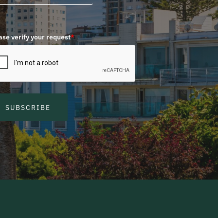
ase verify your request
*
SUBSCRIBE