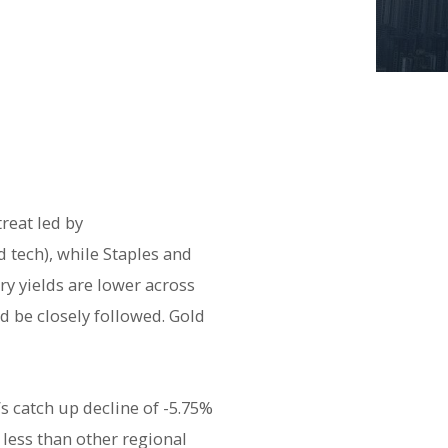
reat led by
 tech), while Staples and
y yields are lower across
ld be closely followed. Gold
 catch up decline of -5.75%
y less than other regional