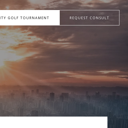
RITY GOLF TOURNAMENT
REQUEST CONSULT