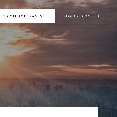
RITY GOLF TOURNAMENT
REQUEST CONSULT