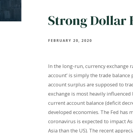
Strong Dollar
FEBRUARY 20, 2020
In the long-run, currency exchange r
account’ is simply the trade balance
account surplus are supposed to trade
exchange is most heavily influenced b
current account balance (deficit decr
developed economies. The Fed has main
coronavirus is expected to impact 
Asia than the US). The recent apprec