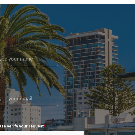
ase verify your request
*