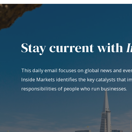
Stay current with
I
This daily email focuses on global news and even
Inside Markets identifies the key catalysts that i
responsibilities of people who run businesses.