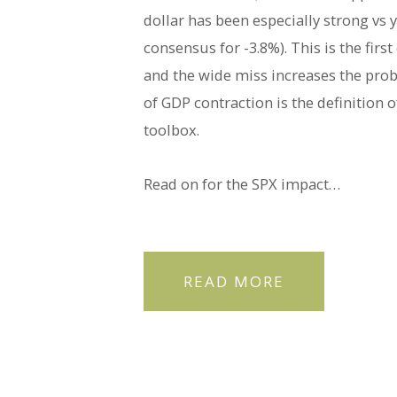
dollar has been especially strong vs
consensus for -3.8%). This is the fir
and the wide miss increases the prob
of GDP contraction is the definition o
toolbox.
Read on for the SPX impact…
READ MORE