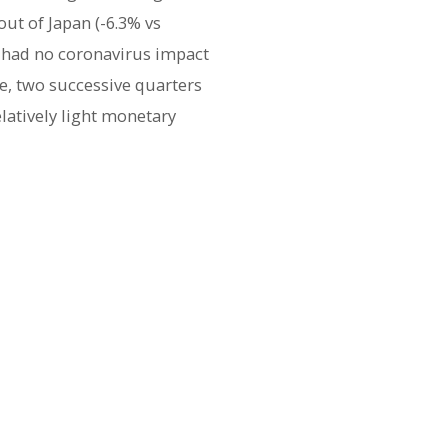
ut of Japan (-6.3% vs
Q4 had no coronavirus impact
se, two successive quarters
elatively light monetary