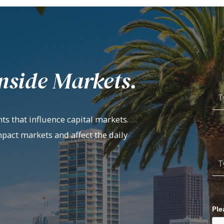
nside Markets.
ts that influence capital markets.
mpact markets and affect the daily
Ple