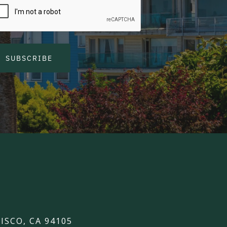
SUBSCRIBE
ISCO, CA 94105