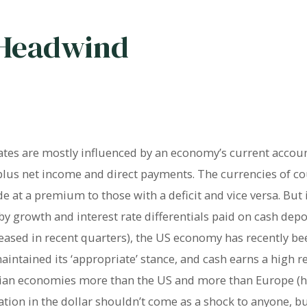
 Headwind
ates are mostly influenced by an economy’s current accoun
 plus net income and direct payments. The currencies of co
 at a premium to those with a deficit and vice versa. But 
y growth and interest rate differentials paid on cash depo
eased in recent quarters), the US economy has recently bee
tained its ‘appropriate’ stance, and cash earns a high rel
Asian economies more than the US and more than Europe (
iation in the dollar shouldn’t come as a shock to anyone, 