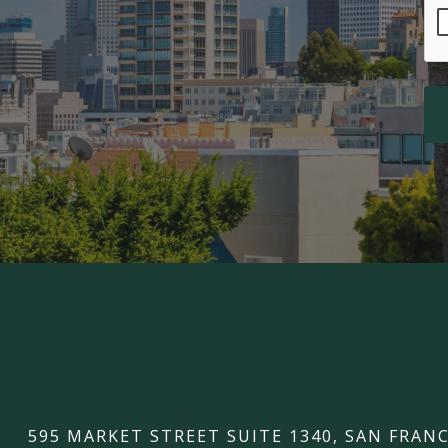
595 MARKET STREET SUITE 1340, SAN FRANC