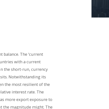
t balance. The ‘current
untries with a current
in the short-run, currency
sits. Notwithstanding its
n the most resilient of the
ative interest rate. The
has more export exposure to
but the magnitude might. The