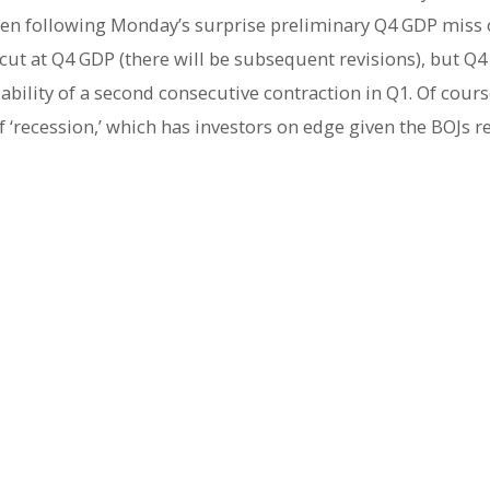
 yen following Monday’s surprise preliminary Q4 GDP miss o
st cut at Q4 GDP (there will be subsequent revisions), but 
ability of a second consecutive contraction in Q1. Of cour
f ‘recession,’ which has investors on edge given the BOJs r