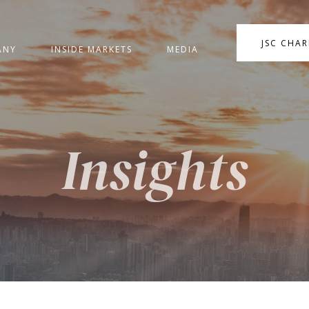
JSC CHA
ANY
INSIDE MARKETS
MEDIA