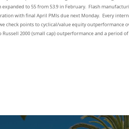
expanded to 55 from 53.9 in February. Flash manufacturi
eration with final April PMIs due next Monday. Every inter
 we check points to cyclical/value equity outperformance ov
o Russell 2000 (small cap) outperformance and a period of