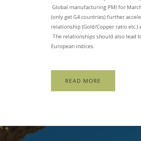
Global manufacturing PMI for March 
(only get G4 countries) further accel
relationship (Gold/Copper ratio etc.)
The relationships should also lead t
European indices.
READ MORE