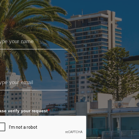
ase verify your request
*