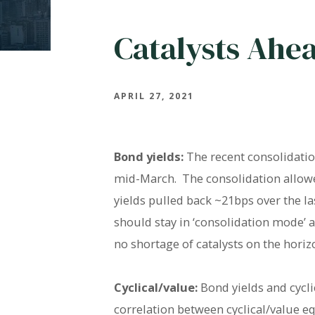
Catalysts Ahe
APRIL 27, 2021
Bond yields:
The recent consolidatio
mid-March. The consolidation allowed
yields pulled back ~21bps over the l
should stay in ‘consolidation mode’ 
no shortage of catalysts on the horiz
Cyclical/value:
Bond yields and cycli
correlation between cyclical/value 