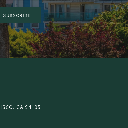
SUBSCRIBE
ISCO, CA 94105