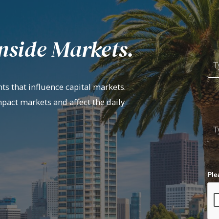
nside Markets.
ts that influence capital markets.
mpact markets and affect the daily
Ple