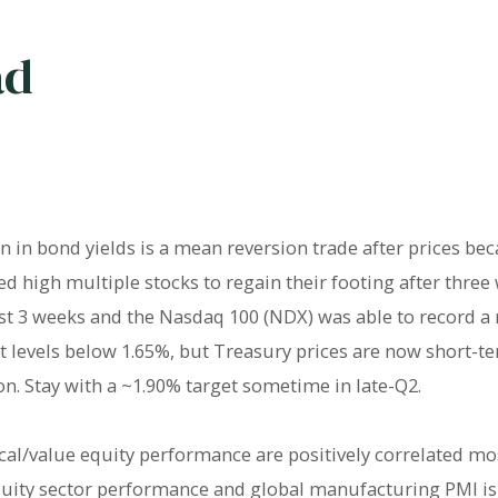
ad
n in bond yields is a mean reversion trade after prices be
 high multiple stocks to regain their footing after three
ast 3 weeks and the Nasdaq 100 (NDX) was able to record a
at levels below 1.65%, but Treasury prices are now short-
on. Stay with a ~1.90% target sometime in late-Q2.
cal/value equity performance are positively correlated mos
equity sector performance and global manufacturing PMI i