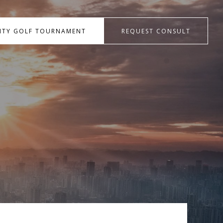
RITY GOLF TOURNAMENT
REQUEST CONSULT