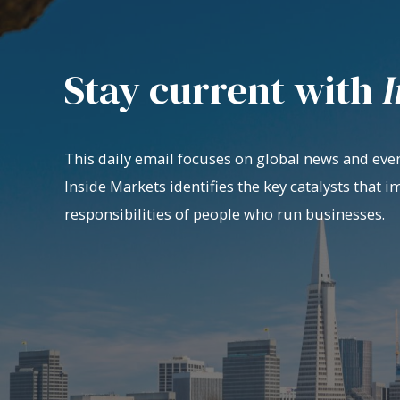
Stay current with
I
This daily email focuses on global news and even
Inside Markets identifies the key catalysts that i
responsibilities of people who run businesses.