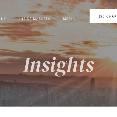
JSC CHA
ANY
INSIDE MARKETS
MEDIA