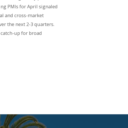
ng PMIs for April signaled
nal and cross-market
er the next 2-3 quarters.
 catch-up for broad