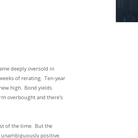
came deeply oversold in
 weeks of rerating. Ten-year
 new high. Bond yields
term overbought and there’s
t of the time. But the
s unambiguously positive.