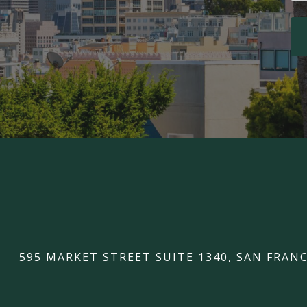
595 MARKET STREET SUITE 1340, SAN FRANC