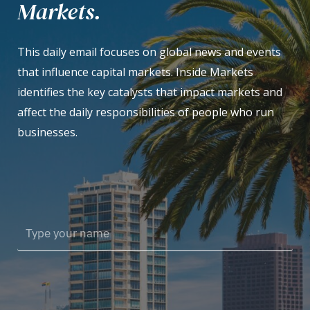
Markets.
This daily email focuses on global news and events
that influence capital markets. Inside Markets
identifies the key catalysts that impact markets and
affect the daily responsibilities of people who run
businesses.