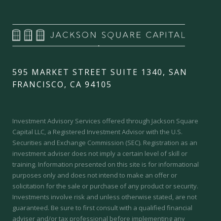
595 MARKET STREET SUITE 1340, SAN
FRANCISCO, CA 94105
Investment Advisory Services offered through Jackson Square
Capital LLC, a Registered Investment Advisor with the U.S.
Securities and Exchange Commission (SEC).
Registration as an
investment adviser does not imply a certain level of skill or
training.
Information presented on this site is for informational
purposes only and does not intend to make an offer or
solicitation for the sale or purchase of any product or security.
Investments involve risk and unless otherwise stated, are not
guaranteed. Be sure to first consult with a qualified financial
adviser and/or tax professional before implementing any