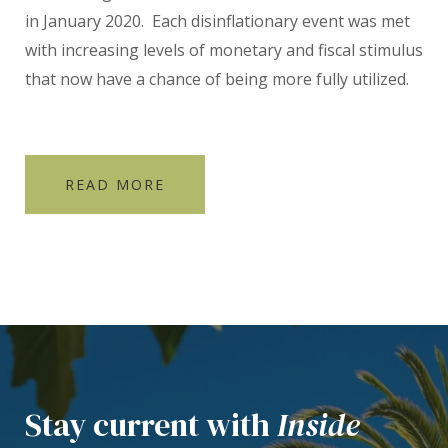
in January 2020. Each disinflationary event was met
with increasing levels of monetary and fiscal stimulus
that now have a chance of being more fully utilized.
READ MORE
Stay current with
Inside