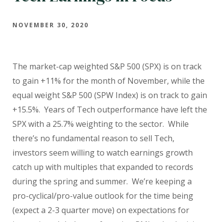
NOVEMBER 30, 2020
The market-cap weighted S&P 500 (SPX) is on track
to gain +11% for the month of November, while the
equal weight S&P 500 (SPW Index) is on track to gain
+15.5%. Years of Tech outperformance have left the
SPX with a 25.7% weighting to the sector. While
there’s no fundamental reason to sell Tech,
investors seem willing to watch earnings growth
catch up with multiples that expanded to records
during the spring and summer. We’re keeping a
pro-cyclical/pro-value outlook for the time being
(expect a 2-3 quarter move) on expectations for