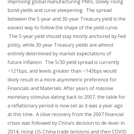
improving global manufacturing PMIs, slowly rising
bond yields and curve steepening. The spread
between the 5-year and 30-year Treasury yield is the
easiest way to follow the shape of the yield curve.
The 5-year yield should stay mostly anchored by Fed
policy, while 30-year Treasury yields are almost
entirely determined by market expectations of
future inflation. The 5/30 yield spread is currently
~121bps, and levels greater than ~143bps would
likely result in a more asymmetric preference for
Financials and Materials. After years of massive
monetary stimulus dating back to 2007, the table for
a reflationary period is now set as it was a year-ago
at this time. A slow recovery from the 2007 financial
crises was followed by China’s decision to de-lever in
2014, rising US-China trade tensions and then COVID