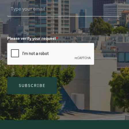
Please verify your request
*
SUBSCRIBE