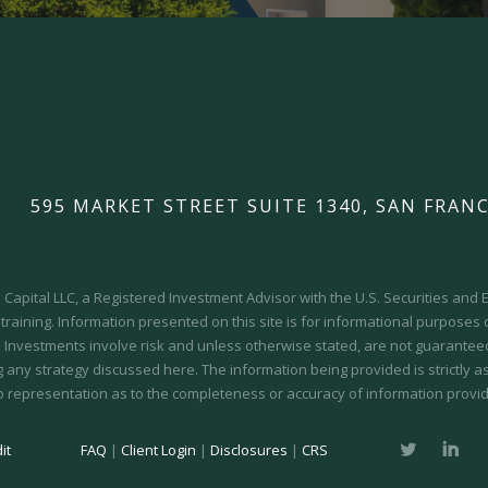
595 MARKET STREET SUITE 1340, SAN FRANC
Capital LLC, a Registered Investment Advisor with the U.S. Securities an
 training.
Information presented on this site is for informational purposes
y. Investments involve risk and unless otherwise stated, are not guaranteed.
 any strategy discussed here. The information being provided is strictly a
o representation as to the completeness or accuracy of information provid
it
FAQ
|
Client Login
|
Disclosures
|
CRS