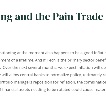
ing and the Pain Trade
ositioning at the moment also happens to be a good infla
ment of a lifetime. And if Tech is the primary sector benefi
on. Over the next several months, we expect inflation will 
 will allow central banks to normalize policy, ultimately re
ortfolio managers reposition for reflation, the combination
f financial assets needing to be rotated could cause mater