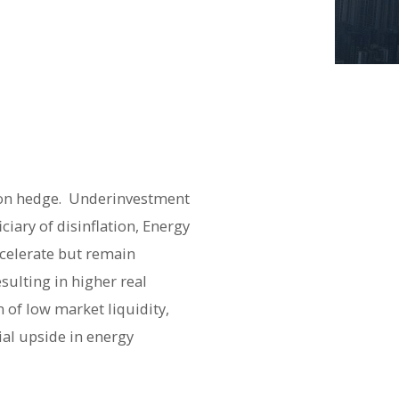
tion hedge. Underinvestment
ciary of disinflation, Energy
decelerate but remain
sulting in higher real
 of low market liquidity,
ial upside in energy