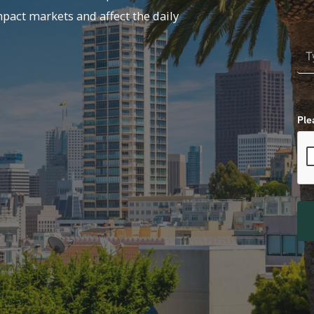
mpact markets and affect the daily
Ple