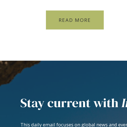
READ MORE
Stay current with
I
This daily email focuses on global news and even