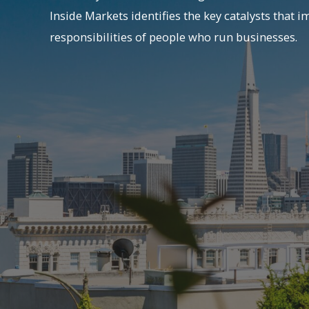
Inside Markets identifies the key catalysts that i
responsibilities of people who run businesses.