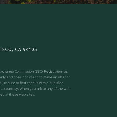
ISCO, CA 94105
d Exchange Commission (SEC).
Registration as
 only and does not intend to make an offer or
 Be sure to first consult with a qualified
s a courtesy. When you link to any of the web
ed at these web sites.