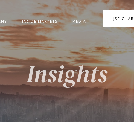
JSC CHA
ANY
INSIDE MARKETS
MEDIA