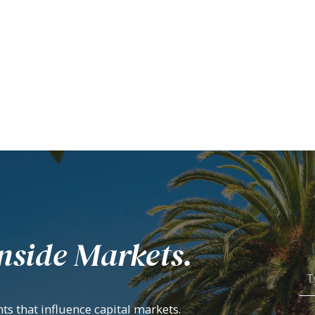
nside Markets.
ts that influence capital markets.