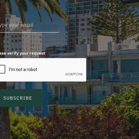
ase verify your request
*
SUBSCRIBE