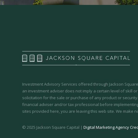
Investment Advisory Services offered through Jackson Square 
an investment adviser does not imply a certain level of skill or
solicitation for the sale or purchase of any product or securit
financial adviser and/or tax professional before implementing
sites provided here, you are leaving this web site. We make n
© 2025 Jackson Square Capital |
Digital Marketing Agency Cred