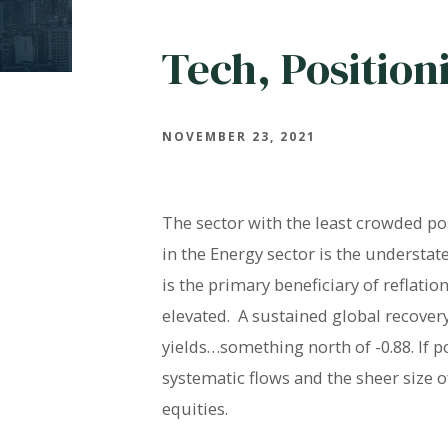
Tech, Position
NOVEMBER 23, 2021
The sector with the least crowded p
in the Energy sector is the understate
is the primary beneficiary of reflati
elevated. A sustained global recovery
yields…something north of -0.88. If p
systematic flows and the sheer size o
equities.