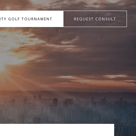
RITY GOLF TOURNAMENT
REQUEST CONSULT