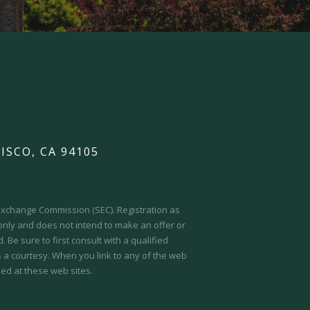
ISCO, CA 94105
d Exchange Commission (SEC).
Registration as
 only and does not intend to make an offer or
 Be sure to first consult with a qualified
s a courtesy. When you link to any of the web
ed at these web sites.