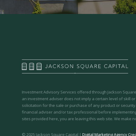
Investment Advisory Services offered through Jackson Square 
an investment adviser does not imply a certain level of skill or
solicitation for the sale or purchase of any product or securit
financial adviser and/or tax professional before implementing
sites provided here, you are leaving this web site. We make n
© 2025 Jackson Square Capital |
Digital Marketing Agency Cred