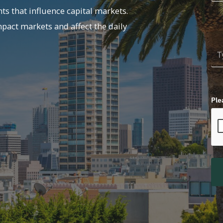
ts that influence capital markets.
mpact markets and affect the daily
Ple