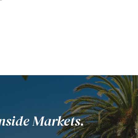
nside Markets.