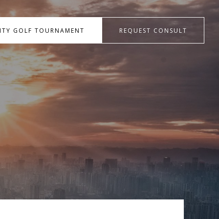
RITY GOLF TOURNAMENT
REQUEST CONSULT