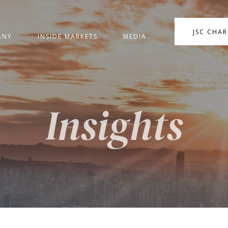
JSC CHA
ANY
INSIDE MARKETS
MEDIA