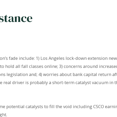
istance
n’s fade include: 1) Los Angeles lock-down extension news;
 hold all fall classes online; 3) concerns around increase
ns legislation and; 4) worries about bank capital return 
real driver is probably a short-term catalyst vacuum in 
 potential catalysts to fill the void including CSCO earni
ght.