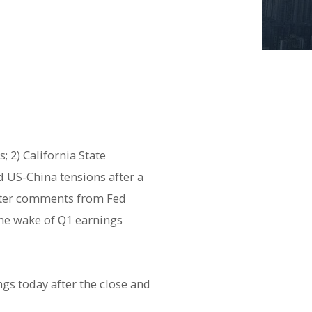
 2) California State
d US-China tensions after a
after comments from Fed
the wake of Q1 earnings
ngs today after the close and