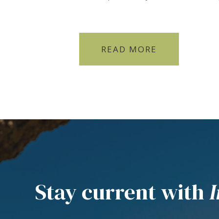
READ MORE
Stay current with
I