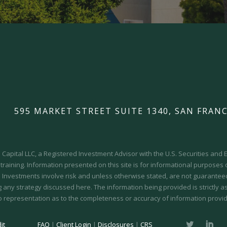
595 MARKET STREET SUITE 1340, SAN FRANC
Capital LLC, a Registered Investment Advisor with the U.S. Securities an
 training.
Information presented on this site is for informational purposes
y. Investments involve risk and unless otherwise stated, are not guaranteed.
 any strategy discussed here. The information being provided is strictly a
o representation as to the completeness or accuracy of information provid
it
FAQ
|
Client Login
|
Disclosures
|
CRS