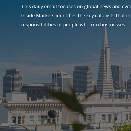
This daily email focuses on global news and even
Inside Markets identifies the key catalysts that i
responsibilities of people who run businesses.