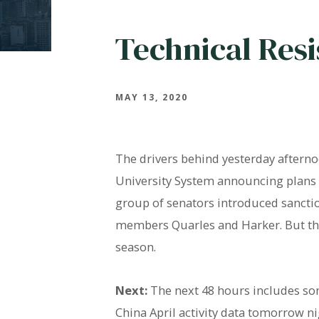
Technical Res
MAY 13, 2020
The drivers behind yesterday afternoo
University System announcing plans to
group of senators introduced sanctio
members Quarles and Harker. But the 
season.
Next:
The next 48 hours includes some
China April activity data tomorrow ni