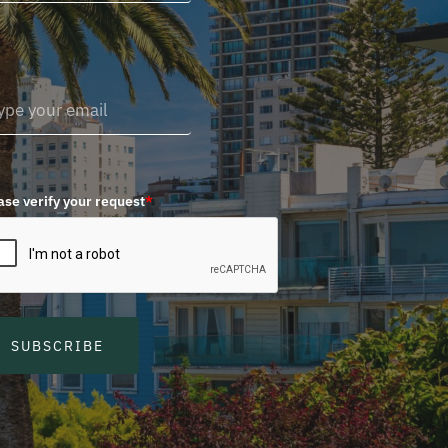
ase verify your request
*
SUBSCRIBE