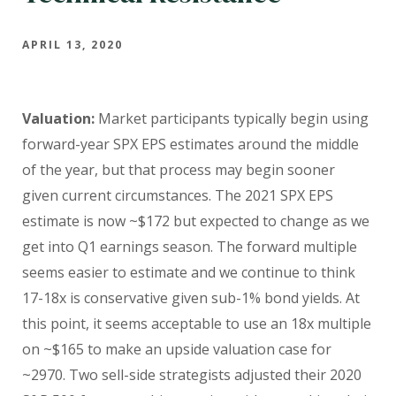
APRIL 13, 2020
Valuation:
Market participants typically begin using
forward-year SPX EPS estimates around the middle
of the year, but that process may begin sooner
given current circumstances. The 2021 SPX EPS
estimate is now ~$172 but expected to change as we
get into Q1 earnings season. The forward multiple
seems easier to estimate and we continue to think
17-18x is conservative given sub-1% bond yields. At
this point, it seems acceptable to use an 18x multiple
on ~$165 to make an upside valuation case for
~2970. Two sell-side strategists adjusted their 2020