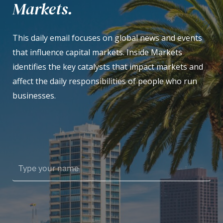
Markets.
This daily email focuses on global news and events
that influence capital markets. Inside Markets
identifies the key catalysts that impact markets and
affect the daily responsibilities of people who run
businesses.