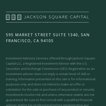
595 MARKET STREET SUITE 1340, SAN
FRANCISCO, CA 94105
Investment Advisory Services offered through Jackson Square
Capital LLC, a Registered Investment Advisor with the U.S.
Securities and Exchange Commission (SEC).
Registration as an
investment adviser does not imply a certain level of skill or
training.
Information presented on this site is for informational
purposes only and does not intend to make an offer or
solicitation for the sale or purchase of any product or security.
Investments involve risk and unless otherwise stated, are not
guaranteed. Be sure to first consult with a qualified financial
adviser and/or tax professional before implementing any