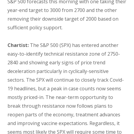
S&P 500 forecasts this morning with one taking their
year-end target to 3000 from 2700 and the other
removing their downside target of 2000 based on
sufficient policy support.
Chartist:
The S&P 500 (SPX) has entered another
easy-to-identify technical resistance zone of 2750-
2840 and showing early signs of price trend
deceleration particularly in cyclically-sensitive
sectors. The SPX will continue to closely track Covid-
19 headlines, but a peak in case counts now seems
mostly priced-in. The near-term opportunity to
break through resistance now follows plans to
reopen parts of the economy, treatment advances
and improving vaccine expectations. Regardless, it
seems most likely the SPX will require some time to