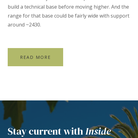
build a technical base before moving higher. And the
range for that base could be fairly wide with support
around ~2430.
READ MORE
Stay current with
Inside