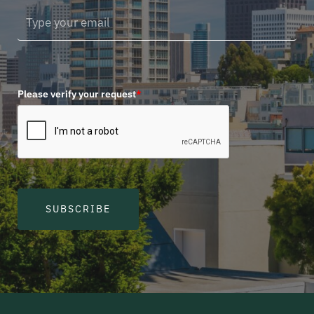
Please verify your request
*
SUBSCRIBE