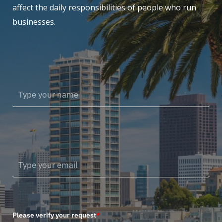
affect the daily responsibilities of people who run
businesses.
Please verify your request
*