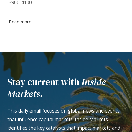
3900-4100.
Read more
Stay current with
Inside
Markets.
This daily email focuses on global news and events
that influence capital markets. Inside Markets
identifies the key catalysts that impact markets and