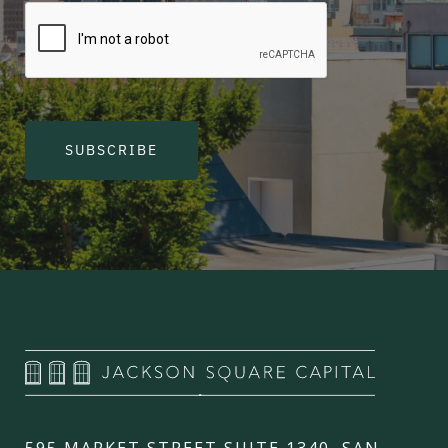
SUBSCRIBE
595 MARKET STREET SUITE 1340, SAN