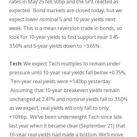
rates in May’25 fell 50bp and the SPX reacted as
expected. Bond markets are closed today, but we
expect lower nominal 5 and 10 year yields next
week. This is a mean reversion trade in bonds, so
look for 10-year yields to find support near 3.45-
3.50% and 5-year yields down to ~3.65%.
Tech:
We expect Tech multiples to remain under
pressure until 10-year real yields fall below +0.75%.
Ten-year real yields were +143bp yesterday.
Assuming that 10-year breakeven yields remain
unchanged at 2.41% and nominal yields fall to 3.50%
as we expect, real yields will only fall to only
+109bp. We’ve been underweight Tech since late
last year when it became clear (September 21) that
10-year real yields had made a bottom. We’ll move