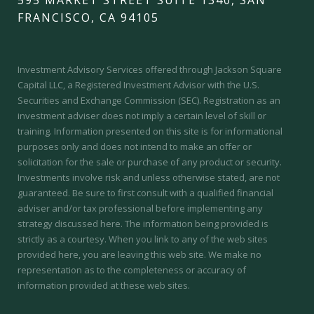
FRANCISCO, CA 94105
Investment Advisory Services offered through Jackson Square
Capital LLC, a Registered Investment Advisor with the U.S.
Securities and Exchange Commission (SEC).
Registration as an
investment adviser does not imply a certain level of skill or
training.
Information presented on this site is for informational
purposes only and does not intend to make an offer or
solicitation for the sale or purchase of any product or security.
Investments involve risk and unless otherwise stated, are not
guaranteed. Be sure to first consult with a qualified financial
adviser and/or tax professional before implementing any
strategy discussed here. The information being provided is
strictly as a courtesy. When you link to any of the web sites
provided here, you are leaving this web site. We make no
representation as to the completeness or accuracy of
information provided at these web sites.