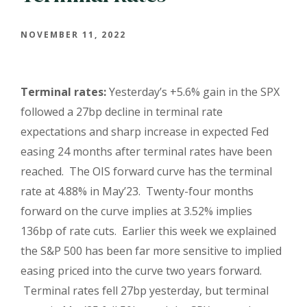
NOVEMBER 11, 2022
Terminal rates:
Yesterday’s +5.6% gain in the SPX
followed a 27bp decline in terminal rate
expectations and sharp increase in expected Fed
easing 24 months after terminal rates have been
reached. The OIS forward curve has the terminal
rate at 4.88% in May’23. Twenty-four months
forward on the curve implies at 3.52% implies
136bp of rate cuts. Earlier this week we explained
the S&P 500 has been far more sensitive to implied
easing priced into the curve two years forward.
Terminal rates fell 27bp yesterday, but terminal