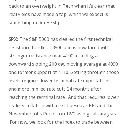
back to an overweight in Tech when it’s clear that
real yields have made a top, which we expect is
something under +75bp.
SPX:
The S&P 5000 has cleared the first technical
resistance hurdle at 3900 and is now faced with
stronger resistance near 4100 including a
downward sloping 200 day moving average at 4090
and former support at 4110. Getting through those
levels requires lower terminal rate expectations
and more implied rate cuts 24 months after
reaching the terminal rate. And that requires lower
realized inflation with next Tuesday’s PPI and the
November Jobs Report on 12/2 as logical catalysts.
For now, we look for the index to trade between