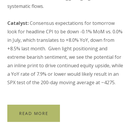
systematic flows.
Catalyst:
Consensus expectations for tomorrow
look for headline CPI to be down -0.1% MoM vs. 0.0%
in July, which translates to +8.0% YoY, down from
+8.5% last month. Given light positioning and
extreme bearish sentiment, we see the potential for
an inline print to drive continued equity upside, while
a YoY rate of 7.9% or lower would likely result in an
SPX test of the 200-day moving average at ~4275.
READ MORE