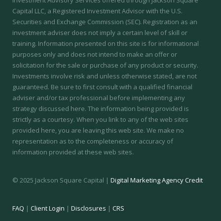
Investment Advisory Services offered through Jackson Square
Capital LLC, a Registered Investment Advisor with the U.S.
Securities and Exchange Commission (SEC).
Registration as an
investment adviser does not imply a certain level of skill or
training.
Information presented on this site is for informational
purposes only and does not intend to make an offer or
solicitation for the sale or purchase of any product or security.
Investments involve risk and unless otherwise stated, are not
guaranteed. Be sure to first consult with a qualified financial
adviser and/or tax professional before implementing any
strategy discussed here. The information being provided is
strictly as a courtesy. When you link to any of the web sites
provided here, you are leaving this web site. We make no
representation as to the completeness or accuracy of
information provided at these web sites.
© 2025 Jackson Square Capital |
Digital Marketing Agency Credit
FAQ
|
Client Login
|
Disclosures
|
CRS