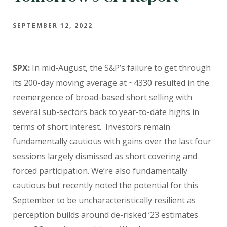
SEPTEMBER 12, 2022
SPX:
In mid-August, the S&P’s failure to get through
its 200-day moving average at ~4330 resulted in the
reemergence of broad-based short selling with
several sub-sectors back to year-to-date highs in
terms of short interest. Investors remain
fundamentally cautious with gains over the last four
sessions largely dismissed as short covering and
forced participation. We’re also fundamentally
cautious but recently noted the potential for this
September to be uncharacteristically resilient as
perception builds around de-risked ’23 estimates