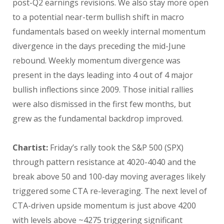
post-Q2 earnings revisions. We also stay more open
to a potential near-term bullish shift in macro
fundamentals based on weekly internal momentum
divergence in the days preceding the mid-June
rebound. Weekly momentum divergence was
present in the days leading into 4 out of 4 major
bullish inflections since 2009. Those initial rallies
were also dismissed in the first few months, but
grew as the fundamental backdrop improved.
Chartist:
Friday’s rally took the S&P 500 (SPX)
through pattern resistance at 4020-4040 and the
break above 50 and 100-day moving averages likely
triggered some CTA re-leveraging. The next level of
CTA-driven upside momentum is just above 4200
with levels above ~4275 triggering significant