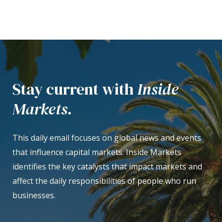
Stay current with
Inside
Markets.
This daily email focuses on global news and events
that influence capital markets. Inside Markets
identifies the key catalysts that impact markets and
affect the daily responsibilities of people who run
businesses.