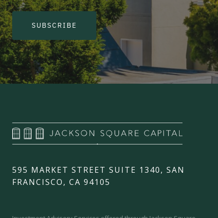
SUBSCRIBE
595 MARKET STREET SUITE 1340, SAN
FRANCISCO, CA 94105