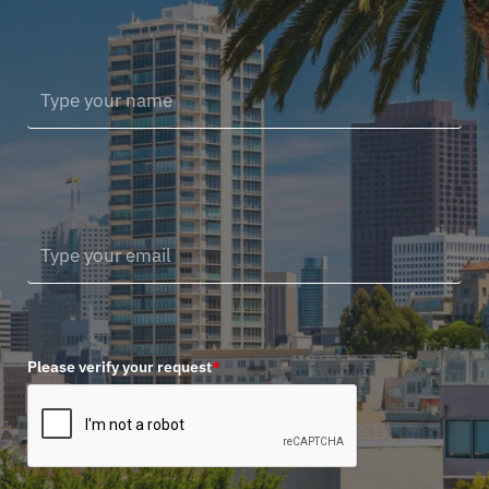
Please verify your request
*