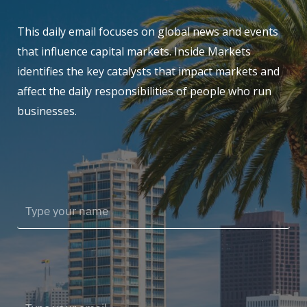
This daily email focuses on global news and events
that influence capital markets. Inside Markets
identifies the key catalysts that impact markets and
affect the daily responsibilities of people who run
businesses.