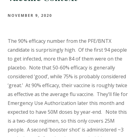
NOVEMBER 9, 2020
The 90% efficacy number from the PFE/BNTX
candidate is surprisingly high. Of the first 94 people
to get infected, more than 84 of them were on the
placebo. Note that 50-60% efficacy is generally
considered ‘good’, while 75% is probably considered
‘great.’ At 90% efficacy, their vaccine is roughly twice
as effective as the average flu vaccine. They’ll file for
Emergency Use Authorization later this month and
expected to have 50M doses by year-end. Note this
is a two-dose regimen, so this only covers 25M
people. A second ‘booster shot’ is administered ~3