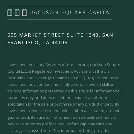
595 MARKET STREET SUITE 1340, SAN
FRANCISCO, CA 94105
Investment Advisory Services offered through Jackson Square
Capital LLC, a Registered Investment Advisor with the U.S.
Securities and Exchange Commission (SEC).
Registration as an
investment adviser does not imply a certain level of skill or
training.
Information presented on this site is for informational
purposes only and does not intend to make an offer or
solicitation for the sale or purchase of any product or security.
Investments involve risk and unless otherwise stated, are not
guaranteed. Be sure to first consult with a qualified financial
adviser and/or tax professional before implementing any
strategy discussed here. The information being provided is