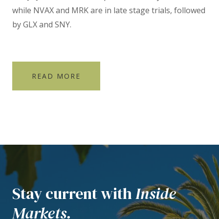
while NVAX and MRK are in late stage trials, followed
by GLX and SNY.
READ MORE
Stay current with
Inside
Markets.