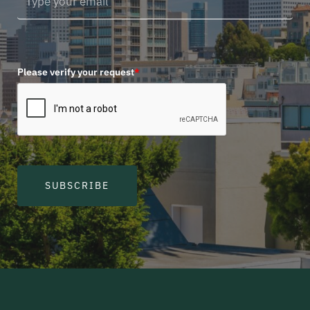
Please verify your request
*
SUBSCRIBE