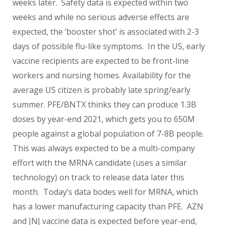
weeks later. Safety data is expected within two
weeks and while no serious adverse effects are
expected, the ‘booster shot’ is associated with 2-3
days of possible flu-like symptoms. In the US, early
vaccine recipients are expected to be front-line
workers and nursing homes. Availability for the
average US citizen is probably late spring/early
summer. PFE/BNTX thinks they can produce 1.3B
doses by year-end 2021, which gets you to 650M
people against a global population of 7-8B people.
This was always expected to be a multi-company
effort with the MRNA candidate (uses a similar
technology) on track to release data later this
month. Today’s data bodes well for MRNA, which
has a lower manufacturing capacity than PFE. AZN
and JNJ vaccine data is expected before year-end,